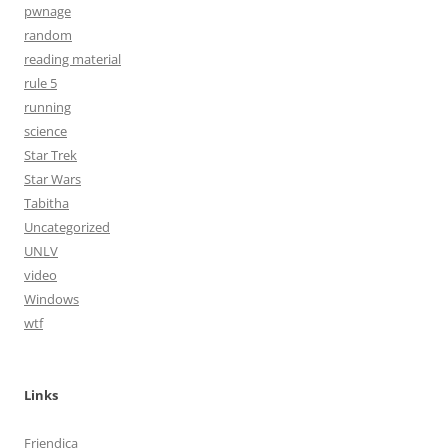
pwnage
random
reading material
rule 5
running
science
Star Trek
Star Wars
Tabitha
Uncategorized
UNLV
video
Windows
wtf
Links
Friendica