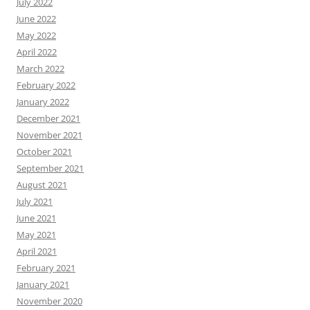
July 2022
June 2022
May 2022
April 2022
March 2022
February 2022
January 2022
December 2021
November 2021
October 2021
September 2021
August 2021
July 2021
June 2021
May 2021
April 2021
February 2021
January 2021
November 2020