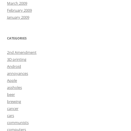
March 2009
February 2009
January 2009
CATEGORIES
2nd Amendment
3D printing
Android
annoyances
Apple
assholes
beer
brewing
cancer
cars
communists
computers