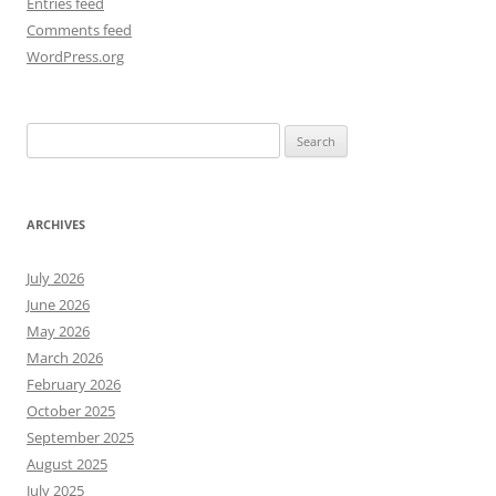
Entries feed
Comments feed
WordPress.org
Search
for:
ARCHIVES
July 2026
June 2026
May 2026
March 2026
February 2026
October 2025
September 2025
August 2025
July 2025