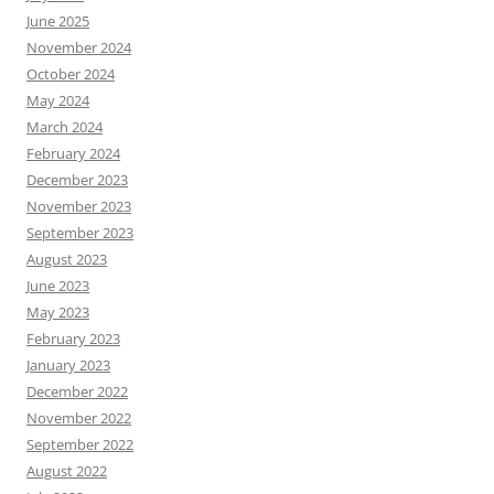
June 2025
November 2024
October 2024
May 2024
March 2024
February 2024
December 2023
November 2023
September 2023
August 2023
June 2023
May 2023
February 2023
January 2023
December 2022
November 2022
September 2022
August 2022