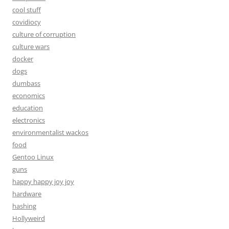
cool stuff
covidiocy
culture of corruption
culture wars
docker
dogs
dumbass
economics
education
electronics
environmentalist wackos
food
Gentoo Linux
guns
happy happy joy joy
hardware
hashing
Hollyweird