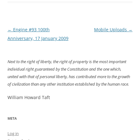
Post
←
Engine #93 100th
Mobile Uploads
→
navigation
Anniversary, 17 January 2009
Next to the right of liberty, the right of property is the most important
individual right guaranteed by the Constitution and the one which,
united with that of personal liberty, has contributed more to the growth
of civilization than any other institution established by the human race.
William Howard Taft
META
Log in