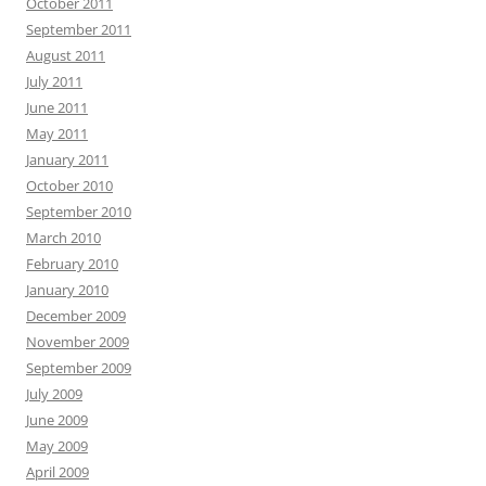
October 2011
September 2011
August 2011
July 2011
June 2011
May 2011
January 2011
October 2010
September 2010
March 2010
February 2010
January 2010
December 2009
November 2009
September 2009
July 2009
June 2009
May 2009
April 2009