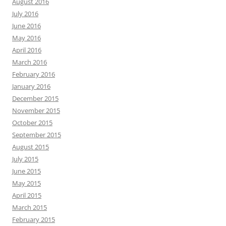
August 2016
July 2016
June 2016
May 2016
April 2016
March 2016
February 2016
January 2016
December 2015
November 2015
October 2015
September 2015
August 2015
July 2015
June 2015
May 2015
April 2015
March 2015
February 2015