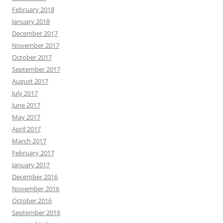
February 2018
January 2018
December 2017
November 2017
October 2017
September 2017
August 2017
July 2017
June 2017
May 2017
April 2017
March 2017
February 2017
January 2017
December 2016
November 2016
October 2016
September 2016