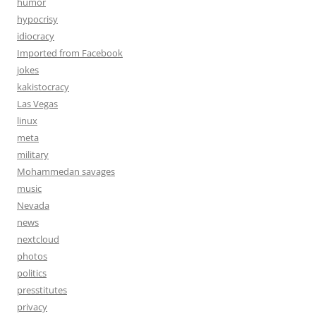
humor
hypocrisy
idiocracy
Imported from Facebook
jokes
kakistocracy
Las Vegas
linux
meta
military
Mohammedan savages
music
Nevada
news
nextcloud
photos
politics
presstitutes
privacy