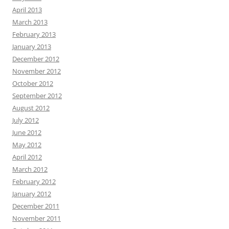
April 2013
March 2013
February 2013
January 2013
December 2012
November 2012
October 2012
September 2012
August 2012
July 2012
June 2012
May 2012
April 2012
March 2012
February 2012
January 2012
December 2011
November 2011