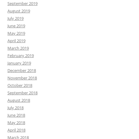
September 2019
August 2019
July 2019
June 2019
May 2019
April 2019
March 2019
February 2019
January 2019
December 2018
November 2018
October 2018
September 2018
August 2018
July 2018
June 2018
May 2018
April 2018
March 2018