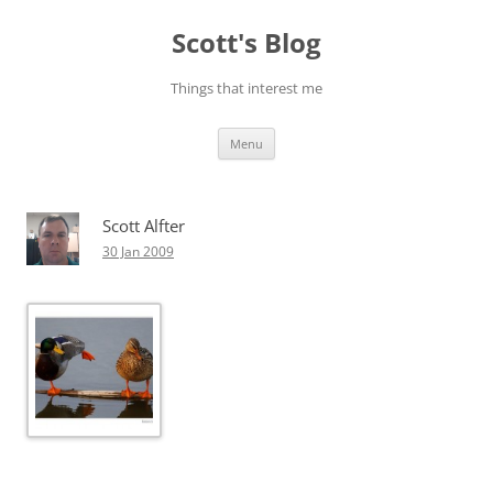
Skip
to
Scott's Blog
content
Things that interest me
Menu
Scott Alfter
30 Jan 2009