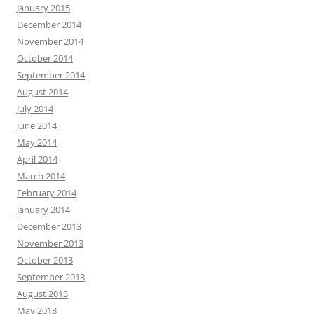
January 2015
December 2014
November 2014
October 2014
September 2014
August 2014
July 2014
June 2014
May 2014
April 2014
March 2014
February 2014
January 2014
December 2013
November 2013
October 2013
September 2013
August 2013
May 2013