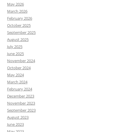
May 2026
March 2026
February 2026
October 2025
September 2025
August 2025
July 2025
June 2025
November 2024
October 2024
May 2024
March 2024
February 2024
December 2023
November 2023
September 2023
August 2023
June 2023
May 2023