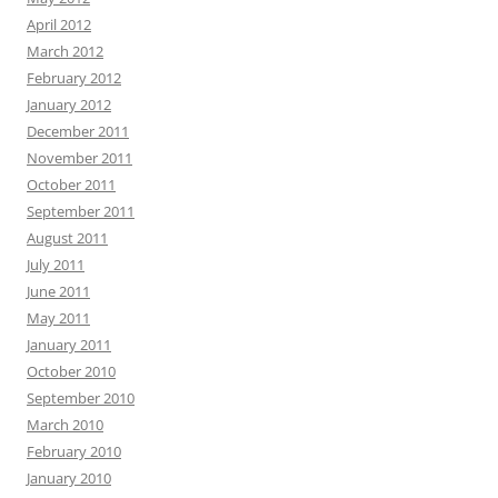
April 2012
March 2012
February 2012
January 2012
December 2011
November 2011
October 2011
September 2011
August 2011
July 2011
June 2011
May 2011
January 2011
October 2010
September 2010
March 2010
February 2010
January 2010