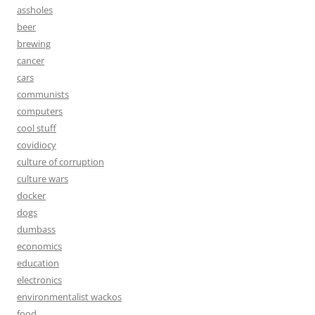
assholes
beer
brewing
cancer
cars
communists
computers
cool stuff
covidiocy
culture of corruption
culture wars
docker
dogs
dumbass
economics
education
electronics
environmentalist wackos
food