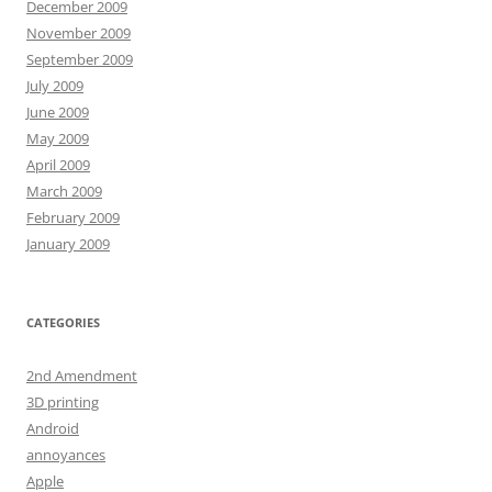
December 2009
November 2009
September 2009
July 2009
June 2009
May 2009
April 2009
March 2009
February 2009
January 2009
CATEGORIES
2nd Amendment
3D printing
Android
annoyances
Apple