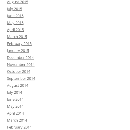
August 2015
July 2015
June 2015
May 2015
April 2015
March 2015
February 2015
January 2015
December 2014
November 2014
October 2014
September 2014
August 2014
July 2014
June 2014
May 2014
April 2014
March 2014
February 2014