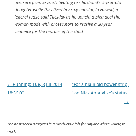
pleasure from severely beating her husband's 5-year-old
daughter while they lived in Army housing in Hawaii, a
federal judge said Tuesday as he upheld a plea deal the
woman made with prosecutors to receive a 20-year
sentence for the murder of the child.
Post
←
Running: Tue, 8 Jul 2014
“For a plain old power strip,
navigation
18:56:00
…” on Nick Appuglise’s status.
→
The best social program is a productive job for anyone who's willing to
work.