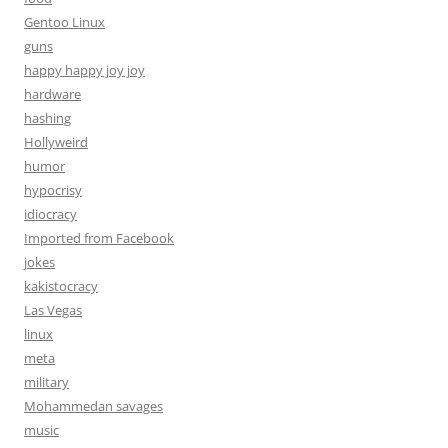
Gentoo Linux
guns
happy happy joy joy
hardware
hashing
Hollyweird
humor
hypocrisy
idiocracy
Imported from Facebook
jokes
kakistocracy
Las Vegas
linux
meta
military
Mohammedan savages
music