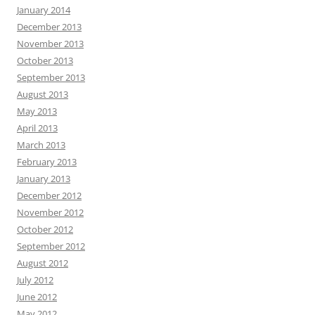
January 2014
December 2013
November 2013
October 2013
September 2013
August 2013
May 2013
April 2013
March 2013
February 2013
January 2013
December 2012
November 2012
October 2012
September 2012
August 2012
July 2012
June 2012
May 2012