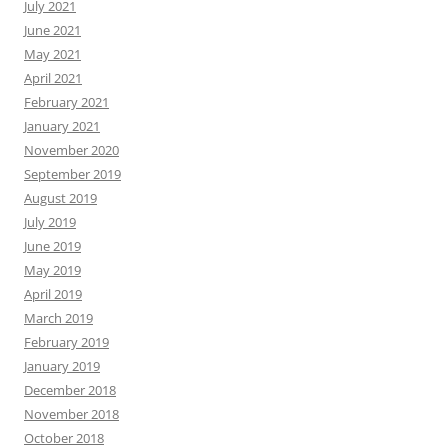
July 2021
June 2021
May 2021
April 2021
February 2021
January 2021
November 2020
September 2019
August 2019
July 2019
June 2019
May 2019
April 2019
March 2019
February 2019
January 2019
December 2018
November 2018
October 2018