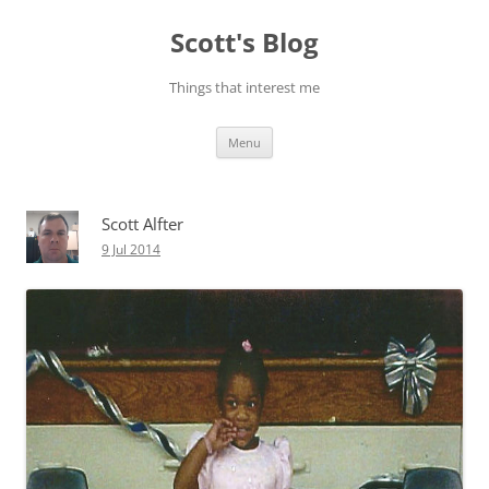
Skip
to
Scott's Blog
content
Things that interest me
Menu
Scott Alfter
9 Jul 2014