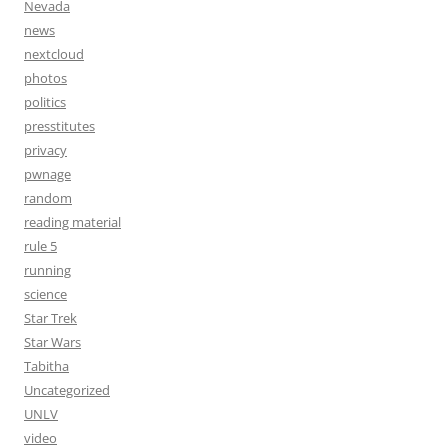
Nevada
news
nextcloud
photos
politics
presstitutes
privacy
pwnage
random
reading material
rule 5
running
science
Star Trek
Star Wars
Tabitha
Uncategorized
UNLV
video