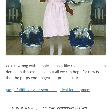
WTF is wrong with people? It looks like real justice has been
denied in this case, so about all we can hope for now is
that the perps end up getting “prison justice.”
Judge fulfills 20-year sentencing deal for stepmom
HONOLULU (AP) — An "evil" stepmother derived