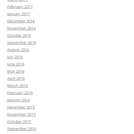
February 2017
January 2017
December 2016
November 2016
October 2016
September 2016
August 2016
July 2016
June 2016
May 2016
April 2016
March 2016
February 2016
January 2016
December 2015
November 2015
October 2015
September 2015