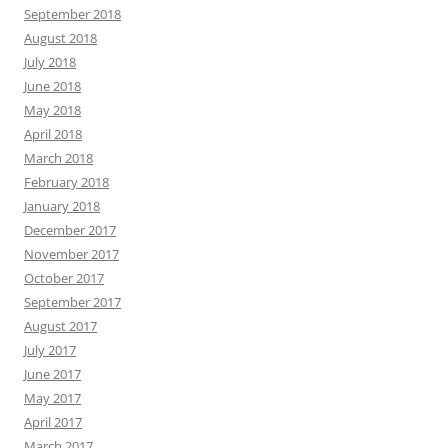
September 2018
August 2018
July 2018
June 2018
May 2018
April 2018
March 2018
February 2018
January 2018
December 2017
November 2017
October 2017
September 2017
August 2017
July 2017
June 2017
May 2017
April 2017
March 2017