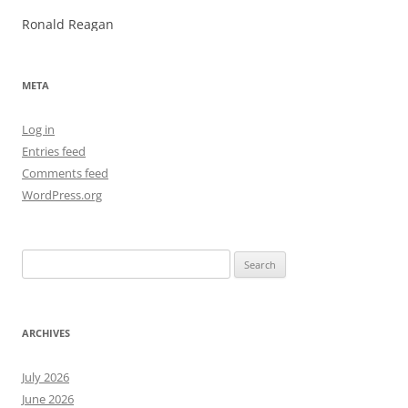
Ronald Reagan
META
Log in
Entries feed
Comments feed
WordPress.org
Search
for:
ARCHIVES
July 2026
June 2026