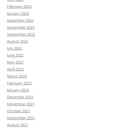
February 2023
January 2023
December 2022
November 2022
September 2022
August 2022
July 2022
June 2022
May 2022
April 2022
March 2022
February 2022
January 2022
December 2021
November 2021
October 2021
September 2021
August 2021