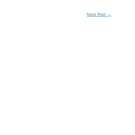
Next Post
→