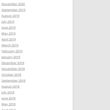
November 2020
September 2019
August 2019
July 2019
June 2019
May 2019
April 2019
March 2019
February 2019
January 2019
December 2018
November 2018
October 2018
September 2018
August 2018
July 2018
June 2018
May 2018