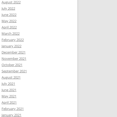
August 2022
July 2022
June 2022
May 2022
April 2022
March 2022
February 2022
January 2022
December 2021
November 2021
October 2021
September 2021
August 2021
July 2021
June 2021
May 2021
April 2021
February 2021
January 2021