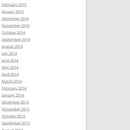
February 2015
January 2015
December 2014
November 2014
October 2014
September 2014
August 2014
July 2014
June 2014
May 2014
April 2014
March 2014
February 2014
January 2014
December 2013
November 2013
October 2013
September 2013