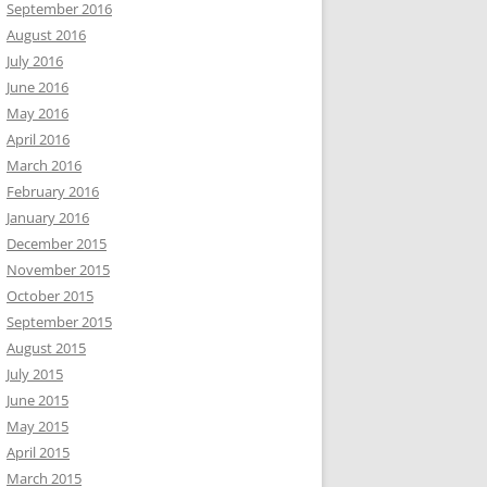
September 2016
August 2016
July 2016
June 2016
May 2016
April 2016
March 2016
February 2016
January 2016
December 2015
November 2015
October 2015
September 2015
August 2015
July 2015
June 2015
May 2015
April 2015
March 2015