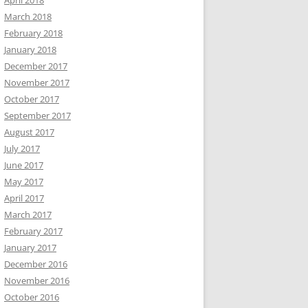
April 2018
March 2018
February 2018
January 2018
December 2017
November 2017
October 2017
September 2017
August 2017
July 2017
June 2017
May 2017
April 2017
March 2017
February 2017
January 2017
December 2016
November 2016
October 2016