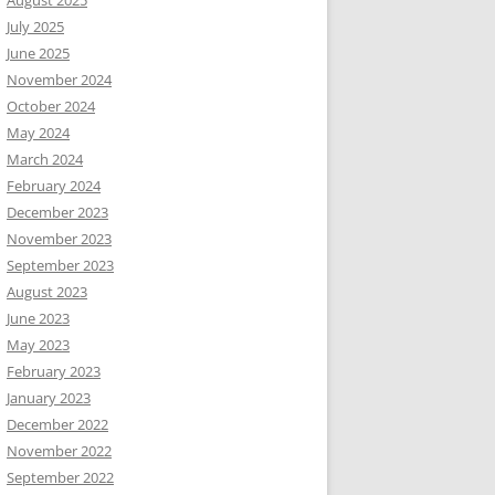
August 2025
July 2025
June 2025
November 2024
October 2024
May 2024
March 2024
February 2024
December 2023
November 2023
September 2023
August 2023
June 2023
May 2023
February 2023
January 2023
December 2022
November 2022
September 2022