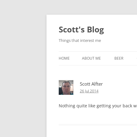
Skip
to
content
Scott's Blog
Things that interest me
HOME
ABOUT ME
BEER
BREWING WI
Scott Alfter
HEATSTICKS
26 Jul 2014
Nothing quite like getting your back wa