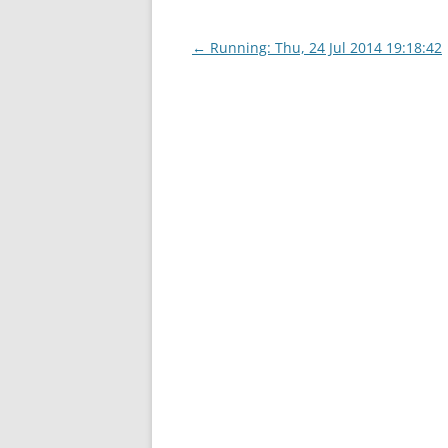
Post
←
Running: Thu, 24 Jul 2014 19:18:42
navigation