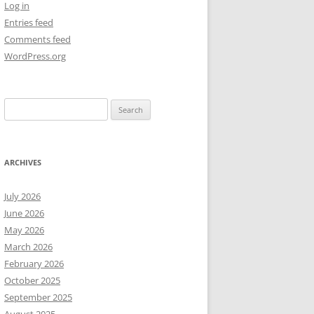
Log in
Entries feed
NEW YEAR’S 2009
Comments feed
WordPress.org
Search
for:
ARCHIVES
July 2026
June 2026
May 2026
March 2026
February 2026
October 2025
September 2025