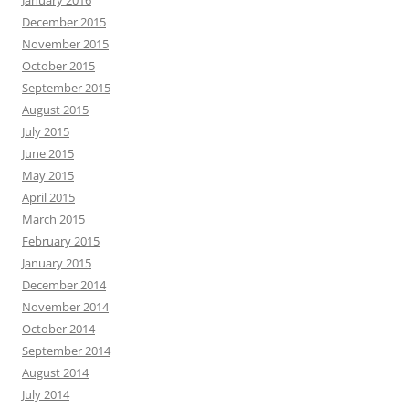
January 2016
December 2015
November 2015
October 2015
September 2015
August 2015
July 2015
June 2015
May 2015
April 2015
March 2015
February 2015
January 2015
December 2014
November 2014
October 2014
September 2014
August 2014
July 2014