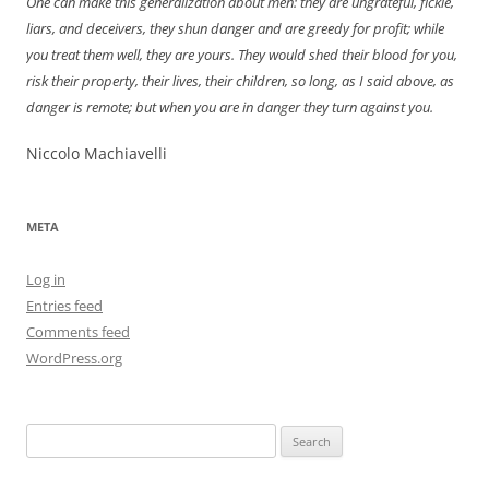
One can make this generalization about men: they are ungrateful, fickle,
liars, and deceivers, they shun danger and are greedy for profit; while
you treat them well, they are yours. They would shed their blood for you,
risk their property, their lives, their children, so long, as I said above, as
danger is remote; but when you are in danger they turn against you.
Niccolo Machiavelli
META
Log in
Entries feed
Comments feed
WordPress.org
Search
for: