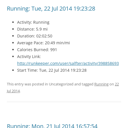
Running: Tue, 22 Jul 2014 19:23:28
Activity: Running
Distance: 5.9 mi
Duration: 02:02:50
Average Pace: 20:49 min/mi
Calories Burned: 991
Activity Link:
http://runkeeper.com/user/salfter/activity/398858693
Start Time: Tue, 22 Jul 2014 19:23:28
This entry was posted in Uncategorized and tagged
Running
on
22
Jul 2014
.
Running: Mon, 21 Jul 2014 16:57:54