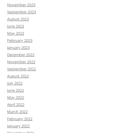
November 2023
September 2023
August 2023
June 2023
May 2023
February 2023
January 2023
December 2022
November 2022
September 2022
August 2022
July 2022
June 2022
May 2022
April 2022
March 2022
February 2022
January 2022