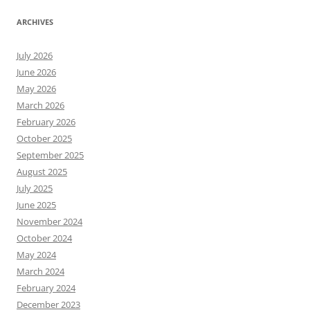
ARCHIVES
July 2026
June 2026
May 2026
March 2026
February 2026
October 2025
September 2025
August 2025
July 2025
June 2025
November 2024
October 2024
May 2024
March 2024
February 2024
December 2023