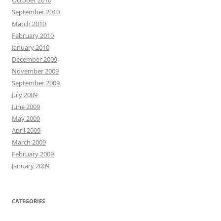
October 2010
September 2010
March 2010
February 2010
January 2010
December 2009
November 2009
September 2009
July 2009
June 2009
May 2009
April 2009
March 2009
February 2009
January 2009
CATEGORIES