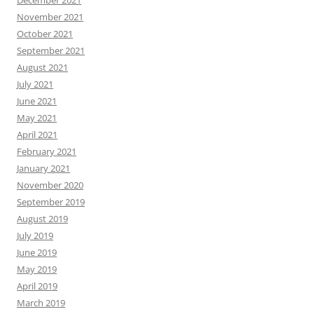
December 2021
November 2021
October 2021
September 2021
August 2021
July 2021
June 2021
May 2021
April 2021
February 2021
January 2021
November 2020
September 2019
August 2019
July 2019
June 2019
May 2019
April 2019
March 2019