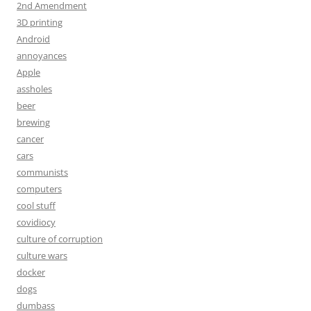
2nd Amendment
3D printing
Android
annoyances
Apple
assholes
beer
brewing
cancer
cars
communists
computers
cool stuff
covidiocy
culture of corruption
culture wars
docker
dogs
dumbass