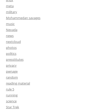
linux
meta
military
Mohammedan savages
music
Nevada
news
nextcloud
photos
politics
presstitutes
privacy
pwnage
random
reading material
rule 5
running
science
Star Trek