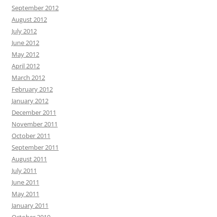
September 2012
August 2012
July 2012
June 2012
May 2012
April 2012
March 2012
February 2012
January 2012
December 2011
November 2011
October 2011
September 2011
August 2011
July 2011
June 2011
May 2011
January 2011