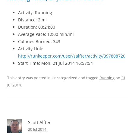
Activity: Running
Distance: 2 mi
Duration: 00:24:00
Average Pace: 12:00 min/mi
Calories Burned: 343
Activity Link:
http://runkeeper.com/user/salfter/activity/397808720
Start Time: Mon, 21 Jul 2014 16:57:54
This entry was posted in Uncategorized and tagged
Running
on
21
Jul 2014
.
Scott Alfter
20 Jul 2014