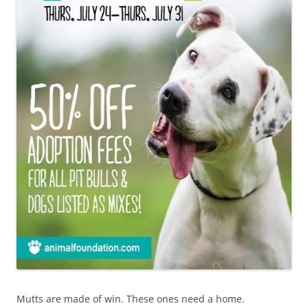
Mutts are made of win. These ones need a home.