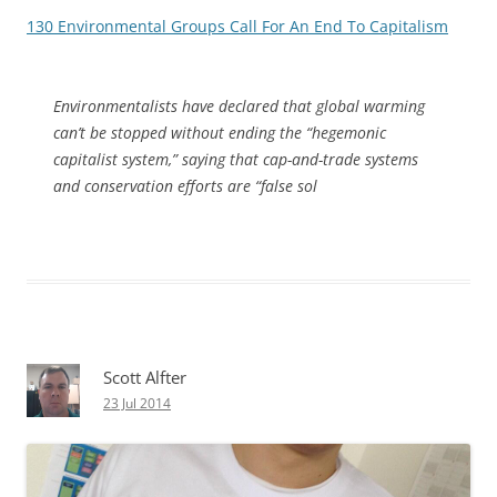
130 Environmental Groups Call For An End To Capitalism
Environmentalists have declared that global warming
can’t be stopped without ending the “hegemonic
capitalist system,” saying that cap-and-trade systems
and conservation efforts are “false sol
Scott Alfter
23 Jul 2014