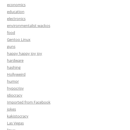
economics
education
electronics
environmentalist wackos
food
Gentoo Linux
guns
happy happy joy joy
hardware
hashing
Hollyweird
humor
hypocrisy
idiocracy
Imported from Facebook
jokes
kakistocracy
Las Vegas