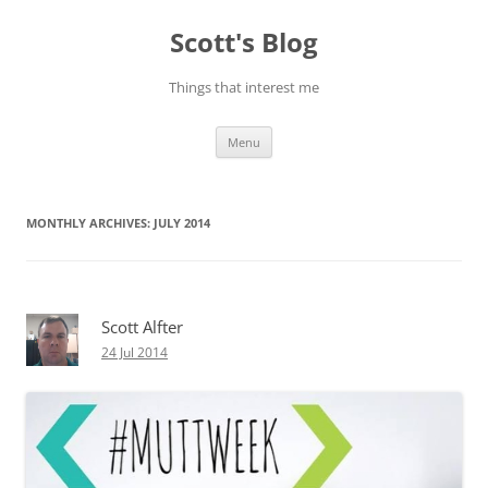
Skip
to
Scott's Blog
content
Things that interest me
Menu
MONTHLY ARCHIVES:
JULY 2014
Scott Alfter
24 Jul 2014