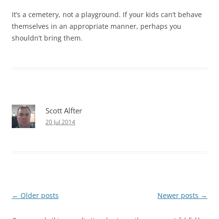
It’s a cemetery, not a playground. If your kids can’t behave
themselves in an appropriate manner, perhaps you
shouldn’t bring them.
Scott Alfter
20 Jul 2014
Post
←
Older posts
Newer posts
→
navigation