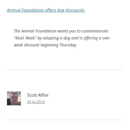
Animal Foundation offers dog discounts
The Animal Foundation wants you to commemorate
“Mutt Week” by adopting a dog and is offering a one-
week discount beginning Thursday.
Scott Alfter
24 Jul 2014