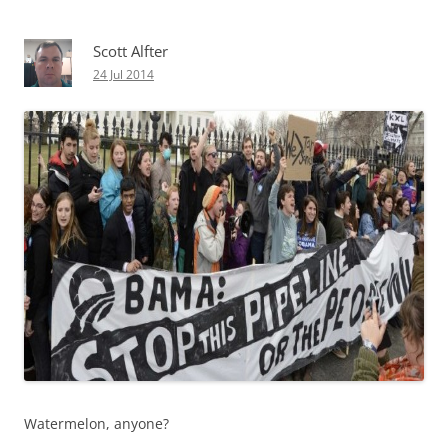
Scott Alfter
24 Jul 2014
Watermelon, anyone?