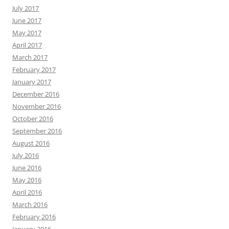
July 2017
June 2017
May 2017
April 2017
March 2017
February 2017
January 2017
December 2016
November 2016
October 2016
September 2016
August 2016
July 2016
June 2016
May 2016
April 2016
March 2016
February 2016