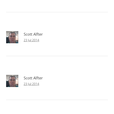
Scott Alfter
23 Jul 2014
Scott Alfter
23 Jul 2014