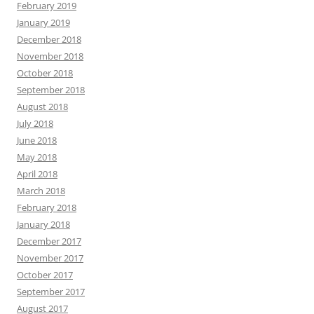
February 2019
January 2019
December 2018
November 2018
October 2018
September 2018
August 2018
July 2018
June 2018
May 2018
April 2018
March 2018
February 2018
January 2018
December 2017
November 2017
October 2017
September 2017
August 2017