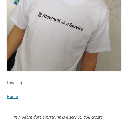
Lawlz. :)
Home
In modern days everything is a service. You create…