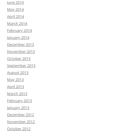
June 2014
May 2014
April 2014
March 2014
February 2014
January 2014
December 2013
November 2013
October 2013
September 2013
August 2013
May 2013
April 2013
March 2013
February 2013
January 2013
December 2012
November 2012
October 2012