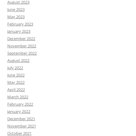
August 2023
June 2023
May 2023
February 2023
January 2023
December 2022
November 2022
September 2022
August 2022
July 2022
June 2022
May 2022
April 2022
March 2022
February 2022
January 2022
December 2021
November 2021
October 2021