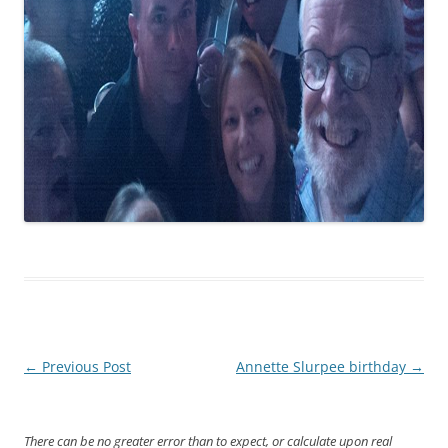
Post
←
Previous Post
Annette Slurpee birthday
→
navigation
There can be no greater error than to expect, or calculate upon real