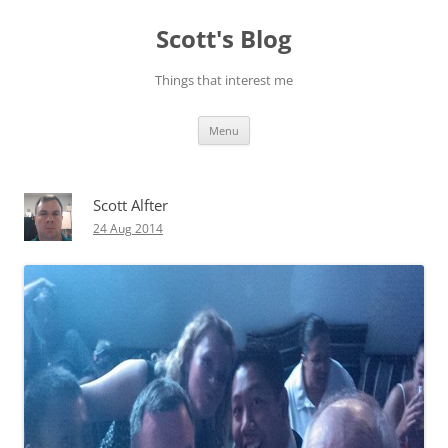
Skip
to
Scott's Blog
content
Things that interest me
Menu
Scott Alfter
24 Aug 2014