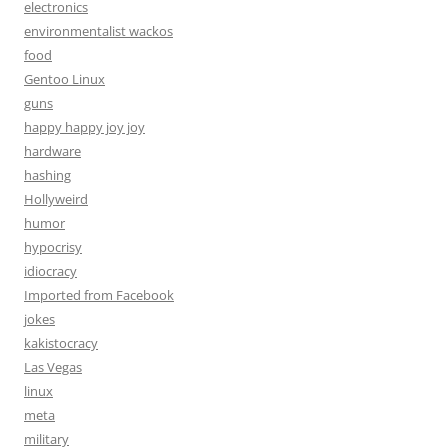
electronics
environmentalist wackos
food
Gentoo Linux
guns
happy happy joy joy
hardware
hashing
Hollyweird
humor
hypocrisy
idiocracy
Imported from Facebook
jokes
kakistocracy
Las Vegas
linux
meta
military