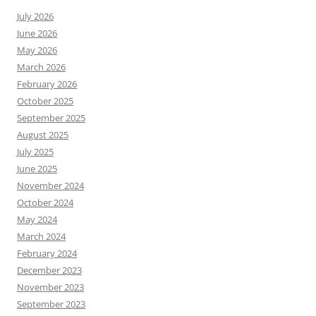
July 2026
June 2026
May 2026
March 2026
February 2026
October 2025
September 2025
August 2025
July 2025
June 2025
November 2024
October 2024
May 2024
March 2024
February 2024
December 2023
November 2023
September 2023