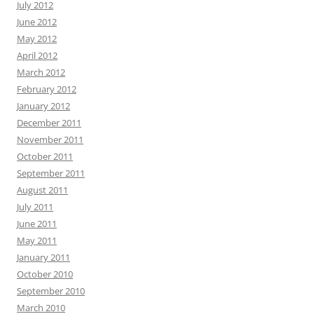
July 2012
June 2012
May 2012
April 2012
March 2012
February 2012
January 2012
December 2011
November 2011
October 2011
September 2011
August 2011
July 2011
June 2011
May 2011
January 2011
October 2010
September 2010
March 2010