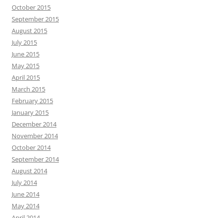
October 2015
September 2015
August 2015
July 2015
June 2015
May 2015
April 2015
March 2015
February 2015
January 2015
December 2014
November 2014
October 2014
September 2014
August 2014
July 2014
June 2014
May 2014
April 2014