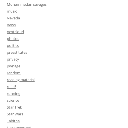
Mohammedan savages
music
Nevada
news
nextcloud
photos
politics
presstitutes
privacy
pwnage
random
reading material
rule 5
running
science
Star Trek
Star Wars
Tabitha
Uncategorized