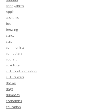
annoyances
Apple
assholes
beer
brewing
cancer
cars
communists
computers
cool stuff
covidiocy
culture of corruption
culture wars
docker
dogs
dumbass
economics
education