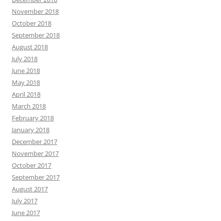
November 2018
October 2018
September 2018
August 2018
July 2018
June 2018
May 2018
April 2018
March 2018
February 2018
January 2018
December 2017
November 2017
October 2017
September 2017
August 2017
July 2017
June 2017