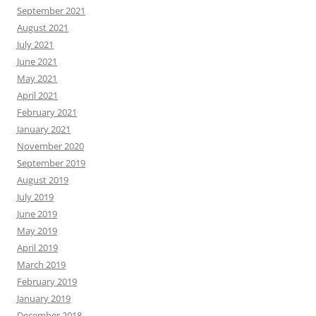
September 2021
August 2021
July 2021
June 2021
May 2021
April 2021
February 2021
January 2021
November 2020
September 2019
August 2019
July 2019
June 2019
May 2019
April 2019
March 2019
February 2019
January 2019
December 2018