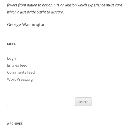
favors from nation to nation. 'Tis an illusion which experience must cure,
which a just pride ought to discard.
George Washington
META
Log in
Entries feed
Comments feed
WordPress.org
Search
for:
ARCHIVES