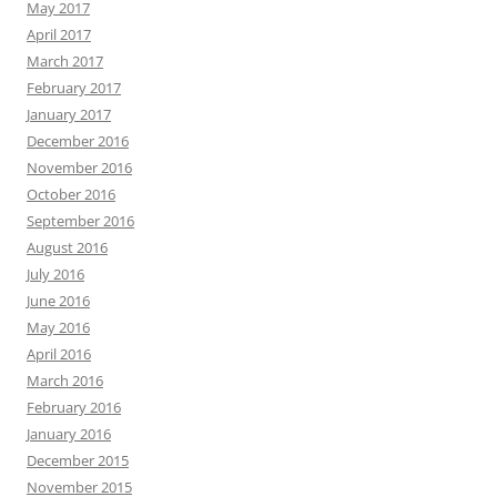
May 2017
April 2017
March 2017
February 2017
January 2017
December 2016
November 2016
October 2016
September 2016
August 2016
July 2016
June 2016
May 2016
April 2016
March 2016
February 2016
January 2016
December 2015
November 2015