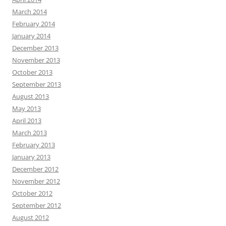
March 2014
February 2014
January 2014
December 2013
November 2013
October 2013
September 2013
August 2013
May 2013
April 2013
March 2013
February 2013
January 2013
December 2012
November 2012
October 2012
September 2012
August 2012