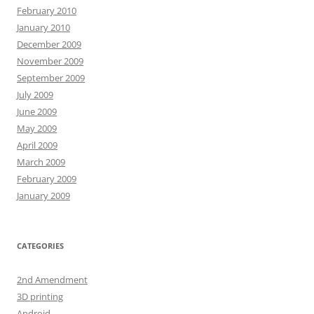
February 2010
January 2010
December 2009
November 2009
September 2009
July 2009
June 2009
May 2009
April 2009
March 2009
February 2009
January 2009
CATEGORIES
2nd Amendment
3D printing
Android