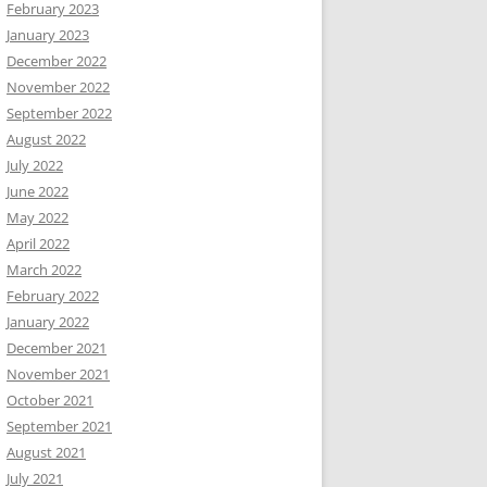
February 2023
January 2023
December 2022
November 2022
September 2022
August 2022
July 2022
June 2022
May 2022
April 2022
March 2022
February 2022
January 2022
December 2021
November 2021
October 2021
September 2021
August 2021
July 2021