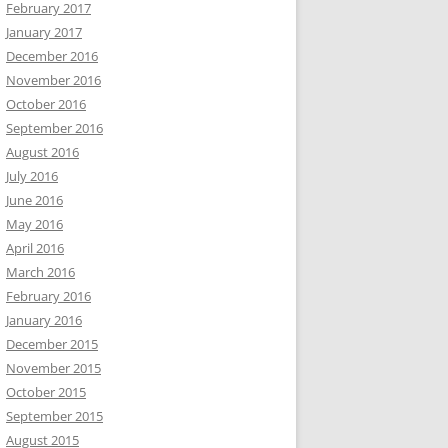
February 2017
January 2017
December 2016
November 2016
October 2016
September 2016
August 2016
July 2016
June 2016
May 2016
April 2016
March 2016
February 2016
January 2016
December 2015
November 2015
October 2015
September 2015
August 2015