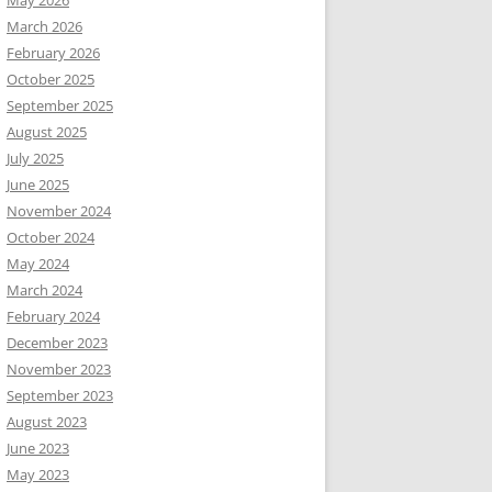
May 2026
March 2026
February 2026
October 2025
September 2025
August 2025
July 2025
June 2025
November 2024
October 2024
May 2024
March 2024
February 2024
December 2023
November 2023
September 2023
August 2023
June 2023
May 2023