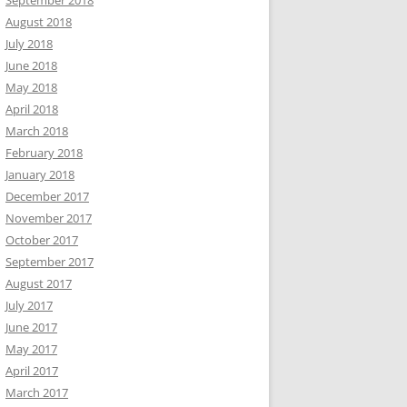
September 2018
August 2018
July 2018
June 2018
May 2018
April 2018
March 2018
February 2018
January 2018
December 2017
November 2017
October 2017
September 2017
August 2017
July 2017
June 2017
May 2017
April 2017
March 2017