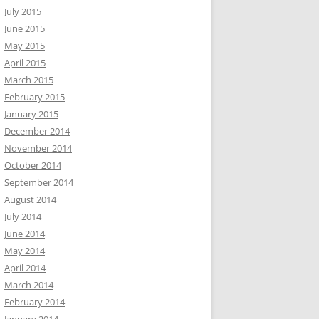
July 2015
June 2015
May 2015
April 2015
March 2015
February 2015
January 2015
December 2014
November 2014
October 2014
September 2014
August 2014
July 2014
June 2014
May 2014
April 2014
March 2014
February 2014