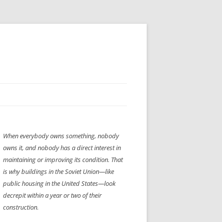
H” IIGS
NELLIS AIR SHOW 1997
When everybody owns something, nobody
ASSEMBLY LINE
XB-70
OCAZ OLDS SHOW 2008
owns it, and nobody has a direct interest in
TIST
E
LAS VEGAS RED DRESS RUN
2008
maintaining or improving its condition. That
is why buildings in the Soviet Union—like
AC
LBH3 LICK-HER & POKE-HER 2008
PIKES PEAK
2009
public housing in the United States—look
decrepit within a year or two of their
LVHHH (VLV!) #1046
construction.
RAT PACK HHH
2009 ROOM CRAWL