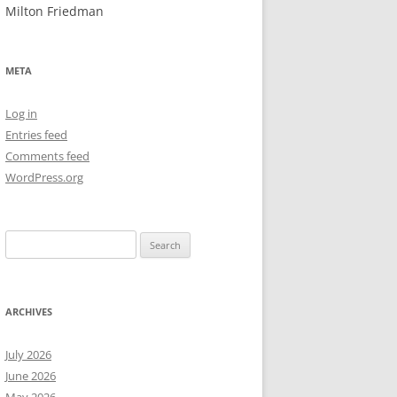
Milton Friedman
NEW YEAR’S 2009
META
Log in
Entries feed
Comments feed
WordPress.org
Search
for:
ARCHIVES
July 2026
June 2026