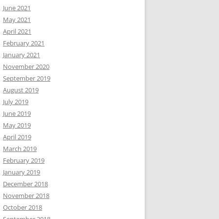
June 2021
May 2021
April 2021
February 2021
January 2021
November 2020
September 2019
August 2019
July 2019
June 2019
May 2019
April 2019
March 2019
February 2019
January 2019
December 2018
November 2018
October 2018