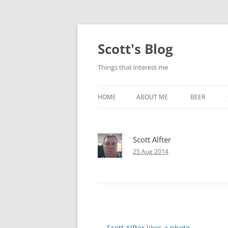
Skip
to
content
Scott's Blog
Things that interest me
HOME
ABOUT ME
BEER
BREWING WI
Scott Alfter
HEATSTICKS
25 Aug 2014
Post
←
Scott Alfter likes a photo.