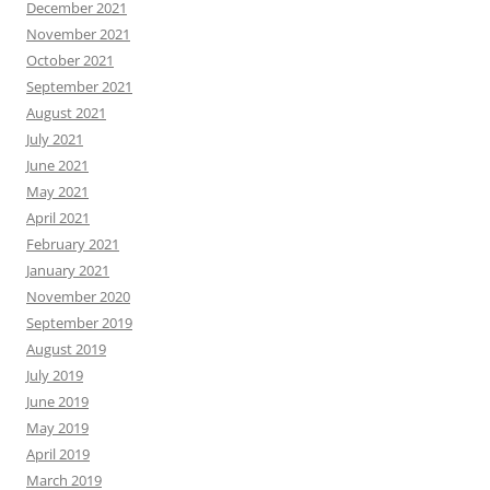
December 2021
November 2021
October 2021
September 2021
August 2021
July 2021
June 2021
May 2021
April 2021
February 2021
January 2021
November 2020
September 2019
August 2019
July 2019
June 2019
May 2019
April 2019
March 2019