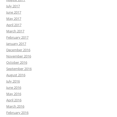
July 2017
June 2017
May 2017
April 2017
March 2017
February 2017
January 2017
December 2016
November 2016
October 2016
September 2016
August 2016
July 2016
June 2016
May 2016
April 2016
March 2016
February 2016