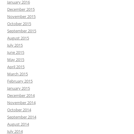
January 2016
December 2015
November 2015
October 2015
September 2015
August 2015
July 2015
June 2015
May 2015
April 2015
March 2015
February 2015
January 2015
December 2014
November 2014
October 2014
September 2014
August 2014
July 2014