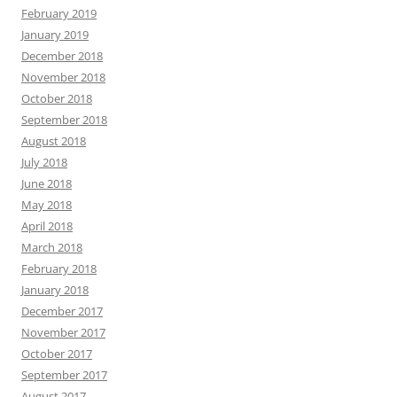
February 2019
January 2019
December 2018
November 2018
October 2018
September 2018
August 2018
July 2018
June 2018
May 2018
April 2018
March 2018
February 2018
January 2018
December 2017
November 2017
October 2017
September 2017
August 2017