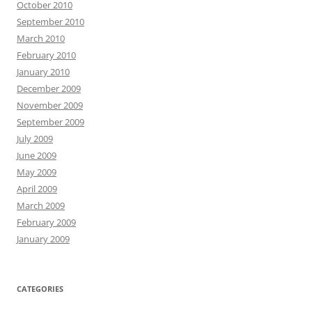
October 2010
September 2010
March 2010
February 2010
January 2010
December 2009
November 2009
September 2009
July 2009
June 2009
May 2009
April 2009
March 2009
February 2009
January 2009
CATEGORIES