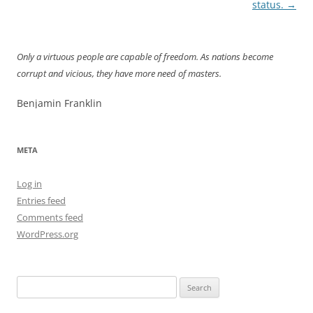
navigation
status.
→
Only a virtuous people are capable of freedom. As nations become
corrupt and vicious, they have more need of masters.
Benjamin Franklin
META
Log in
Entries feed
Comments feed
WordPress.org
Search
for: