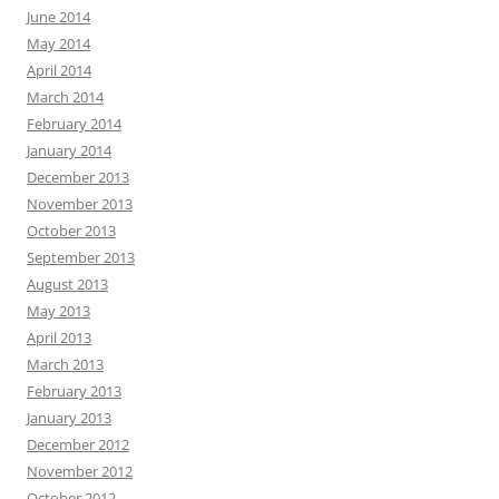
June 2014
May 2014
April 2014
March 2014
February 2014
January 2014
December 2013
November 2013
October 2013
September 2013
August 2013
May 2013
April 2013
March 2013
February 2013
January 2013
December 2012
November 2012
October 2012