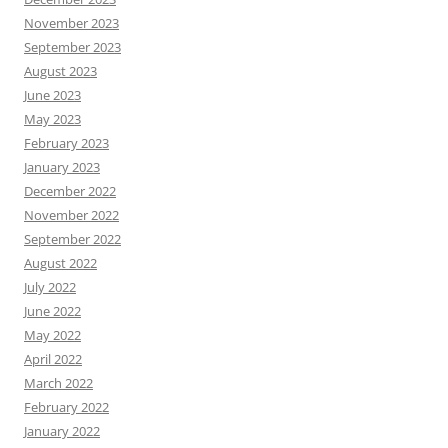
November 2023
September 2023
August 2023
June 2023
May 2023
February 2023
January 2023
December 2022
November 2022
September 2022
August 2022
July 2022
June 2022
May 2022
April 2022
March 2022
February 2022
January 2022