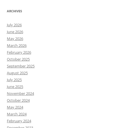
ARCHIVES
July 2026
June 2026
May 2026
March 2026
February 2026
October 2025
September 2025
August 2025
July 2025
June 2025
November 2024
October 2024
May 2024
March 2024
February 2024
December 2023