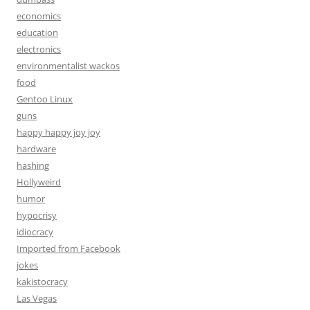
economics
education
electronics
environmentalist wackos
food
Gentoo Linux
guns
happy happy joy joy
hardware
hashing
Hollyweird
humor
hypocrisy
idiocracy
Imported from Facebook
jokes
kakistocracy
Las Vegas