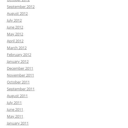
September 2012
August 2012
July 2012
June 2012
May 2012
April 2012
March 2012
February 2012
January 2012
December 2011
November 2011
October 2011
September 2011
August 2011
July 2011
June 2011
May 2011
January 2011