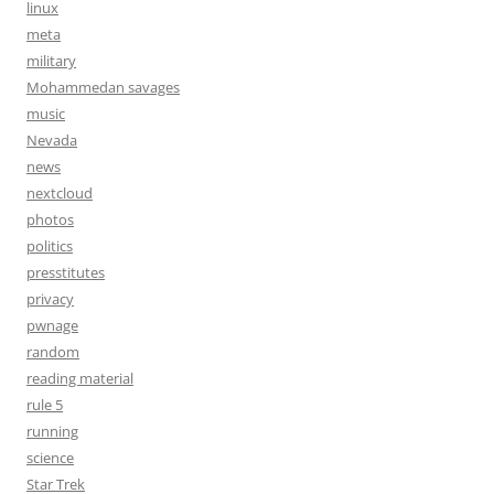
linux
meta
military
Mohammedan savages
music
Nevada
news
nextcloud
photos
politics
presstitutes
privacy
pwnage
random
reading material
rule 5
running
science
Star Trek