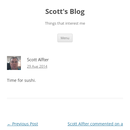
Skip
to
Scott's Blog
content
Things that interest me
Menu
Scott Alfter
29 Aug 2014
Time for sushi.
Post
←
Previous Post
Scott Alfter commented on a