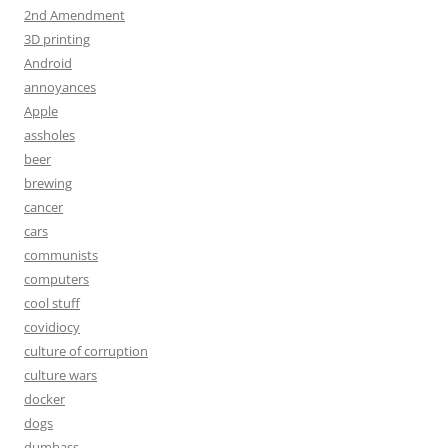
2nd Amendment
3D printing
Android
annoyances
Apple
assholes
beer
brewing
cancer
cars
communists
computers
cool stuff
covidiocy
culture of corruption
culture wars
docker
dogs
dumbass