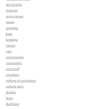
3D printing
Android
annoyances
Apple
assholes
beer
brewing
cancer
cars
communists
computers
cool stuff
covidiocy
culture of corruption
culture wars
docker
dogs
dumbass