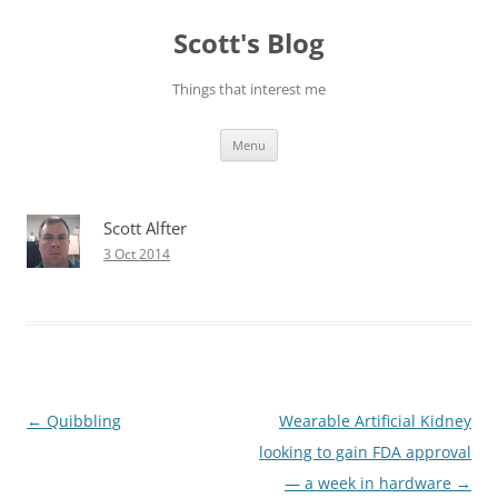
Skip
to
Scott's Blog
content
Things that interest me
Menu
Scott Alfter
3 Oct 2014
Post
←
Quibbling
Wearable Artificial Kidney
navigation
looking to gain FDA approval
— a week in hardware
→