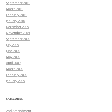
September 2010
March 2010
February 2010
January 2010
December 2009
November 2009
September 2009
July 2009
June 2009
May 2009
April 2009
March 2009
February 2009
January 2009
CATEGORIES
2nd Amendment