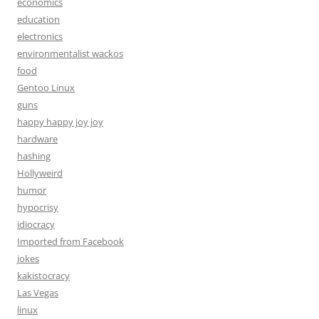
economics
education
electronics
environmentalist wackos
food
Gentoo Linux
guns
happy happy joy joy
hardware
hashing
Hollyweird
humor
hypocrisy
idiocracy
Imported from Facebook
jokes
kakistocracy
Las Vegas
linux