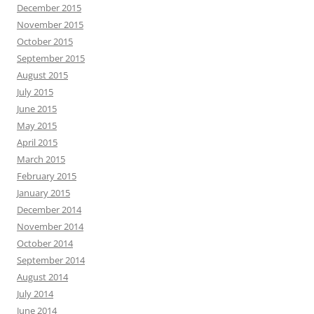
December 2015
November 2015
October 2015
September 2015
August 2015
July 2015
June 2015
May 2015
April 2015
March 2015
February 2015
January 2015
December 2014
November 2014
October 2014
September 2014
August 2014
July 2014
June 2014