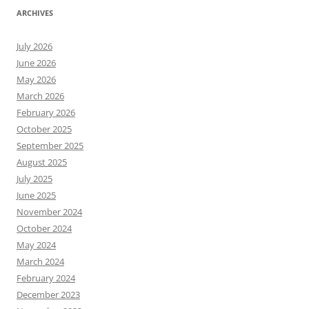
ARCHIVES
July 2026
June 2026
May 2026
March 2026
February 2026
October 2025
September 2025
August 2025
July 2025
June 2025
November 2024
October 2024
May 2024
March 2024
February 2024
December 2023