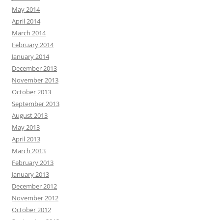
May 2014
April 2014
March 2014
February 2014
January 2014
December 2013
November 2013
October 2013
September 2013
August 2013
May 2013
April 2013
March 2013
February 2013
January 2013
December 2012
November 2012
October 2012