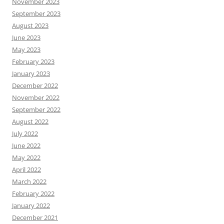
November 2023
September 2023
August 2023
June 2023
May 2023
February 2023
January 2023
December 2022
November 2022
September 2022
August 2022
July 2022
June 2022
May 2022
April 2022
March 2022
February 2022
January 2022
December 2021