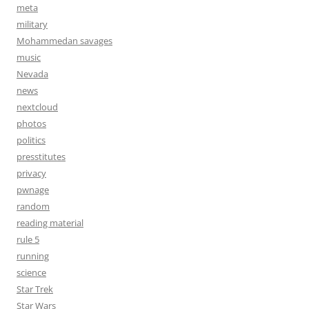
meta
military
Mohammedan savages
music
Nevada
news
nextcloud
photos
politics
presstitutes
privacy
pwnage
random
reading material
rule 5
running
science
Star Trek
Star Wars