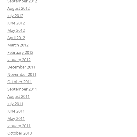
September 2012
August 2012
July 2012
June 2012
May 2012
April 2012
March 2012
February 2012
January 2012
December 2011
November 2011
October 2011
September 2011
August 2011
July 2011
June 2011
May 2011
January 2011
October 2010