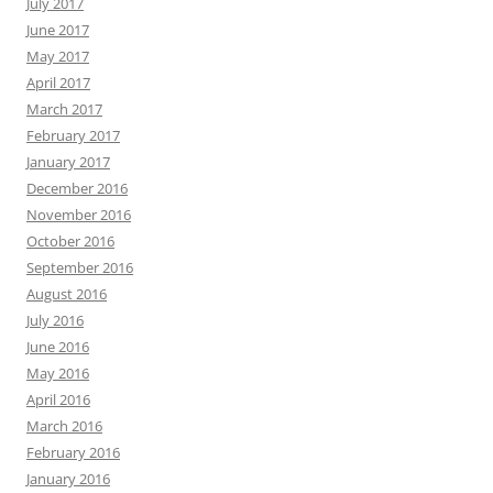
July 2017
June 2017
May 2017
April 2017
March 2017
February 2017
January 2017
December 2016
November 2016
October 2016
September 2016
August 2016
July 2016
June 2016
May 2016
April 2016
March 2016
February 2016
January 2016