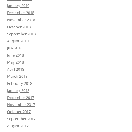
January 2019
December 2018
November 2018
October 2018
September 2018
August 2018
July 2018
June 2018
May 2018
April 2018
March 2018
February 2018
January 2018
December 2017
November 2017
October 2017
September 2017
August 2017