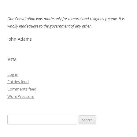
Our Constitution was made only for a moral and religious people. It is
wholly inadequate to the government of any other.
John Adams
META
Log in
Entries feed
Comments feed
WordPress.org
Search
for: