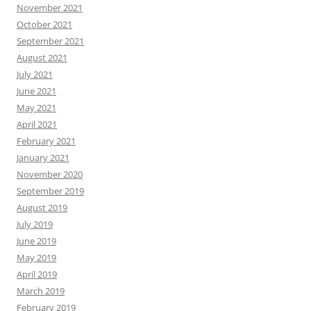
November 2021
October 2021
September 2021
August 2021
July 2021
June 2021
May 2021
April 2021
February 2021
January 2021
November 2020
September 2019
August 2019
July 2019
June 2019
May 2019
April 2019
March 2019
February 2019