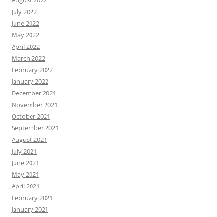
August 2022
July 2022
June 2022
May 2022
April 2022
March 2022
February 2022
January 2022
December 2021
November 2021
October 2021
September 2021
August 2021
July 2021
June 2021
May 2021
April 2021
February 2021
January 2021