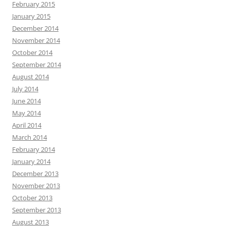
February 2015
January 2015
December 2014
November 2014
October 2014
September 2014
August 2014
July 2014
June 2014
May 2014
April 2014
March 2014
February 2014
January 2014
December 2013
November 2013
October 2013
September 2013
August 2013