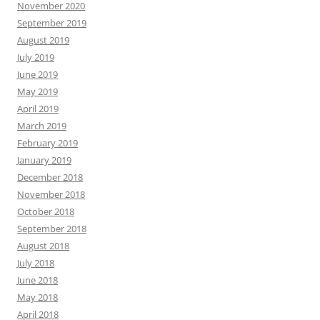
November 2020
September 2019
August 2019
July 2019
June 2019
May 2019
April 2019
March 2019
February 2019
January 2019
December 2018
November 2018
October 2018
September 2018
August 2018
July 2018
June 2018
May 2018
April 2018