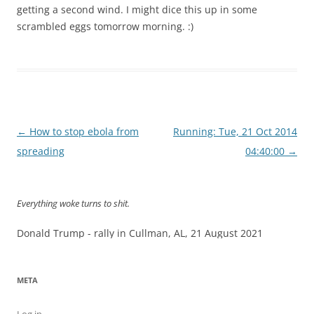
getting a second wind. I might dice this up in some
scrambled eggs tomorrow morning. :)
Post
←
How to stop ebola from
Running: Tue, 21 Oct 2014
navigation
spreading
04:40:00
→
Everything woke turns to shit.
Donald Trump - rally in Cullman, AL, 21 August 2021
META