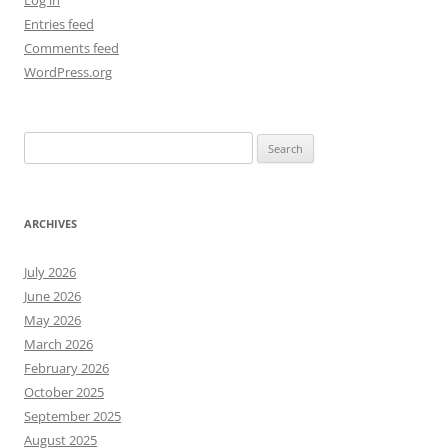
Log in
Entries feed
Comments feed
WordPress.org
Search
for:
ARCHIVES
July 2026
June 2026
May 2026
March 2026
February 2026
October 2025
September 2025
August 2025