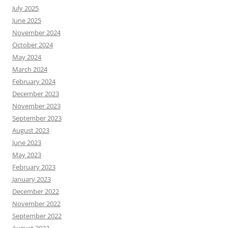
July 2025
June 2025
November 2024
October 2024
May 2024
March 2024
February 2024
December 2023
November 2023
September 2023
August 2023
June 2023
May 2023
February 2023
January 2023
December 2022
November 2022
September 2022