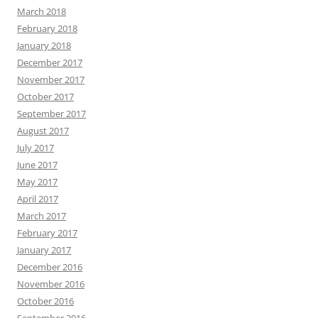
March 2018
February 2018
January 2018
December 2017
November 2017
October 2017
September 2017
August 2017
July 2017
June 2017
May 2017
April 2017
March 2017
February 2017
January 2017
December 2016
November 2016
October 2016