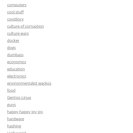
computers
cool stuff
covidiocy
culture of corruption
culture wars
docker
dogs
dumbass
economics
education
electronics
environmentalist wackos
food
Gentoo Linux
guns
happy happy joy joy
hardware
hashing