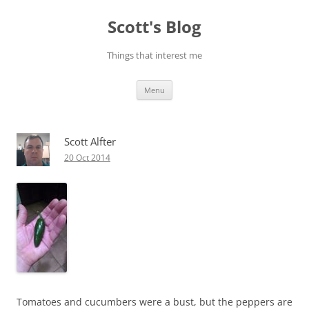
Skip
to
Scott's Blog
content
Things that interest me
Menu
Scott Alfter
20 Oct 2014
Tomatoes and cucumbers were a bust, but the peppers are