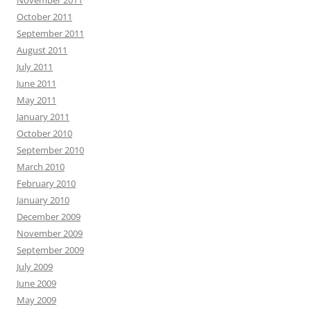
November 2011
October 2011
September 2011
August 2011
July 2011
June 2011
May 2011
January 2011
October 2010
September 2010
March 2010
February 2010
January 2010
December 2009
November 2009
September 2009
July 2009
June 2009
May 2009