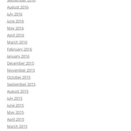
September 2016
August 2016
July 2016
June 2016
May 2016
April 2016
March 2016
February 2016
January 2016
December 2015
November 2015
October 2015
September 2015
August 2015
July 2015
June 2015
May 2015
April 2015
March 2015