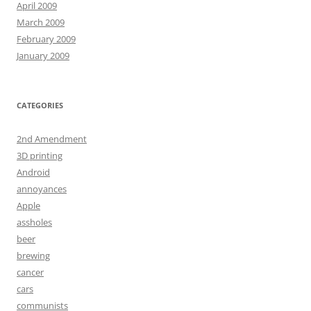
April 2009
March 2009
February 2009
January 2009
CATEGORIES
2nd Amendment
3D printing
Android
annoyances
Apple
assholes
beer
brewing
cancer
cars
communists