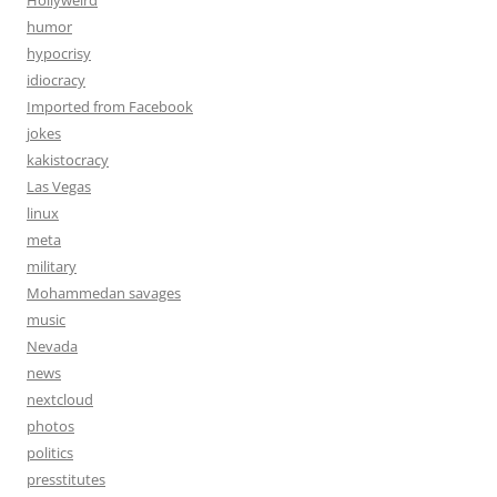
Hollyweird
humor
hypocrisy
idiocracy
Imported from Facebook
jokes
kakistocracy
Las Vegas
linux
meta
military
Mohammedan savages
music
Nevada
news
nextcloud
photos
politics
presstitutes