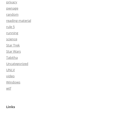
privacy
pwnage
random
reading material
rule 5
running
science
Star Trek
Star Wars
Tabitha
Uncategorized
UNLV
video
Windows
wtf
Links