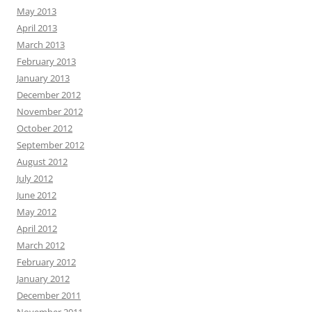
May 2013
April 2013
March 2013
February 2013
January 2013
December 2012
November 2012
October 2012
September 2012
August 2012
July 2012
June 2012
May 2012
April 2012
March 2012
February 2012
January 2012
December 2011