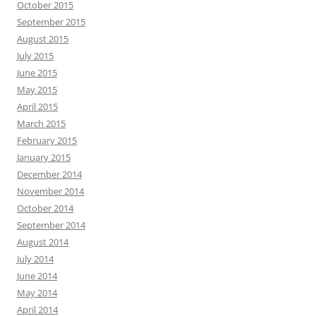
October 2015
September 2015
August 2015
July 2015
June 2015
May 2015
April 2015
March 2015
February 2015
January 2015
December 2014
November 2014
October 2014
September 2014
August 2014
July 2014
June 2014
May 2014
April 2014