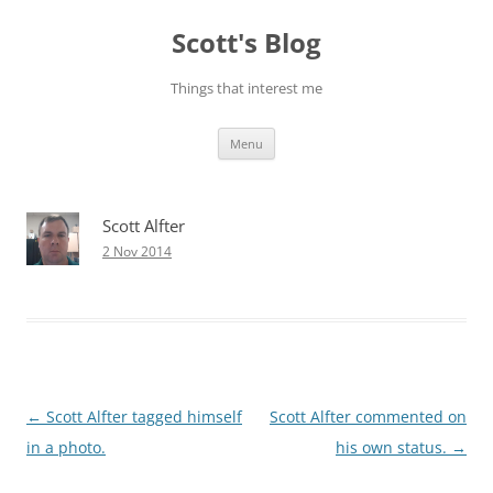
Skip
to
Scott's Blog
content
Things that interest me
Menu
Scott Alfter
2 Nov 2014
Post
←
Scott Alfter tagged himself
Scott Alfter commented on
navigation
in a photo.
his own status.
→