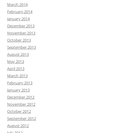
March 2014
February 2014
January 2014
December 2013
November 2013
October 2013
September 2013
August 2013
May 2013
April 2013
March 2013
February 2013
January 2013
December 2012
November 2012
October 2012
September 2012
August 2012
July 2012