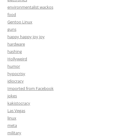
environmentalist wackos
food
Gentoo Linux
guns
happy happy joy joy
hardware
hashing
Hollyweird
humor
hypocrisy
idiocracy
Imported from Facebook
jokes
kakistocracy
Las Vegas
linux
meta
military