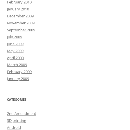
February 2010
January 2010
December 2009
November 2009
September 2009
July 2009
June 2009
May 2009
April 2009
March 2009
February 2009
January 2009
CATEGORIES
2nd Amendment
3D printing
Android