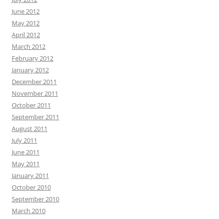
June 2012
May 2012
April 2012
March 2012
February 2012
January 2012
December 2011
November 2011
October 2011
September 2011
August 2011
July 2011
June 2011
May 2011
January 2011
October 2010
September 2010
March 2010