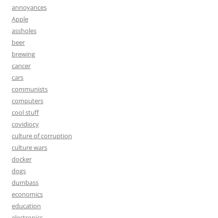
annoyances
Apple
assholes
beer
brewing
cancer
cars
communists
computers
cool stuff
covidiocy
culture of corruption
culture wars
docker
dogs
dumbass
economics
education
electronics