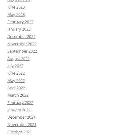
June 2023
May 2023
February 2023
January 2023
December 2022
November 2022
September 2022
August 2022
July 2022
June 2022
May 2022
April 2022
March 2022
February 2022
January 2022
December 2021
November 2021
October 2021