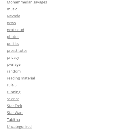
Mohammedan savages
music
Nevada
news
nextcloud
photos
politics
presstitutes
privacy
pwnage
random
reading material
rule 5
running
science
Star Trek
Star Wars
Tabitha
Uncategorized