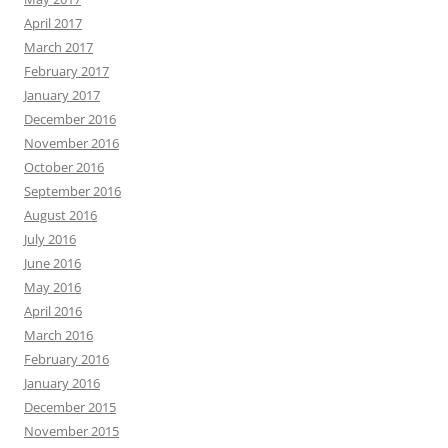
April 2017
March 2017
February 2017
January 2017
December 2016
November 2016
October 2016
September 2016
August 2016
July 2016
June 2016
May 2016
April 2016
March 2016
February 2016
January 2016
December 2015
November 2015