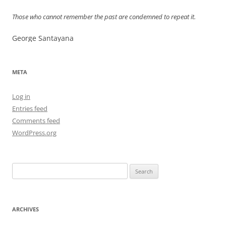
Those who cannot remember the past are condemned to repeat it.
George Santayana
META
Log in
Entries feed
Comments feed
WordPress.org
Search
for:
ARCHIVES