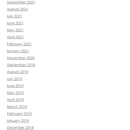
September 2021
August 2021
July 2021
June 2021
May 2021
April 2021
February 2021
January 2021
November 2020
September 2019
August 2019
July 2019
June 2019
May 2019
April 2019
March 2019
February 2019
January 2019
December 2018