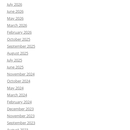
July 2026
June 2026
May 2026
March 2026
February 2026
October 2025
September 2025
August 2025
July 2025
June 2025
November 2024
October 2024
May 2024
March 2024
February 2024
December 2023
November 2023
September 2023
August 2023