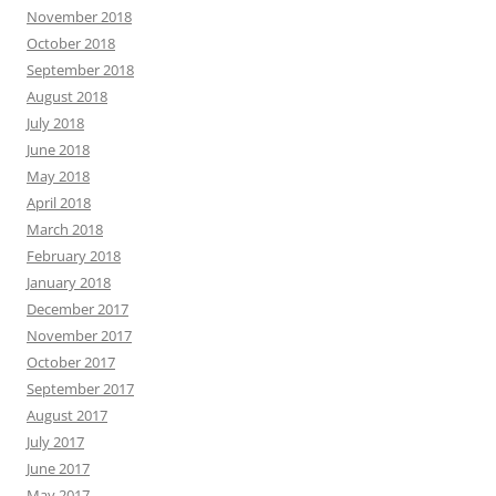
November 2018
October 2018
September 2018
August 2018
July 2018
June 2018
May 2018
April 2018
March 2018
February 2018
January 2018
December 2017
November 2017
October 2017
September 2017
August 2017
July 2017
June 2017
May 2017