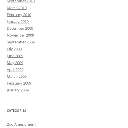
September 2010
March 2010
February 2010
January 2010
December 2009
November 2009
September 2009
July 2009
June 2009
May 2009
April 2009
March 2009
February 2009
January 2009
CATEGORIES
2nd Amendment