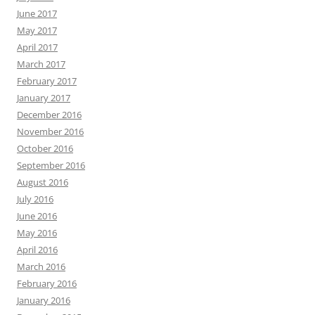
June 2017
May 2017
April 2017
March 2017
February 2017
January 2017
December 2016
November 2016
October 2016
September 2016
August 2016
July 2016
June 2016
May 2016
April 2016
March 2016
February 2016
January 2016