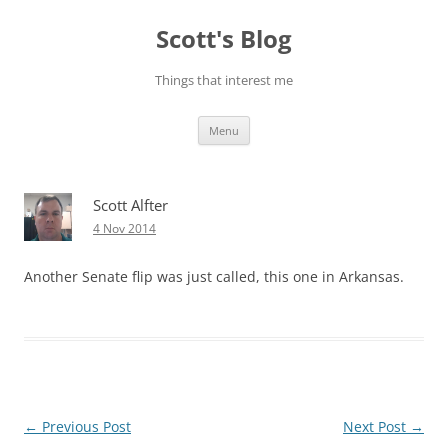
Skip
to
Scott's Blog
content
Things that interest me
Menu
Scott Alfter
4 Nov 2014
Another Senate flip was just called, this one in Arkansas.
Post
←
Previous Post
Next Post
→