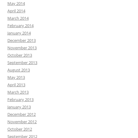
May 2014
April 2014
March 2014
February 2014
January 2014
December 2013
November 2013
October 2013
September 2013
August 2013
May 2013
April 2013
March 2013
February 2013
January 2013
December 2012
November 2012
October 2012
September 2012