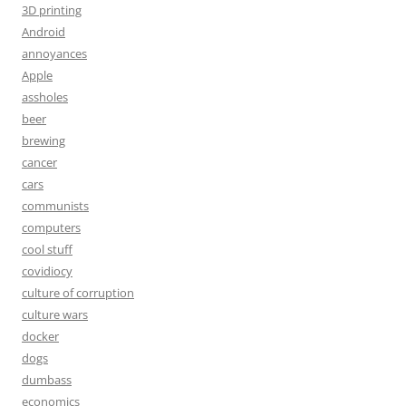
3D printing
Android
annoyances
Apple
assholes
beer
brewing
cancer
cars
communists
computers
cool stuff
covidiocy
culture of corruption
culture wars
docker
dogs
dumbass
economics