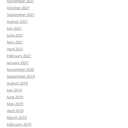
November 2021
October 2021
September 2021
August 2021
July 2021
June 2021
May 2021
April 2021
February 2021
January 2021
November 2020
September 2019
August 2019
July 2019
June 2019
May 2019
April 2019
March 2019
February 2019