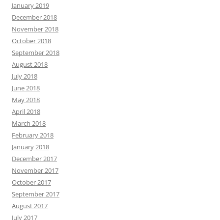
January 2019
December 2018
November 2018
October 2018
September 2018
August 2018
July 2018
June 2018
May 2018
April 2018
March 2018
February 2018
January 2018
December 2017
November 2017
October 2017
September 2017
August 2017
July 2017