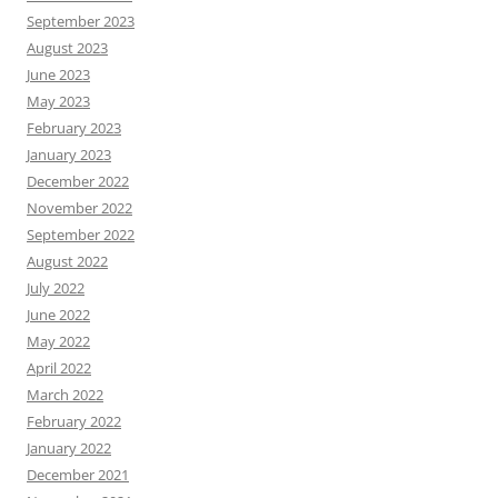
September 2023
August 2023
June 2023
May 2023
February 2023
January 2023
December 2022
November 2022
September 2022
August 2022
July 2022
June 2022
May 2022
April 2022
March 2022
February 2022
January 2022
December 2021