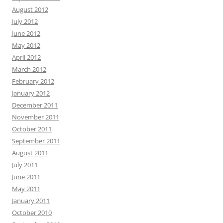
August 2012
July 2012
June 2012
May 2012
April 2012
March 2012
February 2012
January 2012
December 2011
November 2011
October 2011
September 2011
August 2011
July 2011
June 2011
May 2011
January 2011
October 2010