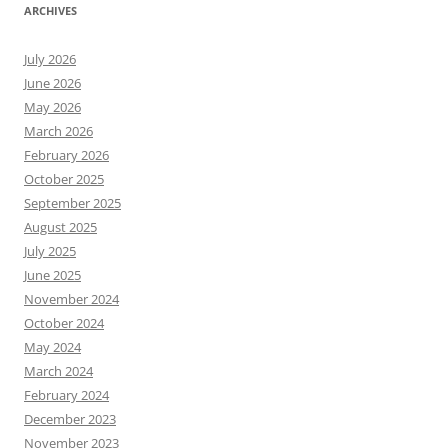
ARCHIVES
July 2026
June 2026
May 2026
March 2026
February 2026
October 2025
September 2025
August 2025
July 2025
June 2025
November 2024
October 2024
May 2024
March 2024
February 2024
December 2023
November 2023