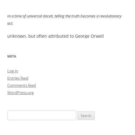
navigation
In a time of universal deceit, telling the truth becomes a revolutionary
act.
unknown, but often attributed to George Orwell
META
Log in
Entries feed
Comments feed
WordPress.org
Search
for: