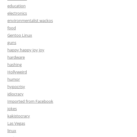
education
electronics
environmentalist wackos
food
Gentoo Linux
guns
happy happy joy joy
hardware
hashing
Hollyweird
humor
hypocrisy
idiocracy
Imported from Facebook
jokes
kakistocracy
Las Vegas
linux