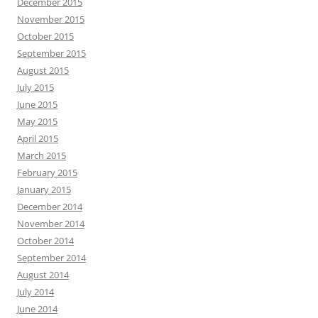
December 2015
November 2015
October 2015
September 2015
August 2015
July 2015
June 2015
May 2015
April 2015
March 2015
February 2015
January 2015
December 2014
November 2014
October 2014
September 2014
August 2014
July 2014
June 2014