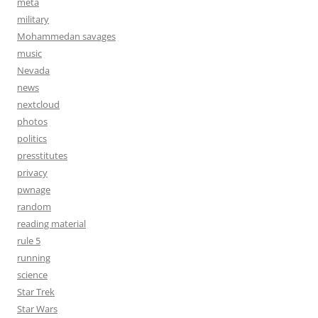
meta
military
Mohammedan savages
music
Nevada
news
nextcloud
photos
politics
presstitutes
privacy
pwnage
random
reading material
rule 5
running
science
Star Trek
Star Wars