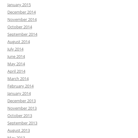
January 2015
December 2014
November 2014
October 2014
September 2014
August 2014
July 2014
June 2014
May 2014
April 2014
March 2014
February 2014
January 2014
December 2013
November 2013
October 2013
September 2013
August 2013
May 2013