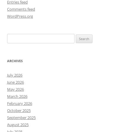
Entries feed
Comments feed
WordPress.org
Search
for:
ARCHIVES
July 2026
June 2026
May 2026
March 2026
February 2026
October 2025
September 2025
August 2025
July 2025