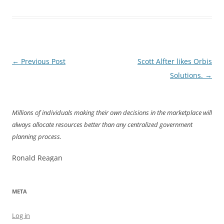
Post
←
Previous Post
Scott Alfter likes Orbis
navigation
Solutions.
→
Millions of individuals making their own decisions in the marketplace will
always allocate resources better than any centralized government
planning process.
Ronald Reagan
META
Log in