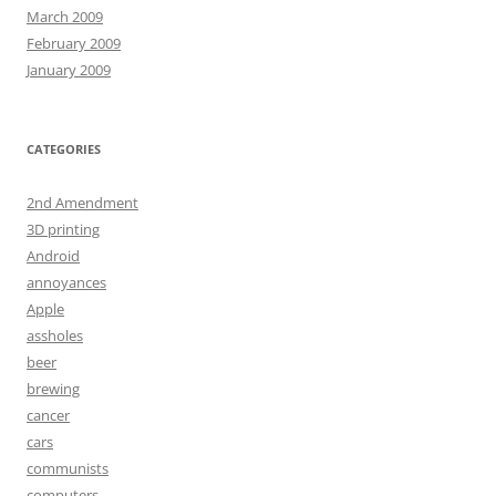
March 2009
February 2009
January 2009
CATEGORIES
2nd Amendment
3D printing
Android
annoyances
Apple
assholes
beer
brewing
cancer
cars
communists
computers