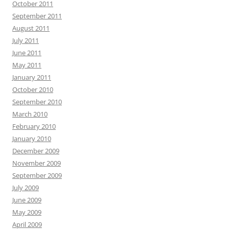
October 2011
September 2011
August 2011
July 2011
June 2011
May 2011
January 2011
October 2010
September 2010
March 2010
February 2010
January 2010
December 2009
November 2009
September 2009
July 2009
June 2009
May 2009
April 2009