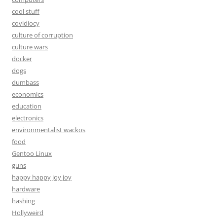
cool stuff
covidiocy
culture of corruption
culture wars
docker
dogs
dumbass
economics
education
electronics
environmentalist wackos
food
Gentoo Linux
guns
happy happy joy joy
hardware
hashing
Hollyweird