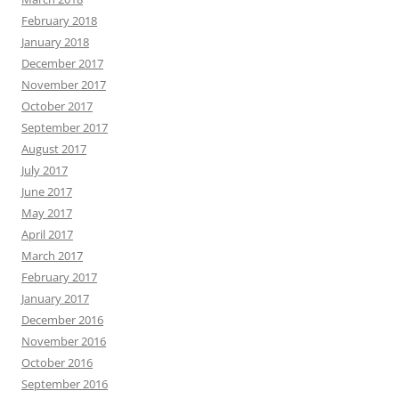
February 2018
January 2018
December 2017
November 2017
October 2017
September 2017
August 2017
July 2017
June 2017
May 2017
April 2017
March 2017
February 2017
January 2017
December 2016
November 2016
October 2016
September 2016