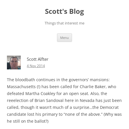
Skip
to
Scott's Blog
content
Things that interest me
Menu
Scott Alfter
4 Nov 2014
The bloodbath continues in the governors’ mansions:
Massachusetts (!) has been called for Charlie Baker, who
defeated Martha Coakley for an open seat. Also, the
reeelection of Brian Sandoval here in Nevada has just been
called, though it wasn’t much of a surprise…the Democrat
candidate lost his primary to “none of the above.” (Why was
he still on the ballot?)