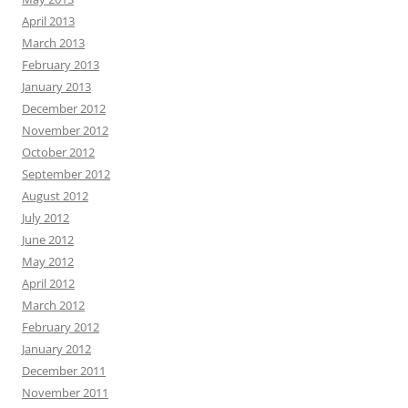
April 2013
March 2013
February 2013
January 2013
December 2012
November 2012
October 2012
September 2012
August 2012
July 2012
June 2012
May 2012
April 2012
March 2012
February 2012
January 2012
December 2011
November 2011