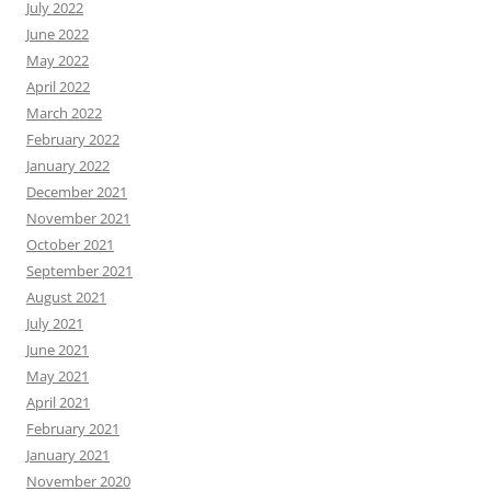
July 2022
June 2022
May 2022
April 2022
March 2022
February 2022
January 2022
December 2021
November 2021
October 2021
September 2021
August 2021
July 2021
June 2021
May 2021
April 2021
February 2021
January 2021
November 2020