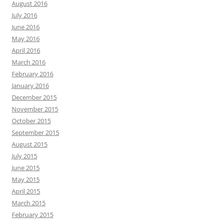
August 2016
July 2016
June 2016
May 2016
April 2016
March 2016
February 2016
January 2016
December 2015
November 2015
October 2015
September 2015
August 2015
July 2015
June 2015
May 2015
April 2015
March 2015
February 2015