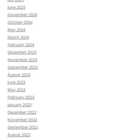
June 2025
November 2024
October 2024
May 2024
March 2024
February 2024
December 2023
November 2023
September 2023
August 2023
June 2023
May 2023
February 2023
January 2023
December 2022
November 2022
September 2022
August 2022