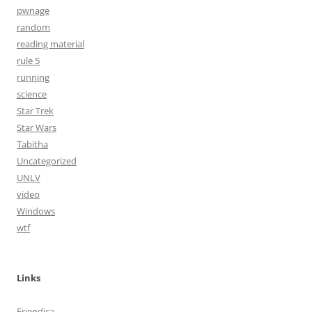
pwnage
random
reading material
rule 5
running
science
Star Trek
Star Wars
Tabitha
Uncategorized
UNLV
video
Windows
wtf
Links
Friendica