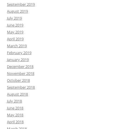
September 2019
August 2019
July 2019
June 2019
May 2019
April 2019
March 2019
February 2019
January 2019
December 2018
November 2018
October 2018
September 2018
August 2018
July 2018
June 2018
May 2018
April 2018
March 2018