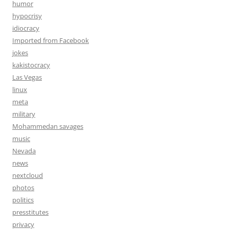
humor
hypocrisy
idiocracy
Imported from Facebook
jokes
kakistocracy
Las Vegas
linux
meta
military
Mohammedan savages
music
Nevada
news
nextcloud
photos
politics
presstitutes
privacy