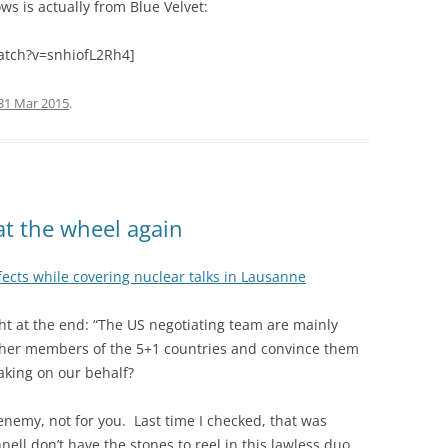
s is actually from Blue Velvet:
atch?v=snhiofL2Rh4]
31 Mar 2015
.
at the wheel again
ects while covering nuclear talks in Lausanne
ght at the end: “The US negotiating team are mainly
other members of the 5+1 countries and convince them
eaking on our behalf?
nemy, not for you. Last time I checked, that was
l don’t have the stones to reel in this lawless duo.