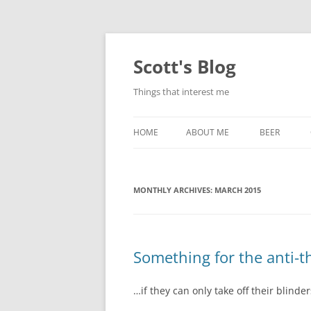
Skip
to
content
Scott's Blog
Things that interest me
HOME
ABOUT ME
BEER
BREWING WI
MONTHLY ARCHIVES:
MARCH 2015
HEATSTICKS
Something for the anti-th
…if they can only take off their blinder