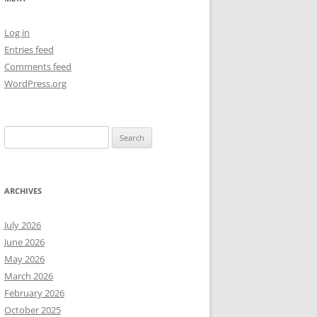
NEW YEAR’S 2009
Log in
Entries feed
Comments feed
WordPress.org
Search
for:
ARCHIVES
July 2026
June 2026
May 2026
March 2026
February 2026
October 2025