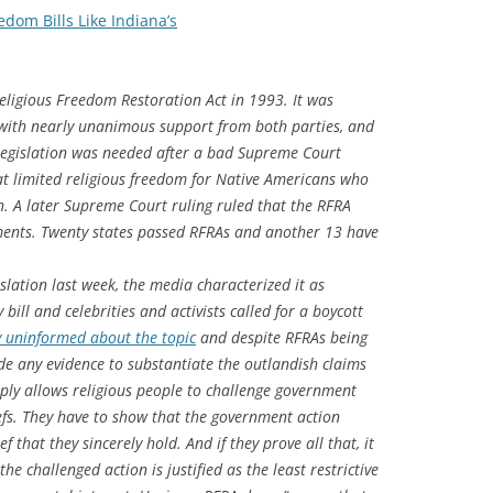
dom Bills Like Indiana’s
eligious Freedom Restoration Act in 1993. It was
with nearly unanimous support from both parties, and
e legislation was needed after a bad Supreme Court
hat limited religious freedom for Native Americans who
n. A later Supreme Court ruling ruled that the RFRA
nments. Twenty states passed RFRAs and another 13 have
slation last week, the media characterized it as
bill and celebrities and activists called for a boycott
y uninformed about the topic
and despite RFRAs being
e any evidence to substantiate the outlandish claims
ply allows religious people to challenge government
iefs. They have to show that the government action
f that they sincerely hold. And if they prove all that, it
he challenged action is justified as the least restrictive