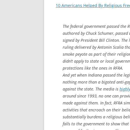
10 Americans Helped By Religious Free
The federal government passed the R
authored by Chuck Schumer, passed 
signed by President Bill Clinton. Th
ruling delivered by Antonin Scalia t
smoke peyote as part of their religio
didn’t apply to state or local gover
protections like the ones in RFRA.
And yet when Indiana passed the legi
nothing more than a bigoted anti-gay 
against the state. The media is
highl
around since 1993, no one can provid
made against them. In fact, RFRA sim
activities that encroach on their bel
substantially burdens a religious belie
falls to the government to show that t