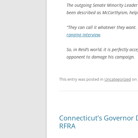
The outgoing Senate Minority Leade
been described as McCarthyism, help
“They can call it whatever they want
ranging interview
.
So, in Reid’s world, it is perfectly 
opponent to damage his campaign.
This entry was posted in
Uncategorized
on
Connecticut’s Governor 
RFRA