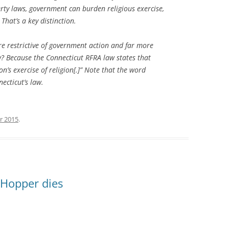
erty laws, government can burden religious exercise,
That’s a key distinction.
re restrictive of government action and far more
w? Because the Connecticut RFRA law states that
’s exercise of religion[.]” Note that the word
necticut’s law.
r 2015
.
s Hopper dies