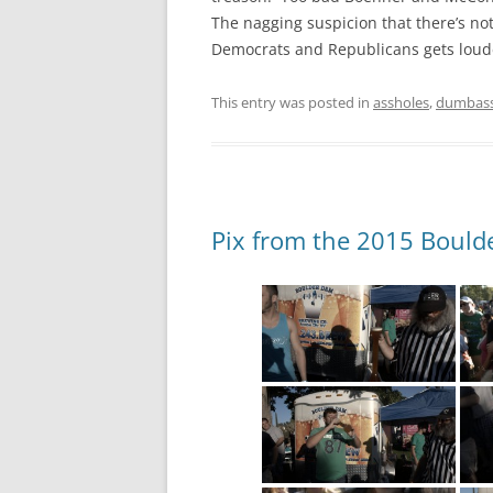
The nagging suspicion that there’s no
Democrats and Republicans gets louder
This entry was posted in
assholes
,
dumbas
Pix from the 2015 Boulde