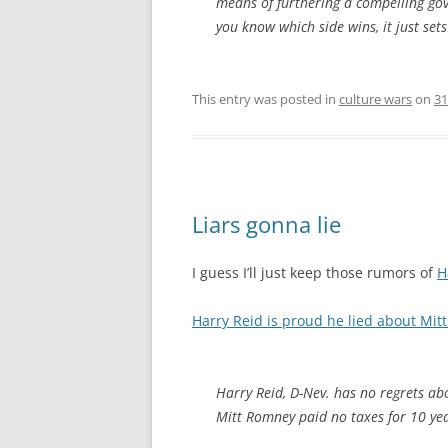
means of furthering a compelling go
you know which side wins, it just set
This entry was posted in
culture wars
on
31
Liars gonna lie
I guess I’ll just keep those rumors of
H
Harry Reid is proud he lied about Mit
Harry Reid, D-Nev. has no regrets ab
Mitt Romney paid no taxes for 10 yea