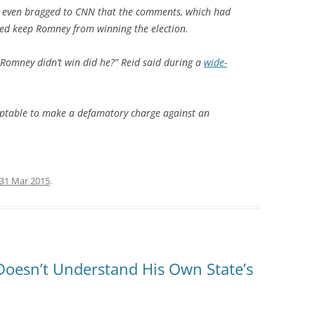
r even bragged to CNN that the comments, which had
ed keep Romney from winning the election.
. Romney didn’t win did he?” Reid said during a
wide-
acceptable to make a defamatory charge against an
31 Mar 2015
.
Doesn’t Understand His Own State’s