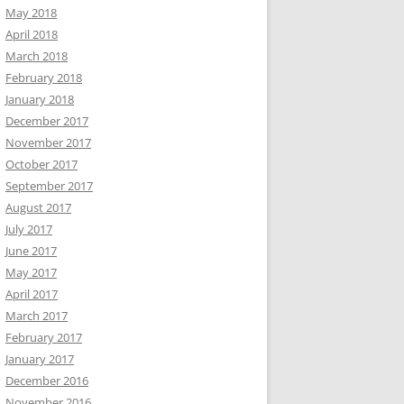
May 2018
April 2018
March 2018
February 2018
January 2018
December 2017
November 2017
October 2017
September 2017
August 2017
July 2017
June 2017
May 2017
April 2017
March 2017
February 2017
January 2017
December 2016
November 2016