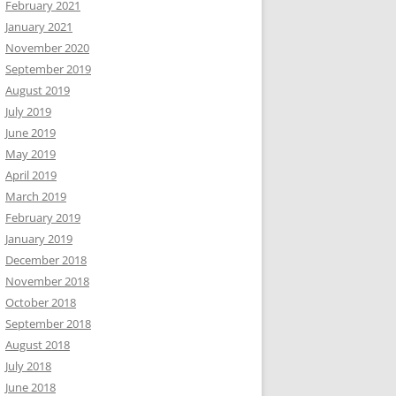
February 2021
January 2021
November 2020
September 2019
August 2019
July 2019
June 2019
May 2019
April 2019
March 2019
February 2019
January 2019
December 2018
November 2018
October 2018
September 2018
August 2018
July 2018
June 2018