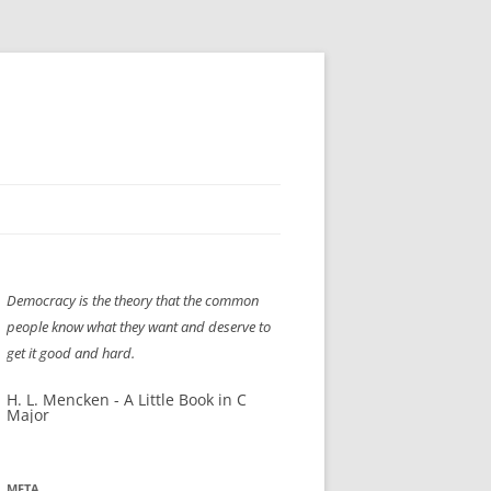
H” IIGS
NELLIS AIR SHOW 1997
Democracy is the theory that the common
ASSEMBLY LINE
XB-70
OCAZ OLDS SHOW 2008
people know what they want and deserve to
TIST
E
LAS VEGAS RED DRESS RUN
2008
get it good and hard.
AC
LBH3 LICK-HER & POKE-HER 2008
PIKES PEAK
2009
H. L. Mencken - A Little Book in C
Major
LVHHH (VLV!) #1046
RAT PACK HHH
2009 ROOM CRAWL
META