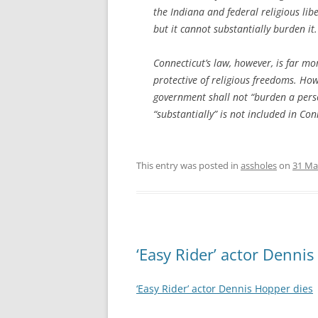
the Indiana and federal religious lib
but it cannot
substantially
burden it. 
Connecticut’s law, however, is far mo
protective of religious freedoms. Ho
government shall not “burden a person
“substantially” is not included in Con
This entry was posted in
assholes
on
31 Ma
‘Easy Rider’ actor Denni
‘Easy Rider’ actor Dennis Hopper dies