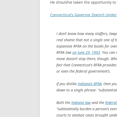
He should’ve taken the opportunity to
Connecticut’s Governor Doesn’t Under
I don’t know how many staffers, lawye
real shame that not a single one of 
expansive RFRA on the books for over
RFRA law
on June 29, 1993
. You can 
move doesn’t stop there, though. Wha
fact that Connecticut’s RFRA provides 
or even the federal government’s.
If you dislike
Indiana’s RFRA
, then yo
down to a single phrase: “substantia
Both the
Indiana law
and the
federal
“substantially burden a person’s exerc
courts to analyze cases brought unde