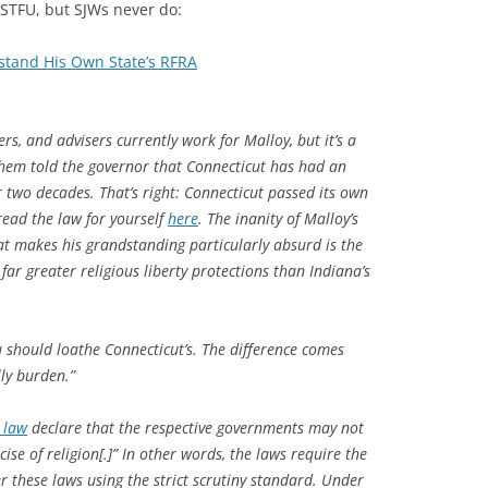
 STFU, but SJWs never do:
stand His Own State’s RFRA
rs, and advisers currently work for Malloy, but it’s a
them told the governor that Connecticut has had an
 two decades. That’s right: Connecticut passed its own
read the law for yourself
here
. The inanity of Malloy’s
t makes his grandstanding particularly absurd is the
far greater religious liberty protections than Indiana’s
u should loathe Connecticut’s. The difference comes
lly burden.”
 law
declare that the respective governments may not
ise of religion[.]” In other words, the laws require the
r these laws using the strict scrutiny standard. Under