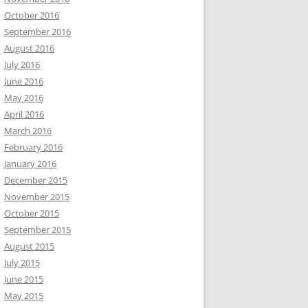
October 2016
September 2016
August 2016
July 2016
June 2016
May 2016
April 2016
March 2016
February 2016
January 2016
December 2015
November 2015
October 2015
September 2015
August 2015
July 2015
June 2015
May 2015