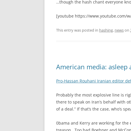
…though the hash chant everyone know
[youtube https://www.youtube.com/w
This entry was posted in
hashing
,
news
on
American media: asleep 
Pro-Hassan Rouhani Iranian editor def
Probably the most explosive line is ri
there to speak on Iran’s behalf with 
of a deal.” If that’s the case, who’s sp
0bama and Kerry are working for the e
treason. Too bad Boehner and McConnel