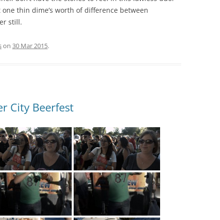
t one thin dime’s worth of difference between
 still.
s
on
30 Mar 2015
.
r City Beerfest