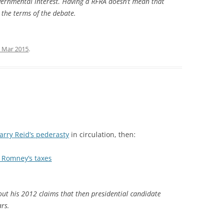
vernmental interest. Having a RFRA doesn’t mean that
s the terms of the debate.
 Mar 2015
.
arry Reid’s pederasty
in circulation, then:
t Romney’s taxes
out his 2012 claims that then presidential candidate
rs.