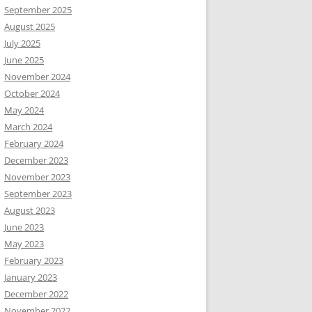
September 2025
August 2025
July 2025
June 2025
November 2024
October 2024
May 2024
March 2024
February 2024
December 2023
November 2023
September 2023
August 2023
June 2023
May 2023
February 2023
January 2023
December 2022
November 2022