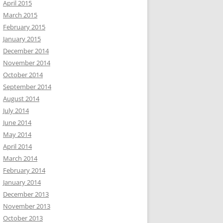
April 2015
March 2015
February 2015
January 2015
December 2014
November 2014
October 2014
September 2014
August 2014
July 2014
June 2014
May 2014
April 2014
March 2014
February 2014
January 2014
December 2013
November 2013
October 2013