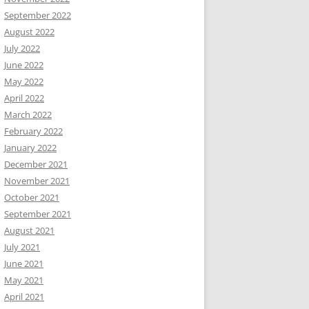
September 2022
August 2022
July 2022
June 2022
May 2022
April 2022
March 2022
February 2022
January 2022
December 2021
November 2021
October 2021
September 2021
August 2021
July 2021
June 2021
May 2021
April 2021