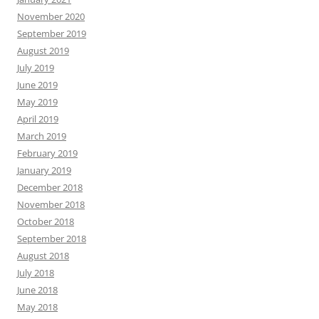
November 2020
September 2019
August 2019
July 2019
June 2019
May 2019
April 2019
March 2019
February 2019
January 2019
December 2018
November 2018
October 2018
September 2018
August 2018
July 2018
June 2018
May 2018