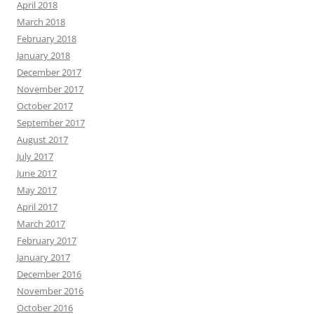
April 2018
March 2018
February 2018
January 2018
December 2017
November 2017
October 2017
September 2017
August 2017
July 2017
June 2017
May 2017
April 2017
March 2017
February 2017
January 2017
December 2016
November 2016
October 2016