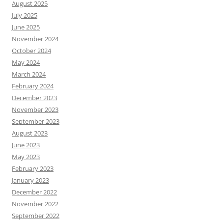
August 2025
July 2025
June 2025
November 2024
October 2024
May 2024
March 2024
February 2024
December 2023
November 2023
September 2023
August 2023
June 2023
May 2023
February 2023
January 2023
December 2022
November 2022
September 2022