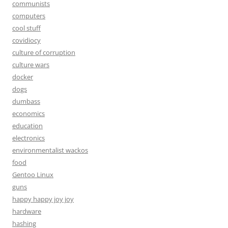
communists
computers
cool stuff
covidiocy
culture of corruption
culture wars
docker
dogs
dumbass
economics
education
electronics
environmentalist wackos
food
Gentoo Linux
guns
happy happy joy joy
hardware
hashing