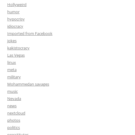
Hollyweird
humor
hypocrisy
idiocracy
Imported from Facebook
jokes
kakistocracy
Las Vegas
linux
meta
military
Mohammedan savages
music
Nevada
news
nextcloud
photos
politics
presstitutes