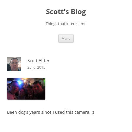
Skip
to
Scott's Blog
content
Things that interest me
Menu
Scott Alfter
25 Jul 2015
Been dog’s years since I used this camera. :)