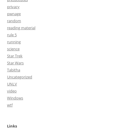
privacy
pwnage
random
reading material
rule 5
running
science
Star Trek
Star Wars
Tabitha
Uncategorized
UNLV
video
Windows
wtf
Links