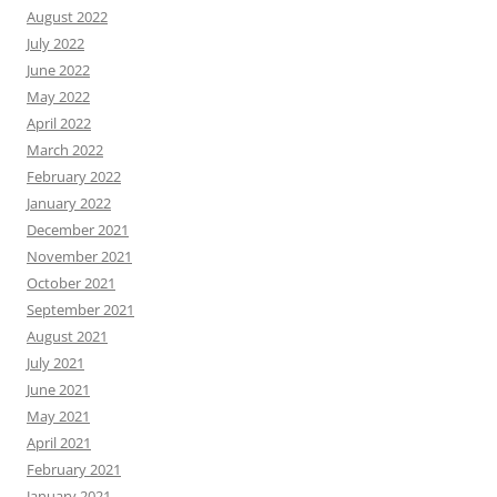
August 2022
July 2022
June 2022
May 2022
April 2022
March 2022
February 2022
January 2022
December 2021
November 2021
October 2021
September 2021
August 2021
July 2021
June 2021
May 2021
April 2021
February 2021
January 2021