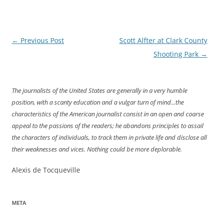
Post
←
Previous Post
Scott Alfter at Clark County
navigation
Shooting Park
→
The journalists of the United States are generally in a very humble
position, with a scanty education and a vulgar turn of mind...the
characteristics of the American journalist consist in an open and coarse
appeal to the passions of the readers; he abandons principles to assail
the characters of individuals, to track them in private life and disclose all
their weaknesses and vices. Nothing could be more deplorable.
Alexis de Tocqueville
META