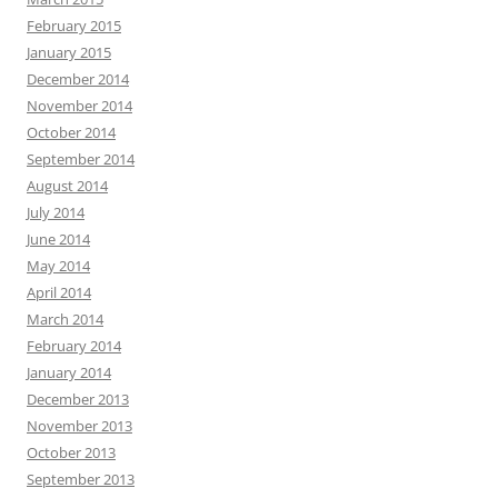
February 2015
January 2015
December 2014
November 2014
October 2014
September 2014
August 2014
July 2014
June 2014
May 2014
April 2014
March 2014
February 2014
January 2014
December 2013
November 2013
October 2013
September 2013