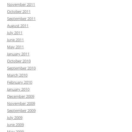
November 2011
October 2011
September 2011
August 2011
July 2011
June 2011
May 2011
January 2011
October 2010
September 2010
March 2010
February 2010
January 2010
December 2009
November 2009
September 2009
July 2009
June 2009
May 2009