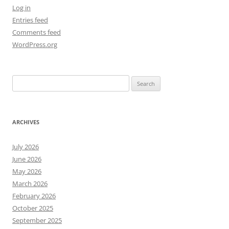
Log in
Entries feed
Comments feed
WordPress.org
Search
for:
ARCHIVES
July 2026
June 2026
May 2026
March 2026
February 2026
October 2025
September 2025