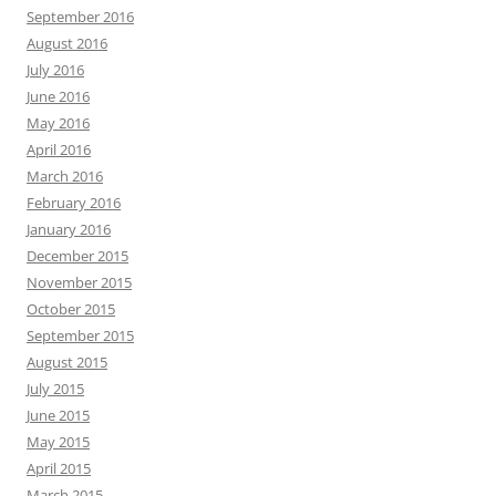
September 2016
August 2016
July 2016
June 2016
May 2016
April 2016
March 2016
February 2016
January 2016
December 2015
November 2015
October 2015
September 2015
August 2015
July 2015
June 2015
May 2015
April 2015
March 2015