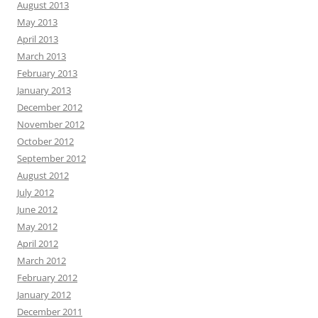
August 2013
May 2013
April 2013
March 2013
February 2013
January 2013
December 2012
November 2012
October 2012
September 2012
August 2012
July 2012
June 2012
May 2012
April 2012
March 2012
February 2012
January 2012
December 2011