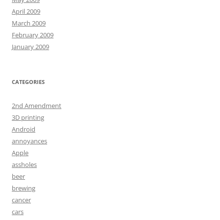
April 2009
March 2009
February 2009
January 2009
CATEGORIES
2nd Amendment
3D printing
Android
annoyances
Apple
assholes
beer
brewing
cancer
cars