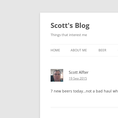
Skip
to
content
Scott's Blog
Things that interest me
HOME
ABOUT ME
BEER
BREWING WI
Scott Alfter
HEATSTICKS
19 Sep 2015
7 new beers today…not a bad haul when