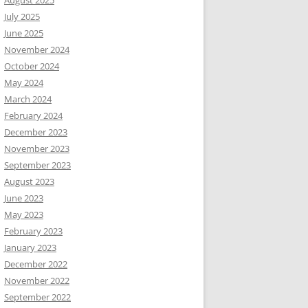
August 2025
July 2025
June 2025
November 2024
October 2024
May 2024
March 2024
February 2024
December 2023
November 2023
September 2023
August 2023
June 2023
May 2023
February 2023
January 2023
December 2022
November 2022
September 2022