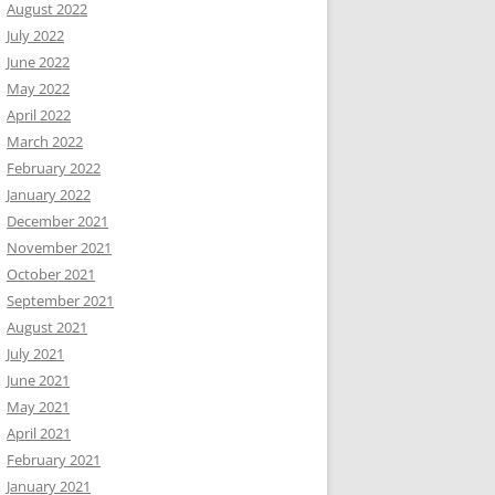
August 2022
July 2022
June 2022
May 2022
April 2022
March 2022
February 2022
January 2022
December 2021
November 2021
October 2021
September 2021
August 2021
July 2021
June 2021
May 2021
April 2021
February 2021
January 2021