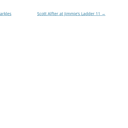
parkles
Scott Alfter at Jimmie’s Ladder 11
→