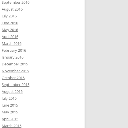
September 2016
August 2016
July 2016
June 2016
May 2016
April 2016
March 2016
February 2016
January 2016
December 2015
November 2015
October 2015
September 2015
August 2015
July 2015
June 2015
May 2015
April 2015
March 2015