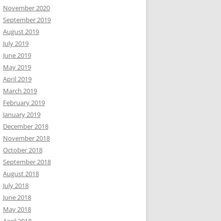
November 2020
September 2019
August 2019
July 2019
June 2019
May 2019
April 2019
March 2019
February 2019
January 2019
December 2018
November 2018
October 2018
September 2018
August 2018
July 2018
June 2018
May 2018