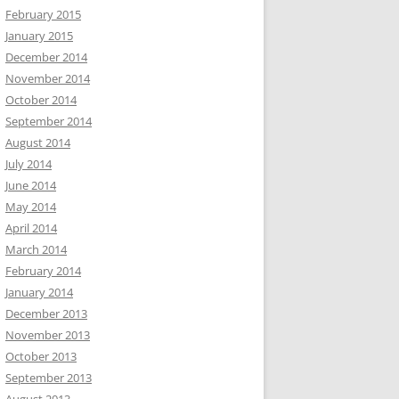
February 2015
January 2015
December 2014
November 2014
October 2014
September 2014
August 2014
July 2014
June 2014
May 2014
April 2014
March 2014
February 2014
January 2014
December 2013
November 2013
October 2013
September 2013