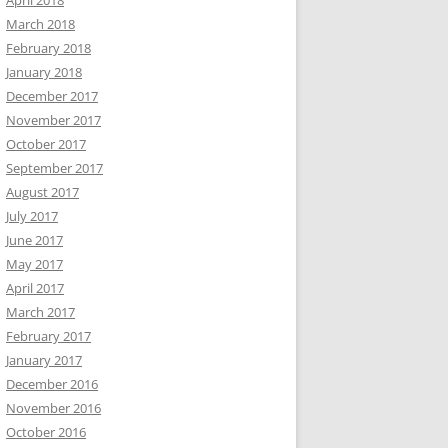
April 2018
March 2018
February 2018
January 2018
December 2017
November 2017
October 2017
September 2017
August 2017
July 2017
June 2017
May 2017
April 2017
March 2017
February 2017
January 2017
December 2016
November 2016
October 2016