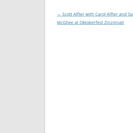
Post
←
Scott Alfter with Carol Alfter and S
navigation
McGhee at Oktoberfest Zinzinnati