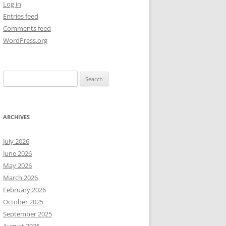
Log in
Entries feed
NEW YEAR’S 2009
Comments feed
WordPress.org
Search
for:
ARCHIVES
July 2026
June 2026
May 2026
March 2026
February 2026
October 2025
September 2025