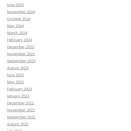
June 2025
November 2024
October 2024
May 2024
March 2024
February 2024
December 2023
November 2023
September 2023
August 2023
June 2023
May 2023
February 2023
January 2023
December 2022
November 2022
September 2022
August 2022