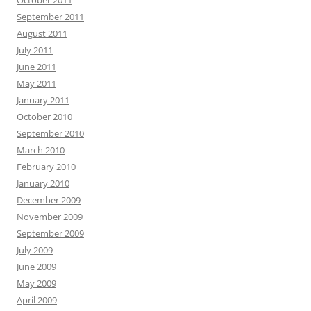
October 2011
September 2011
August 2011
July 2011
June 2011
May 2011
January 2011
October 2010
September 2010
March 2010
February 2010
January 2010
December 2009
November 2009
September 2009
July 2009
June 2009
May 2009
April 2009