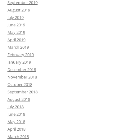
September 2019
August 2019
July 2019
June 2019
May 2019
April 2019
March 2019
February 2019
January 2019
December 2018
November 2018
October 2018
September 2018
August 2018
July 2018
June 2018
May 2018
April 2018
March 2018