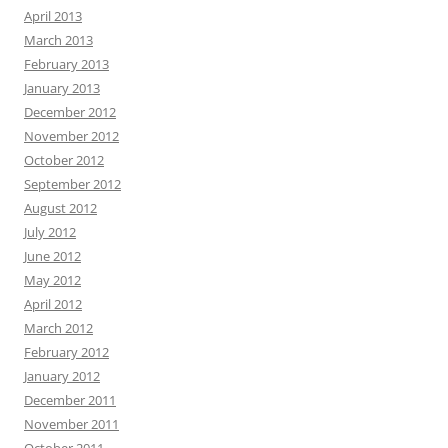
April 2013
March 2013
February 2013
January 2013
December 2012
November 2012
October 2012
September 2012
August 2012
July 2012
June 2012
May 2012
April 2012
March 2012
February 2012
January 2012
December 2011
November 2011