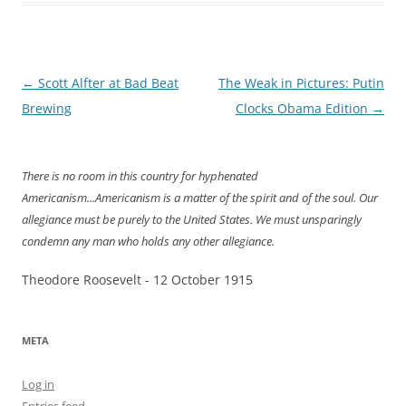
Post
←
Scott Alfter at Bad Beat
The Weak in Pictures: Putin
navigation
Brewing
Clocks Obama Edition
→
There is no room in this country for hyphenated
Americanism...Americanism is a matter of the spirit and of the soul. Our
allegiance must be purely to the United States. We must unsparingly
condemn any man who holds any other allegiance.
Theodore Roosevelt - 12 October 1915
META
Log in