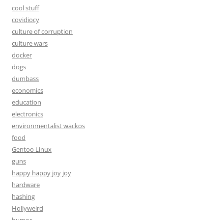
cool stuff
covidiocy
culture of corruption
culture wars
docker
dogs
dumbass
economics
education
electronics
environmentalist wackos
food
Gentoo Linux
guns
happy happy joy joy
hardware
hashing
Hollyweird