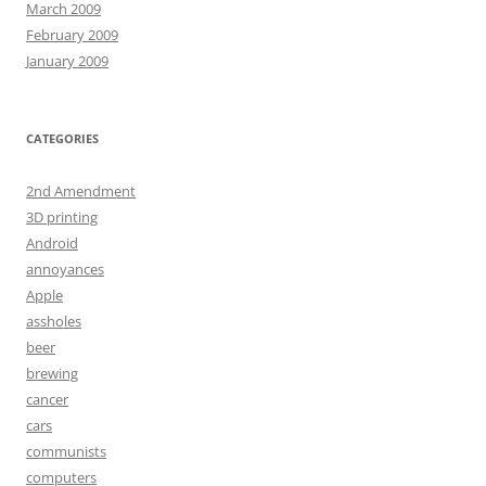
March 2009
February 2009
January 2009
CATEGORIES
2nd Amendment
3D printing
Android
annoyances
Apple
assholes
beer
brewing
cancer
cars
communists
computers