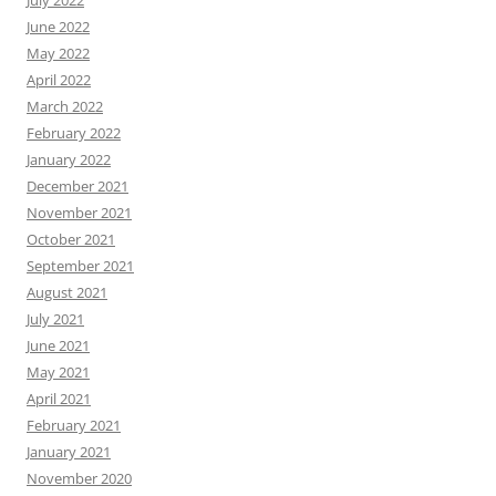
July 2022
June 2022
May 2022
April 2022
March 2022
February 2022
January 2022
December 2021
November 2021
October 2021
September 2021
August 2021
July 2021
June 2021
May 2021
April 2021
February 2021
January 2021
November 2020