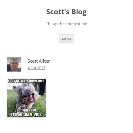
Skip
to
Scott's Blog
content
Things that interest me
Menu
Scott Alfter
4 Oct 2015