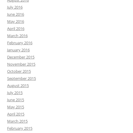
August 2016
July 2016
June 2016
May 2016
April 2016
March 2016
February 2016
January 2016
December 2015
November 2015
October 2015
September 2015
August 2015
July 2015
June 2015
May 2015
April 2015
March 2015
February 2015