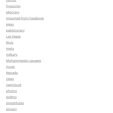
humor
hypocrisy
idiocracy
Imported from Facebook
jokes
kakistocracy
Las Vegas
linux
meta
military
Mohammedan savages
music
Nevada
news
nextcloud
photos
politics
presstitutes
privacy