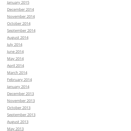
January 2015
December 2014
November 2014
October 2014
September 2014
August 2014
July 2014
June 2014
May 2014
April 2014
March 2014
February 2014
January 2014
December 2013
November 2013
October 2013
September 2013
August 2013
May 2013