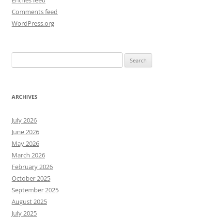
Entries feed
Comments feed
WordPress.org
Search
for:
ARCHIVES
July 2026
June 2026
May 2026
March 2026
February 2026
October 2025
September 2025
August 2025
July 2025