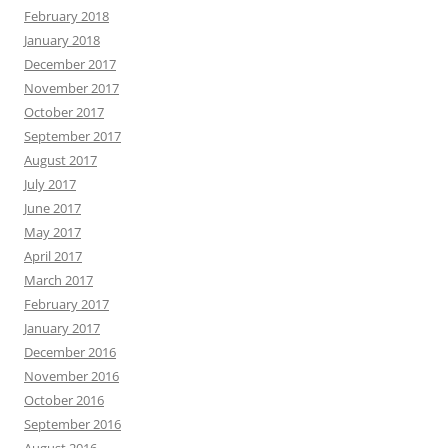
February 2018
January 2018
December 2017
November 2017
October 2017
September 2017
August 2017
July 2017
June 2017
May 2017
April 2017
March 2017
February 2017
January 2017
December 2016
November 2016
October 2016
September 2016