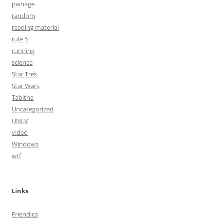
pwnage
random
reading material
rule 5
running
science
Star Trek
Star Wars
Tabitha
Uncategorized
UNLV
video
Windows
wtf
Links
Friendica