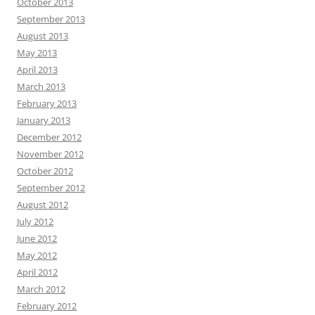
October 2013
September 2013
August 2013
May 2013
April 2013
March 2013
February 2013
January 2013
December 2012
November 2012
October 2012
September 2012
August 2012
July 2012
June 2012
May 2012
April 2012
March 2012
February 2012