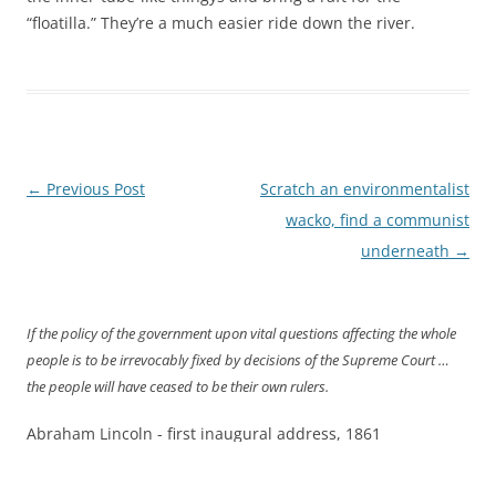
“floatilla.” They’re a much easier ride down the river.
Post
←
Previous Post
Scratch an environmentalist
navigation
wacko, find a communist
underneath
→
If the policy of the government upon vital questions affecting the whole
people is to be irrevocably fixed by decisions of the Supreme Court …
the people will have ceased to be their own rulers.
Abraham Lincoln - first inaugural address, 1861