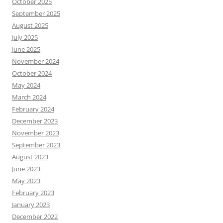
October 2025
September 2025
August 2025
July 2025
June 2025
November 2024
October 2024
May 2024
March 2024
February 2024
December 2023
November 2023
September 2023
August 2023
June 2023
May 2023
February 2023
January 2023
December 2022