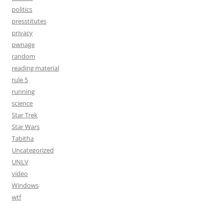
politics
presstitutes
privacy
pwnage
random
reading material
rule 5
running
science
Star Trek
Star Wars
Tabitha
Uncategorized
UNLV
video
Windows
wtf