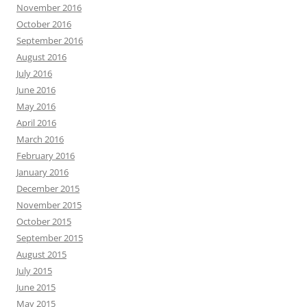
November 2016
October 2016
September 2016
August 2016
July 2016
June 2016
May 2016
April 2016
March 2016
February 2016
January 2016
December 2015
November 2015
October 2015
September 2015
August 2015
July 2015
June 2015
May 2015