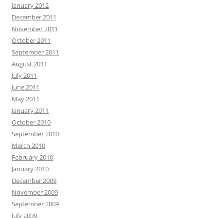
January 2012
December 2011
November 2011
October 2011
September 2011
August 2011
July 2011
June 2011
May 2011
January 2011
October 2010
September 2010
March 2010
February 2010
January 2010
December 2009
November 2009
September 2009
July 2009