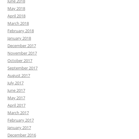
June 2018
May 2018
April 2018
March 2018
February 2018
January 2018
December 2017
November 2017
October 2017
September 2017
August 2017
July 2017
June 2017
May 2017
April 2017
March 2017
February 2017
January 2017
December 2016