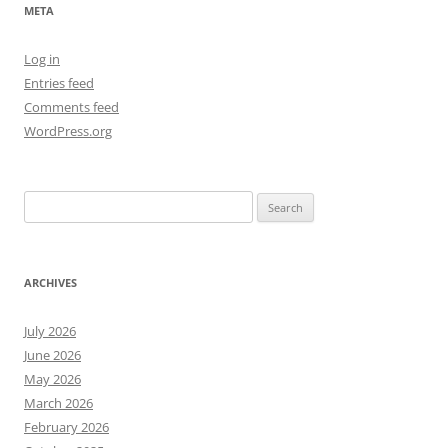
META
Log in
Entries feed
Comments feed
WordPress.org
Search
for:
ARCHIVES
July 2026
June 2026
May 2026
March 2026
February 2026