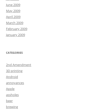
June 2009
May 2009
April 2009
March 2009
February 2009
January 2009
CATEGORIES
2nd Amendment
3D printing
Android
annoyances
Apple
assholes
beer
brewing