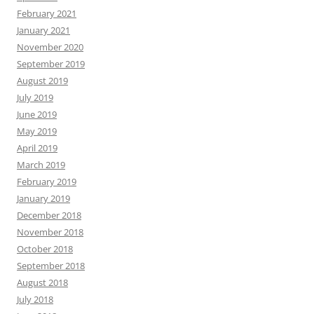
February 2021
January 2021
November 2020
September 2019
August 2019
July 2019
June 2019
May 2019
April 2019
March 2019
February 2019
January 2019
December 2018
November 2018
October 2018
September 2018
August 2018
July 2018