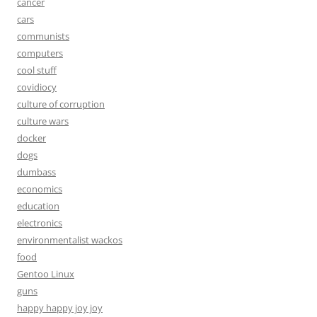
cancer
cars
communists
computers
cool stuff
covidiocy
culture of corruption
culture wars
docker
dogs
dumbass
economics
education
electronics
environmentalist wackos
food
Gentoo Linux
guns
happy happy joy joy