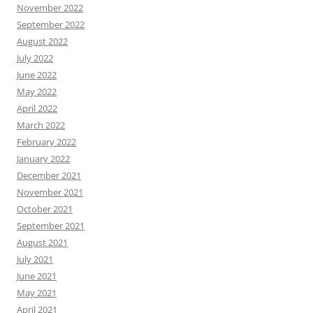
November 2022
September 2022
August 2022
July 2022
June 2022
May 2022
April 2022
March 2022
February 2022
January 2022
December 2021
November 2021
October 2021
September 2021
August 2021
July 2021
June 2021
May 2021
April 2021