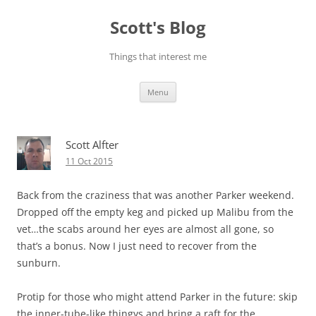
Skip
to
Scott's Blog
content
Things that interest me
Menu
Scott Alfter
11 Oct 2015
Back from the craziness that was another Parker weekend.
Dropped off the empty keg and picked up Malibu from the
vet…the scabs around her eyes are almost all gone, so
that’s a bonus. Now I just need to recover from the
sunburn.
Protip for those who might attend Parker in the future: skip
the inner-tube-like thingys and bring a raft for the