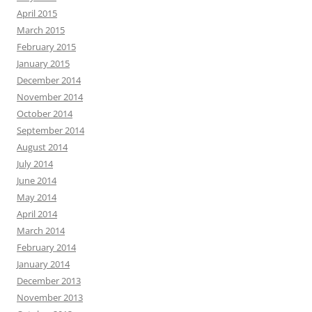
April 2015
March 2015
February 2015
January 2015
December 2014
November 2014
October 2014
September 2014
August 2014
July 2014
June 2014
May 2014
April 2014
March 2014
February 2014
January 2014
December 2013
November 2013