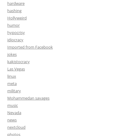
hardware
hashing
Hollyweird
humor
hypocrisy
idiocracy
Imported from Facebook
jokes
kakistocracy
Las Vegas
linux
meta
military
Mohammedan savages
music
Nevada
news
nextcloud
photos