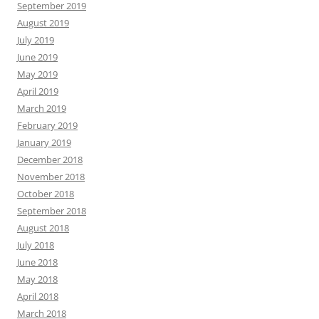
September 2019
August 2019
July 2019
June 2019
May 2019
April 2019
March 2019
February 2019
January 2019
December 2018
November 2018
October 2018
September 2018
August 2018
July 2018
June 2018
May 2018
April 2018
March 2018