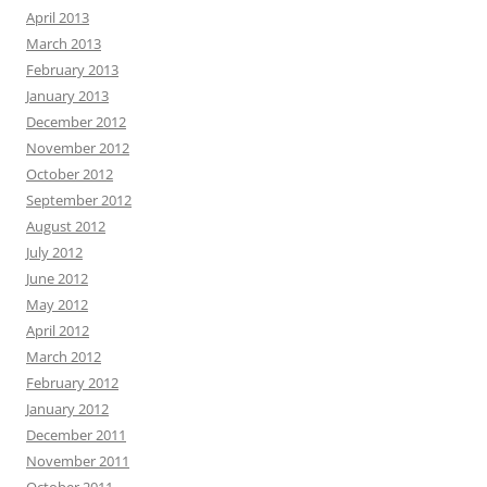
April 2013
March 2013
February 2013
January 2013
December 2012
November 2012
October 2012
September 2012
August 2012
July 2012
June 2012
May 2012
April 2012
March 2012
February 2012
January 2012
December 2011
November 2011