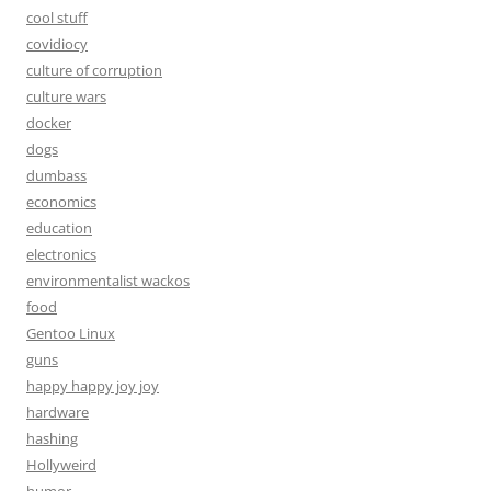
cool stuff
covidiocy
culture of corruption
culture wars
docker
dogs
dumbass
economics
education
electronics
environmentalist wackos
food
Gentoo Linux
guns
happy happy joy joy
hardware
hashing
Hollyweird