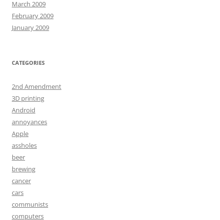
March 2009
February 2009
January 2009
CATEGORIES
2nd Amendment
3D printing
Android
annoyances
Apple
assholes
beer
brewing
cancer
cars
communists
computers