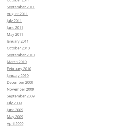
October 2011
September 2011
August 2011
July 2011
June 2011
May 2011
January 2011
October 2010
September 2010
March 2010
February 2010
January 2010
December 2009
November 2009
September 2009
July 2009
June 2009
May 2009
April 2009