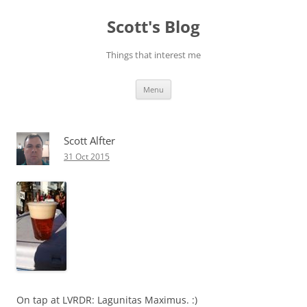
Skip
to
Scott's Blog
content
Things that interest me
Menu
Scott Alfter
31 Oct 2015
On tap at LVRDR: Lagunitas Maximus. :)