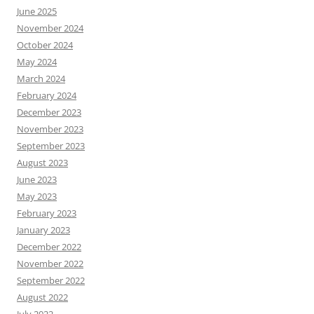
June 2025
November 2024
October 2024
May 2024
March 2024
February 2024
December 2023
November 2023
September 2023
August 2023
June 2023
May 2023
February 2023
January 2023
December 2022
November 2022
September 2022
August 2022