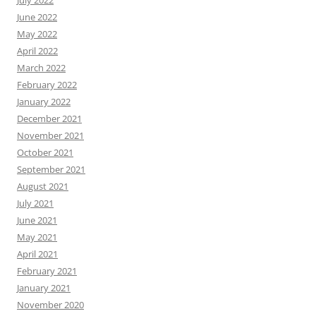
July 2022
June 2022
May 2022
April 2022
March 2022
February 2022
January 2022
December 2021
November 2021
October 2021
September 2021
August 2021
July 2021
June 2021
May 2021
April 2021
February 2021
January 2021
November 2020