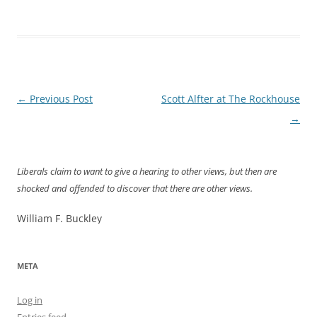
Post
←
Previous Post
Scott Alfter at The Rockhouse
navigation
→
Liberals claim to want to give a hearing to other views, but then are
shocked and offended to discover that there are other views.
William F. Buckley
META
Log in