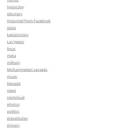
humor
hypocrisy
idiocracy
Imported from Facebook
jokes
kakistocracy
Las Vegas
linux
meta
military
Mohammedan savages
music
Nevada
news
nextcloud
photos
politics
presstitutes
privacy