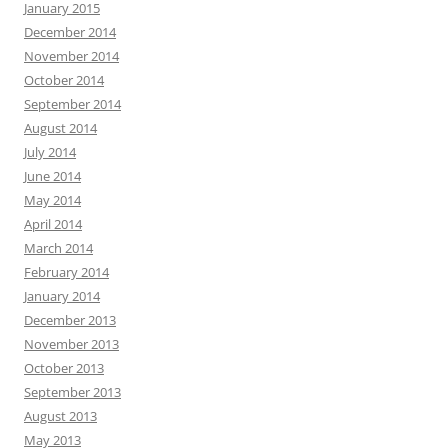
January 2015
December 2014
November 2014
October 2014
September 2014
August 2014
July 2014
June 2014
May 2014
April 2014
March 2014
February 2014
January 2014
December 2013
November 2013
October 2013
September 2013
August 2013
May 2013