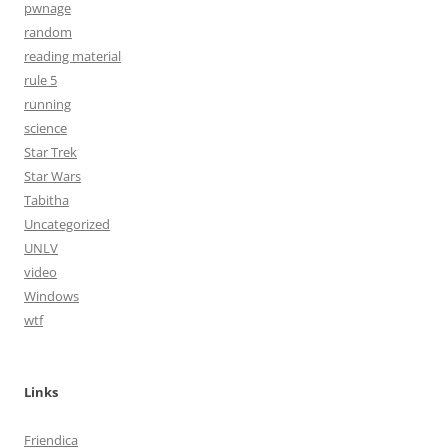
pwnage
random
reading material
rule 5
running
science
Star Trek
Star Wars
Tabitha
Uncategorized
UNLV
video
Windows
wtf
Links
Friendica