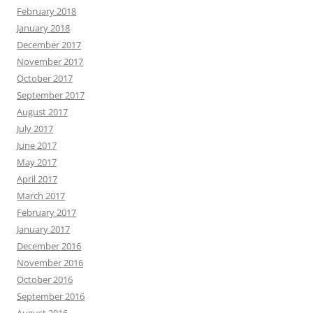
February 2018
January 2018
December 2017
November 2017
October 2017
September 2017
August 2017
July 2017
June 2017
May 2017
April 2017
March 2017
February 2017
January 2017
December 2016
November 2016
October 2016
September 2016