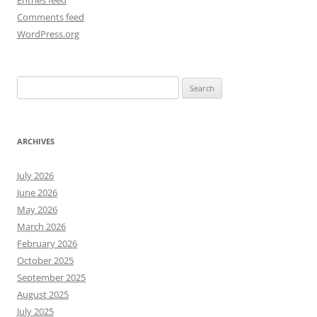
Entries feed
Comments feed
WordPress.org
Search
for:
ARCHIVES
July 2026
June 2026
May 2026
March 2026
February 2026
October 2025
September 2025
August 2025
July 2025