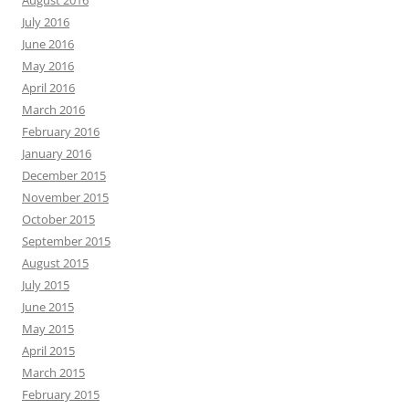
August 2016
July 2016
June 2016
May 2016
April 2016
March 2016
February 2016
January 2016
December 2015
November 2015
October 2015
September 2015
August 2015
July 2015
June 2015
May 2015
April 2015
March 2015
February 2015