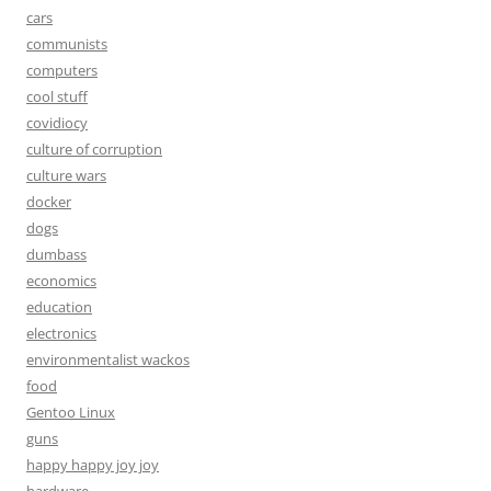
cars
communists
computers
cool stuff
covidiocy
culture of corruption
culture wars
docker
dogs
dumbass
economics
education
electronics
environmentalist wackos
food
Gentoo Linux
guns
happy happy joy joy