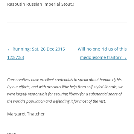
Rasputin Russian Imperial Stout.)
Post
←
Running: Sat, 26 Dec 2015
Will no one rid us of this
navigation
12:57:53
meddlesome traitor?
→
Conservatives have excellent credentials to speak about human rights.
By our efforts, and with precious little help from self-styled liberals, we
were largely responsible for securing liberty for a substantial share of
the world's population and defending it for most of the rest.
Margaret Thatcher
META