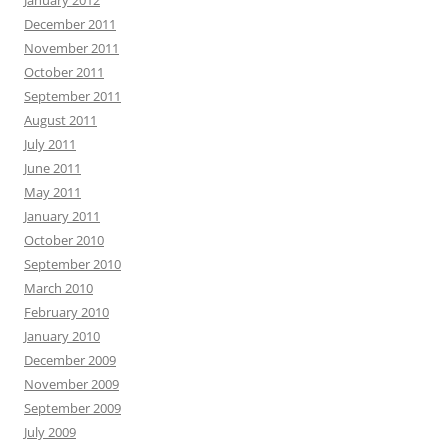
January 2012
December 2011
November 2011
October 2011
September 2011
August 2011
July 2011
June 2011
May 2011
January 2011
October 2010
September 2010
March 2010
February 2010
January 2010
December 2009
November 2009
September 2009
July 2009