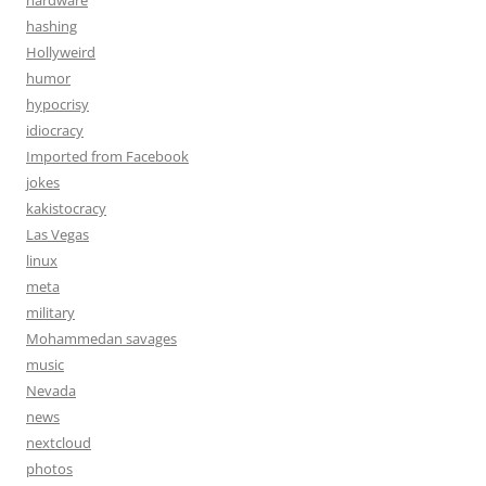
hardware
hashing
Hollyweird
humor
hypocrisy
idiocracy
Imported from Facebook
jokes
kakistocracy
Las Vegas
linux
meta
military
Mohammedan savages
music
Nevada
news
nextcloud
photos