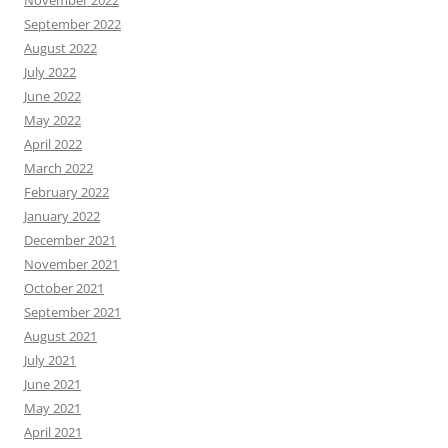
November 2022
September 2022
August 2022
July 2022
June 2022
May 2022
April 2022
March 2022
February 2022
January 2022
December 2021
November 2021
October 2021
September 2021
August 2021
July 2021
June 2021
May 2021
April 2021