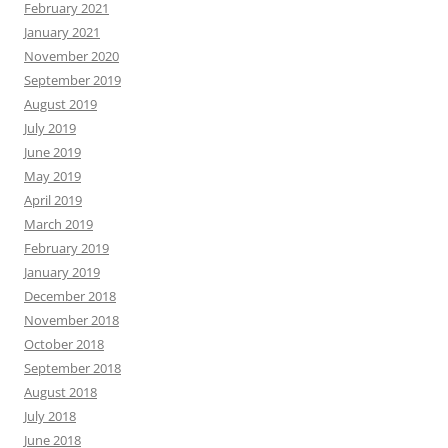
February 2021
January 2021
November 2020
September 2019
August 2019
July 2019
June 2019
May 2019
April 2019
March 2019
February 2019
January 2019
December 2018
November 2018
October 2018
September 2018
August 2018
July 2018
June 2018