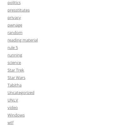
politics
presstitutes
privacy
pwnage
random
reading material
rule 5
running
science
Star Trek
Star Wars
Tabitha
Uncategorized
UNLV
video
Windows
wtf