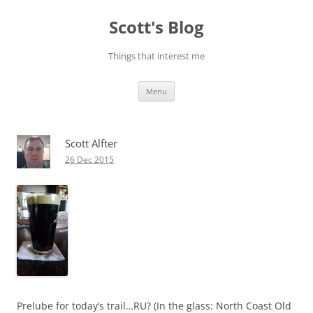
Skip
to
Scott's Blog
content
Things that interest me
Menu
Scott Alfter
26 Dec 2015
Prelube for today’s trail…RU? (In the glass: North Coast Old