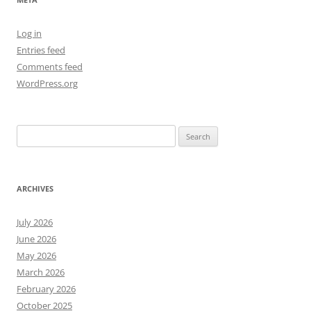
Log in
Entries feed
Comments feed
WordPress.org
Search
for:
ARCHIVES
July 2026
June 2026
May 2026
March 2026
February 2026
October 2025