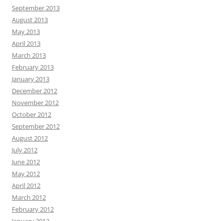
September 2013
August 2013
May 2013
April 2013
March 2013
February 2013
January 2013
December 2012
November 2012
October 2012
September 2012
August 2012
July 2012
June 2012
May 2012
April 2012
March 2012
February 2012