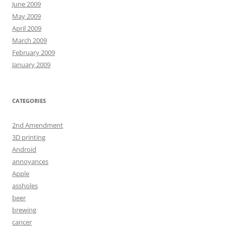
June 2009
May 2009
April 2009
March 2009
February 2009
January 2009
CATEGORIES
2nd Amendment
3D printing
Android
annoyances
Apple
assholes
beer
brewing
cancer