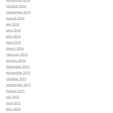
November 2016
October 2016
September 2016
August 2016
July 2016
June 2016
May 2016
April 2016
March 2016
February 2016
January 2016
December 2015
November 2015
October 2015
September 2015
August 2015
July 2015
June 2015
May 2015