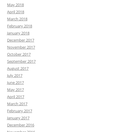
May 2018
April 2018
March 2018
February 2018
January 2018
December 2017
November 2017
October 2017
September 2017
August 2017
July 2017
June 2017
May 2017
April 2017
March 2017
February 2017
January 2017
December 2016