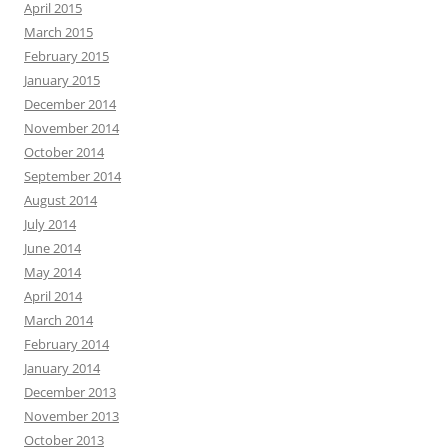
April 2015
March 2015
February 2015
January 2015
December 2014
November 2014
October 2014
September 2014
August 2014
July 2014
June 2014
May 2014
April 2014
March 2014
February 2014
January 2014
December 2013
November 2013
October 2013