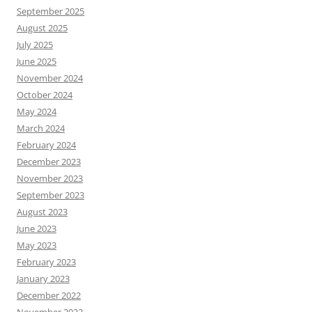
September 2025
August 2025
July 2025
June 2025
November 2024
October 2024
May 2024
March 2024
February 2024
December 2023
November 2023
September 2023
August 2023
June 2023
May 2023
February 2023
January 2023
December 2022