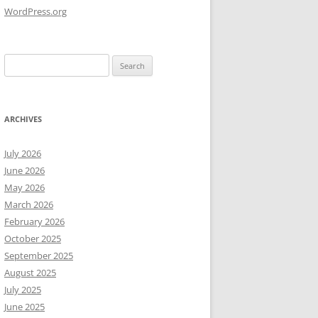
WordPress.org
Search
for:
ARCHIVES
July 2026
June 2026
May 2026
March 2026
February 2026
October 2025
September 2025
August 2025
July 2025
June 2025