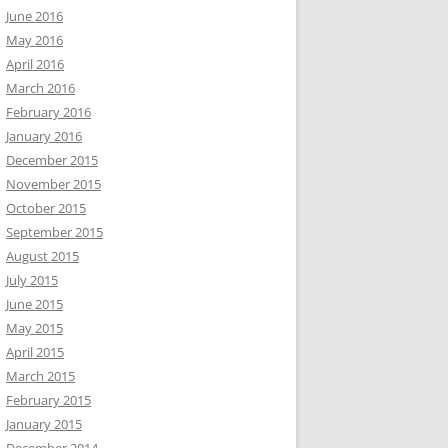
June 2016
May 2016
April 2016
March 2016
February 2016
January 2016
December 2015
November 2015
October 2015
September 2015
August 2015
July 2015
June 2015
May 2015
April 2015
March 2015
February 2015
January 2015