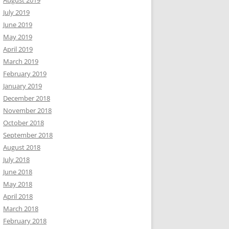
August 2019
July 2019
June 2019
May 2019
April 2019
March 2019
February 2019
January 2019
December 2018
November 2018
October 2018
September 2018
August 2018
July 2018
June 2018
May 2018
April 2018
March 2018
February 2018