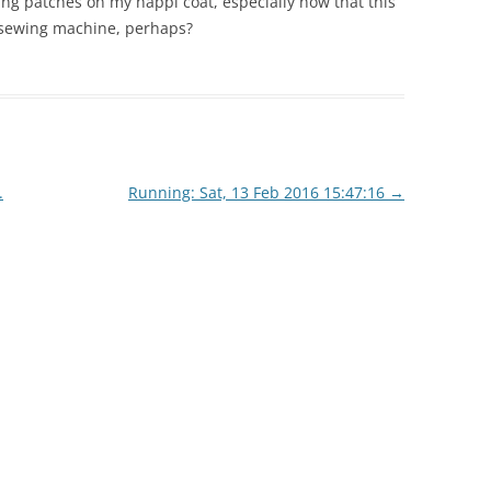
ting patches on my happi coat, especially now that this
a sewing machine, perhaps?
.
Running: Sat, 13 Feb 2016 15:47:16
→