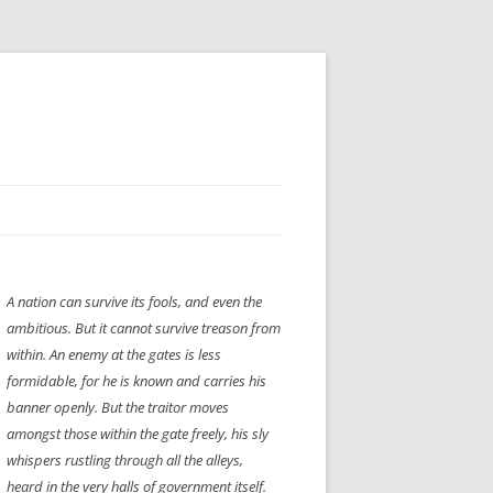
H” IIGS
NELLIS AIR SHOW 1997
A nation can survive its fools, and even the
ASSEMBLY LINE
XB-70
OCAZ OLDS SHOW 2008
ambitious. But it cannot survive treason from
TIST
E
LAS VEGAS RED DRESS RUN
2008
within. An enemy at the gates is less
formidable, for he is known and carries his
AC
LBH3 LICK-HER & POKE-HER 2008
PIKES PEAK
2009
banner openly. But the traitor moves
amongst those within the gate freely, his sly
LVHHH (VLV!) #1046
whispers rustling through all the alleys,
RAT PACK HHH
2009 ROOM CRAWL
heard in the very halls of government itself.