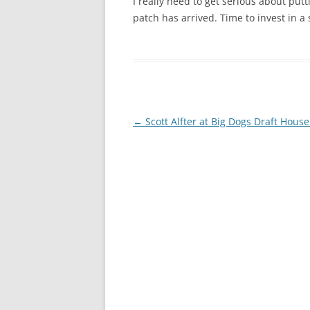
I really need to get serious about put
patch has arrived. Time to invest in 
Post
←
Scott Alfter at Big Dogs Draft House
navigation