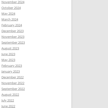
November 2024
October 2024
May 2024
March 2024
February 2024
December 2023
November 2023
September 2023
August 2023
June 2023
May 2023
February 2023
January 2023
December 2022
November 2022
September 2022
August 2022
July 2022
June 2022