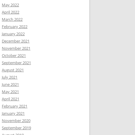
May 2022
April 2022
March 2022
February 2022
January 2022
December 2021
November 2021
October 2021
September 2021
August 2021
July 2021
June 2021
May 2021
April 2021
February 2021
January 2021
November 2020
September 2019