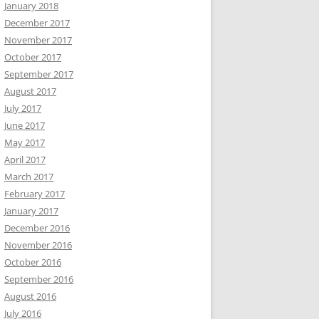
January 2018
December 2017
November 2017
October 2017
September 2017
August 2017
July 2017
June 2017
May 2017
April 2017
March 2017
February 2017
January 2017
December 2016
November 2016
October 2016
September 2016
August 2016
July 2016