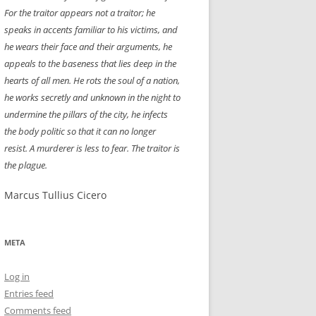
For the traitor appears not a traitor; he
NEW YEAR’S 2009
speaks in accents familiar to his victims, and
he wears their face and their arguments, he
appeals to the baseness that lies deep in the
hearts of all men. He rots the soul of a nation,
he works secretly and unknown in the night to
undermine the pillars of the city, he infects
the body politic so that it can no longer
resist. A murderer is less to fear. The traitor is
the plague.
Marcus Tullius Cicero
META
Log in
Entries feed
Comments feed