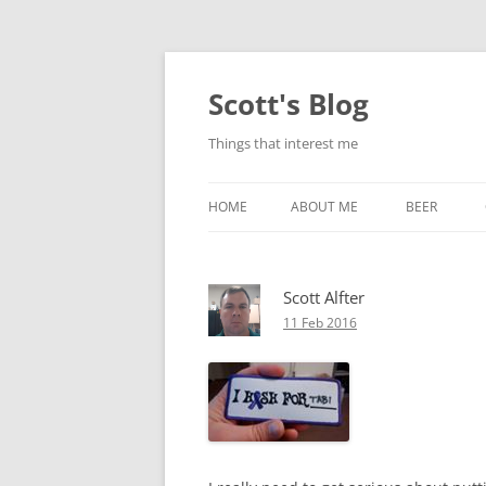
Skip
to
content
Scott's Blog
Things that interest me
HOME
ABOUT ME
BEER
BREWING WI
Scott Alfter
HEATSTICKS
11 Feb 2016