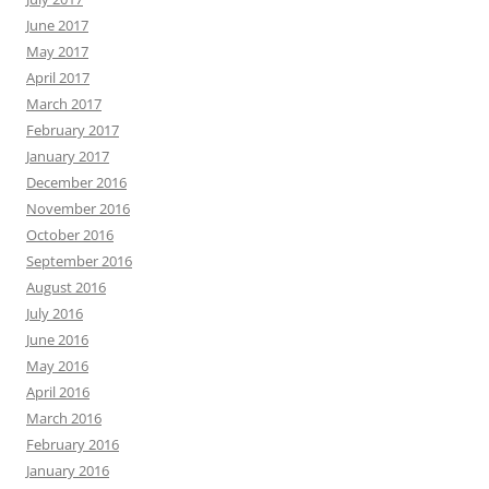
June 2017
May 2017
April 2017
March 2017
February 2017
January 2017
December 2016
November 2016
October 2016
September 2016
August 2016
July 2016
June 2016
May 2016
April 2016
March 2016
February 2016
January 2016