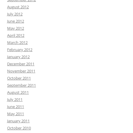
August 2012
July 2012
June 2012
May 2012
April 2012
March 2012
February 2012
January 2012
December 2011
November 2011
October 2011
September 2011
August 2011
July 2011
June 2011
May 2011
January 2011
October 2010