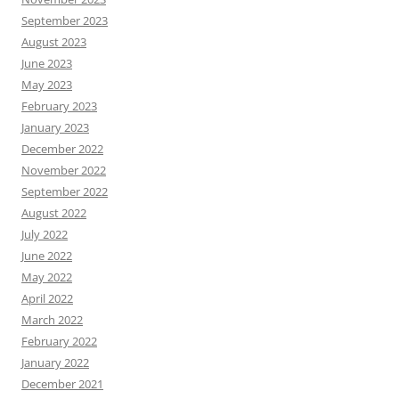
September 2023
August 2023
June 2023
May 2023
February 2023
January 2023
December 2022
November 2022
September 2022
August 2022
July 2022
June 2022
May 2022
April 2022
March 2022
February 2022
January 2022
December 2021