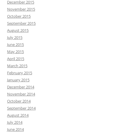
December 2015
November 2015
October 2015
September 2015
August 2015
July 2015
June 2015
May 2015
April 2015
March 2015
February 2015
January 2015
December 2014
November 2014
October 2014
September 2014
August 2014
July 2014
June 2014