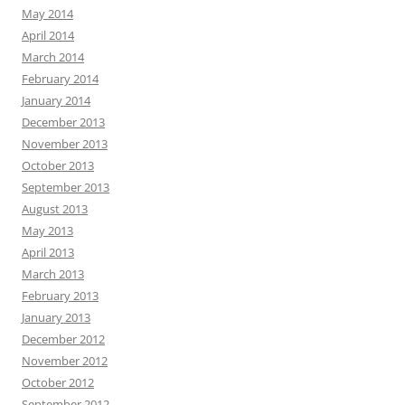
May 2014
April 2014
March 2014
February 2014
January 2014
December 2013
November 2013
October 2013
September 2013
August 2013
May 2013
April 2013
March 2013
February 2013
January 2013
December 2012
November 2012
October 2012
September 2012