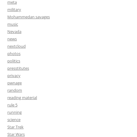
meta
military
Mohammedan savages
music
Nevada
news
nextcloud
photos
politics
presstitutes
privacy
pwnage
random
reading material
rule 5
running
science
Star Trek
Star Wars