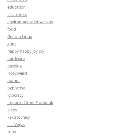
education
electronics
environmentalist wackos
food
Gentoo Linux
guns
happy happy joy joy
hardware
hashing
Hollyweird
humor
hypocrisy
idiocracy
Imported from Facebook
jokes
kakistocracy
Las Vegas
linux