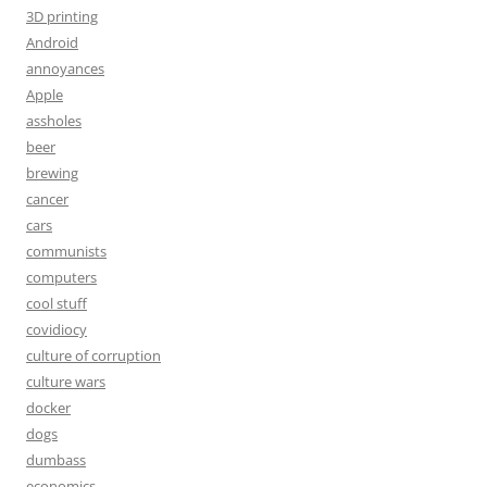
3D printing
Android
annoyances
Apple
assholes
beer
brewing
cancer
cars
communists
computers
cool stuff
covidiocy
culture of corruption
culture wars
docker
dogs
dumbass
economics