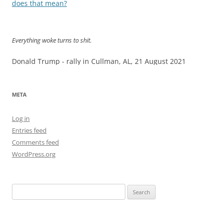
navigation
does that mean?
Everything woke turns to shit.
Donald Trump - rally in Cullman, AL, 21 August 2021
META
Log in
Entries feed
Comments feed
WordPress.org
Search
for: