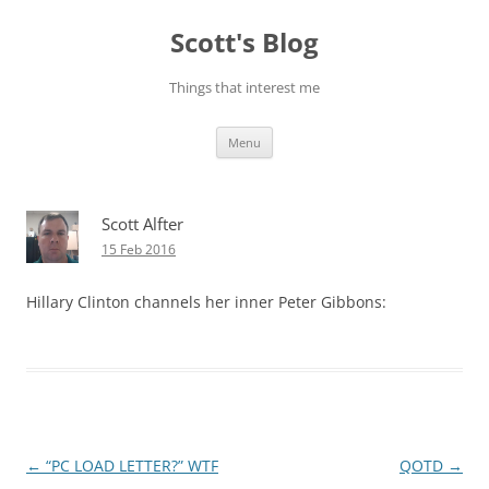
Skip
to
Scott's Blog
content
Things that interest me
Menu
Scott Alfter
15 Feb 2016
Hillary Clinton channels her inner Peter Gibbons:
Post
←
“PC LOAD LETTER?” WTF
QOTD
→