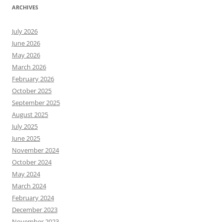
ARCHIVES
July 2026
June 2026
May 2026
March 2026
February 2026
October 2025
September 2025
August 2025
July 2025
June 2025
November 2024
October 2024
May 2024
March 2024
February 2024
December 2023
November 2023