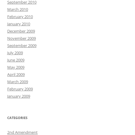
September 2010
March 2010
February 2010
January 2010
December 2009
November 2009
September 2009
July 2009
June 2009
May 2009
April 2009
March 2009
February 2009
January 2009
CATEGORIES
2nd Amendment