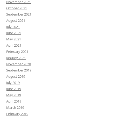
November 2021
October 2021
September 2021
August 2021
July 2021
June 2021
May 2021
April 2021
February 2021
January 2021
November 2020
September 2019
August 2019
July 2019
June 2019
May 2019
April 2019
March 2019
February 2019