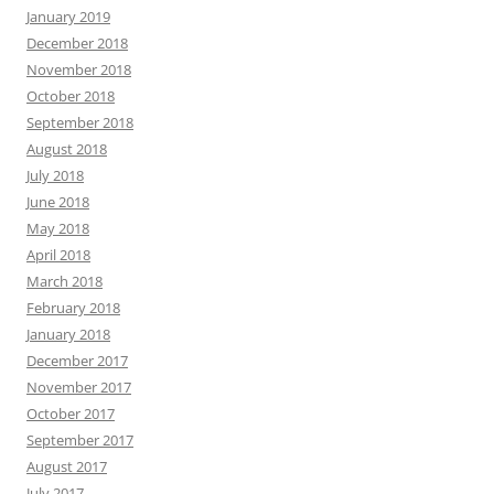
January 2019
December 2018
November 2018
October 2018
September 2018
August 2018
July 2018
June 2018
May 2018
April 2018
March 2018
February 2018
January 2018
December 2017
November 2017
October 2017
September 2017
August 2017
July 2017