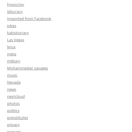
hypocrisy
idiocracy
Imported from Facebook
jokes
kakistocracy
Las Vegas
linux
meta
military
Mohammedan savages
music
Nevada
news
nextcloud
photos
politics
presstitutes
privacy
pwnage