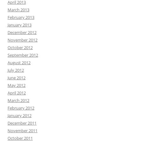
April 2013
March 2013
February 2013
January 2013
December 2012
November 2012
October 2012
September 2012
August 2012
July 2012
June 2012
May 2012
April 2012
March 2012
February 2012
January 2012
December 2011
November 2011
October 2011