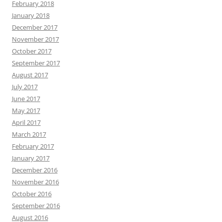
February 2018
January 2018
December 2017
November 2017
October 2017
September 2017
August 2017
July 2017
June 2017
May 2017
April 2017
March 2017
February 2017
January 2017
December 2016
November 2016
October 2016
September 2016
August 2016