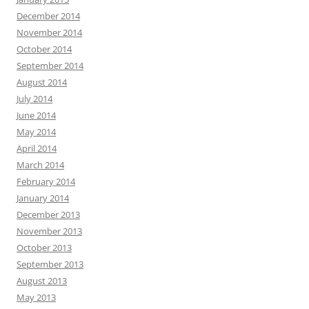
December 2014
November 2014
October 2014
September 2014
August 2014
July 2014
June 2014
May 2014
April 2014
March 2014
February 2014
January 2014
December 2013
November 2013
October 2013
September 2013
August 2013
May 2013