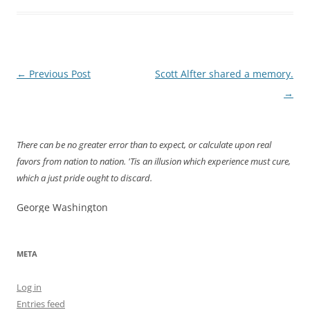
Post
←
Previous Post
Scott Alfter shared a memory.
navigation
→
There can be no greater error than to expect, or calculate upon real
favors from nation to nation. 'Tis an illusion which experience must cure,
which a just pride ought to discard.
George Washington
META
Log in
Entries feed