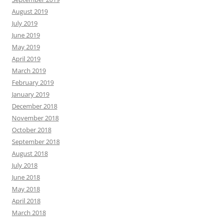
August 2019
July 2019
June 2019
May 2019
April 2019
March 2019
February 2019
January 2019
December 2018
November 2018
October 2018
September 2018
August 2018
July 2018
June 2018
May 2018
April 2018
March 2018