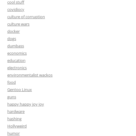
cool stuff
covidiocy
culture of corruption
culture wars
docker
dogs
dumbass
economics
education
electronics
environmentalist wackos
food
Gentoo Linux
guns
happy happy joy joy
hardware
hashing
Hollyweird
humor