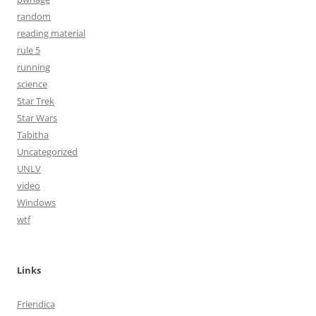
random
reading material
rule 5
running
science
Star Trek
Star Wars
Tabitha
Uncategorized
UNLV
video
Windows
wtf
Links
Friendica