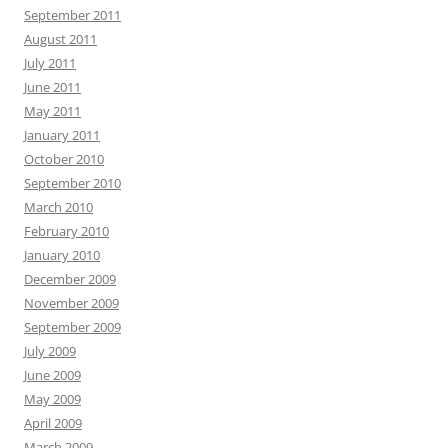
September 2011
August 2011
July 2011
June 2011
May 2011
January 2011
October 2010
September 2010
March 2010
February 2010
January 2010
December 2009
November 2009
September 2009
July 2009
June 2009
May 2009
April 2009
March 2009