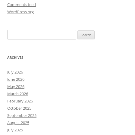
Comments feed
WordPress.org
Search
for:
ARCHIVES
July 2026
June 2026
May 2026
March 2026
February 2026
October 2025
September 2025
August 2025
July 2025