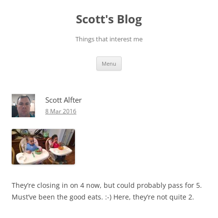
Skip
to
Scott's Blog
content
Things that interest me
Menu
Scott Alfter
8 Mar 2016
They’re closing in on 4 now, but could probably pass for 5.
Must’ve been the good eats. :-) Here, they’re not quite 2.