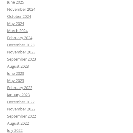
June 2025
November 2024
October 2024
May 2024
March 2024
February 2024
December 2023
November 2023
September 2023
August 2023
June 2023
May 2023
February 2023
January 2023
December 2022
November 2022
September 2022
August 2022
July 2022