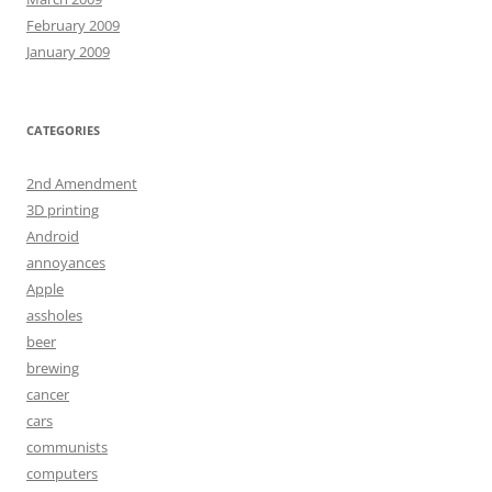
February 2009
January 2009
CATEGORIES
2nd Amendment
3D printing
Android
annoyances
Apple
assholes
beer
brewing
cancer
cars
communists
computers