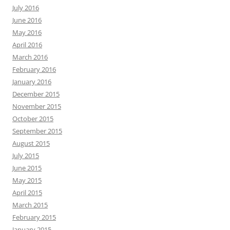
July 2016
June 2016
May 2016
April 2016
March 2016
February 2016
January 2016
December 2015
November 2015
October 2015
September 2015
August 2015
July 2015
June 2015
May 2015
April 2015
March 2015
February 2015
January 2015