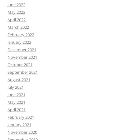
June 2022
May 2022
April 2022
March 2022
February 2022
January 2022
December 2021
November 2021
October 2021
September 2021
August 2021
July 2021
June 2021
May 2021
April 2021
February 2021
January 2021
November 2020
September 2019