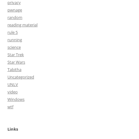
privacy
pwnage
random
reading material
rule 5
running
science
Star Trek
Star Wars
Tabitha
Uncategorized
UNLV
video
Windows
wtf
Links