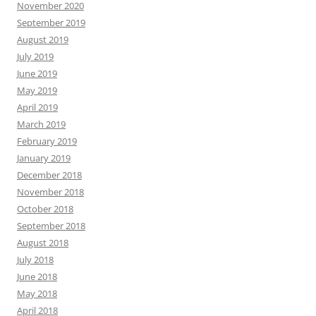
November 2020
September 2019
August 2019
July 2019
June 2019
May 2019
April 2019
March 2019
February 2019
January 2019
December 2018
November 2018
October 2018
September 2018
August 2018
July 2018
June 2018
May 2018
April 2018