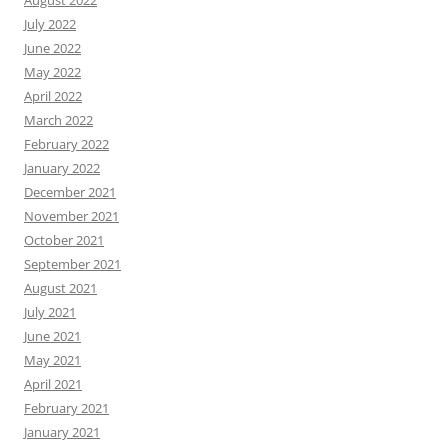
August 2022
July 2022
June 2022
May 2022
April 2022
March 2022
February 2022
January 2022
December 2021
November 2021
October 2021
September 2021
August 2021
July 2021
June 2021
May 2021
April 2021
February 2021
January 2021