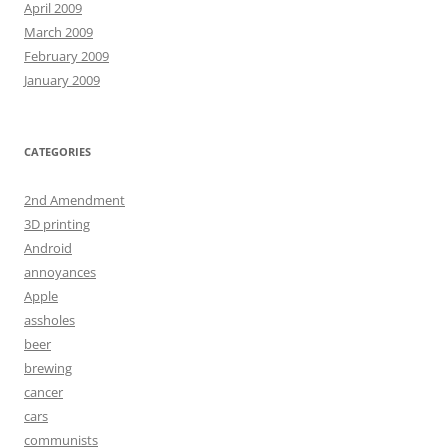
April 2009
March 2009
February 2009
January 2009
CATEGORIES
2nd Amendment
3D printing
Android
annoyances
Apple
assholes
beer
brewing
cancer
cars
communists