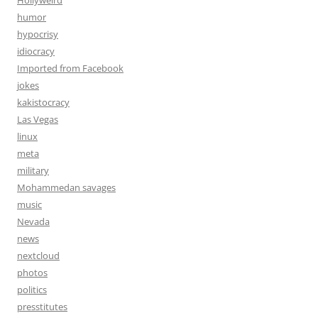
Hollyweird
humor
hypocrisy
idiocracy
Imported from Facebook
jokes
kakistocracy
Las Vegas
linux
meta
military
Mohammedan savages
music
Nevada
news
nextcloud
photos
politics
presstitutes