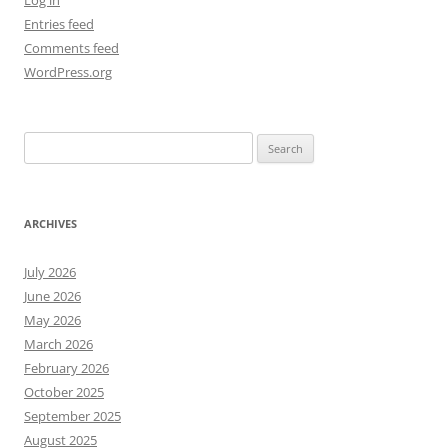
Log in
Entries feed
Comments feed
WordPress.org
Search
for:
ARCHIVES
July 2026
June 2026
May 2026
March 2026
February 2026
October 2025
September 2025
August 2025