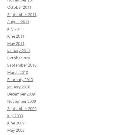
November 2011
October 2011
September 2011
August 2011
July 2011
June 2011
May 2011
January 2011
October 2010
September 2010
March 2010
February 2010
January 2010
December 2009
November 2009
September 2009
July 2009
June 2009
May 2009