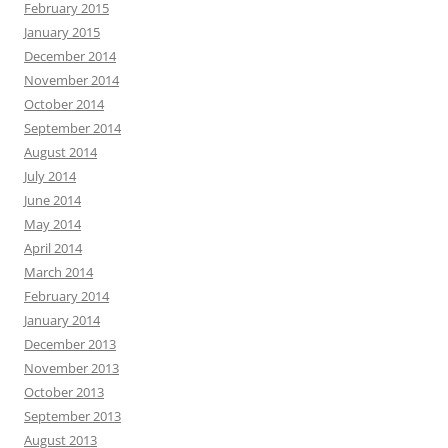
February 2015
January 2015
December 2014
November 2014
October 2014
September 2014
August 2014
July 2014
June 2014
May 2014
April 2014
March 2014
February 2014
January 2014
December 2013
November 2013
October 2013
September 2013
August 2013