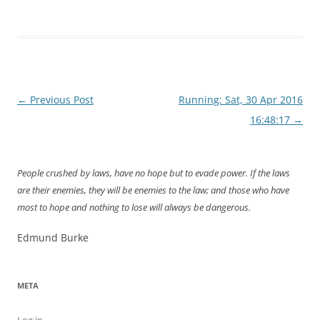
Post
←
Previous Post
Running: Sat, 30 Apr 2016
navigation
16:48:17
→
People crushed by laws, have no hope but to evade power. If the laws
are their enemies, they will be enemies to the law; and those who have
most to hope and nothing to lose will always be dangerous.
Edmund Burke
META