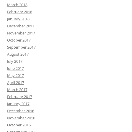
March 2018
February 2018
January 2018
December 2017
November 2017
October 2017
September 2017
August 2017
July 2017
June 2017
May 2017
April 2017
March 2017
February 2017
January 2017
December 2016
November 2016
October 2016