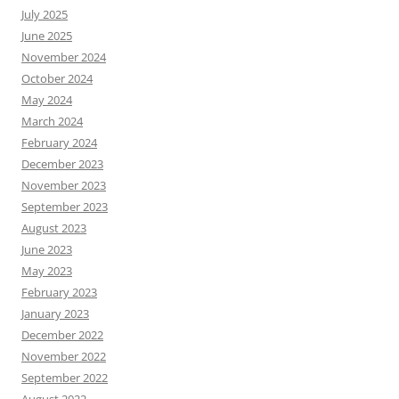
July 2025
June 2025
November 2024
October 2024
May 2024
March 2024
February 2024
December 2023
November 2023
September 2023
August 2023
June 2023
May 2023
February 2023
January 2023
December 2022
November 2022
September 2022