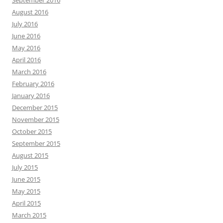
September 2016
August 2016
July 2016
June 2016
May 2016
April 2016
March 2016
February 2016
January 2016
December 2015
November 2015
October 2015
September 2015
August 2015
July 2015
June 2015
May 2015
April 2015
March 2015