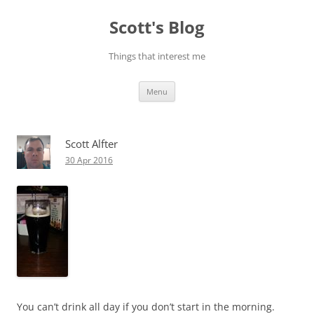
Skip
to
Scott's Blog
content
Things that interest me
Menu
Scott Alfter
30 Apr 2016
You can’t drink all day if you don’t start in the morning.