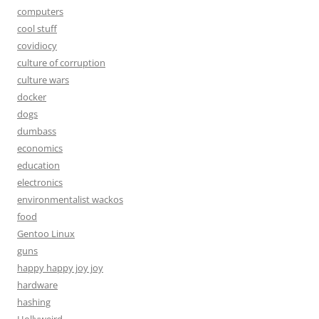
computers
cool stuff
covidiocy
culture of corruption
culture wars
docker
dogs
dumbass
economics
education
electronics
environmentalist wackos
food
Gentoo Linux
guns
happy happy joy joy
hardware
hashing