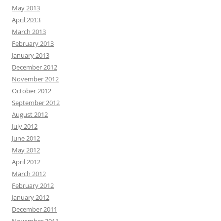
May 2013
April 2013
March 2013
February 2013
January 2013
December 2012
November 2012
October 2012
September 2012
August 2012
July 2012
June 2012
May 2012
April 2012
March 2012
February 2012
January 2012
December 2011