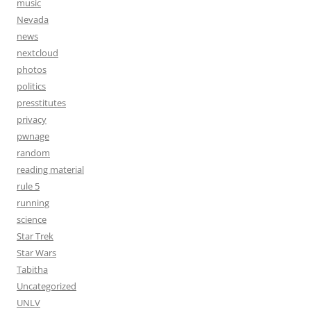
music
Nevada
news
nextcloud
photos
politics
presstitutes
privacy
pwnage
random
reading material
rule 5
running
science
Star Trek
Star Wars
Tabitha
Uncategorized
UNLV