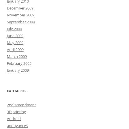
January 2010
December 2009
November 2009
September 2009
July 2009
June 2009
May 2009
April 2009
March 2009
February 2009
January 2009
CATEGORIES
2nd Amendment
3D printing
Android
annoyances