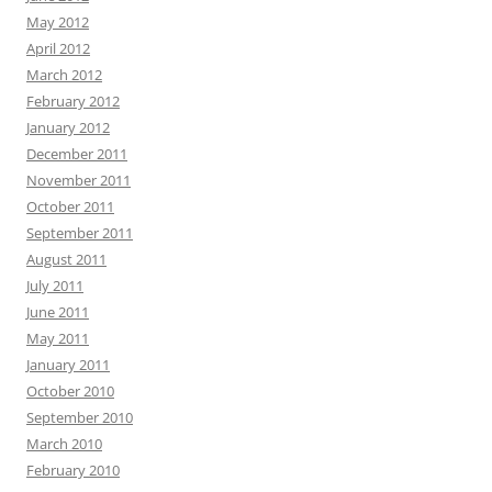
May 2012
April 2012
March 2012
February 2012
January 2012
December 2011
November 2011
October 2011
September 2011
August 2011
July 2011
June 2011
May 2011
January 2011
October 2010
September 2010
March 2010
February 2010