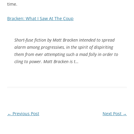
time.
Bracken: What I Saw At The Coup
Short-fuse fiction by Matt Bracken intended to spread
alarm among progressives, in the spirit of dispiriting
them from ever attempting such a mad folly in order to
cling to power. Matt Bracken is t…
Post
←
Previous Post
Next Post
→
navigation