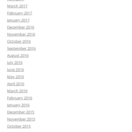
March 2017
February 2017
January 2017
December 2016
November 2016
October 2016
September 2016
August 2016
July 2016
June 2016
May 2016
April 2016
March 2016
February 2016
January 2016
December 2015
November 2015
October 2015