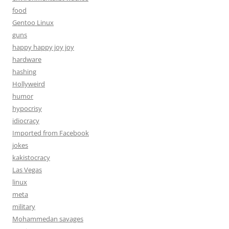
food
Gentoo Linux
guns
happy happy joy joy
hardware
hashing
Hollyweird
humor
hypocrisy
idiocracy
Imported from Facebook
jokes
kakistocracy
Las Vegas
linux
meta
military
Mohammedan savages