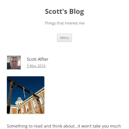
Skip
to
Scott's Blog
content
Things that interest me
Menu
Scott Alfter
5 May 2016
Something to read and think about…it won’t take you much