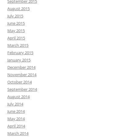
September 2015
August 2015
July 2015
June 2015
May 2015
April 2015
March 2015
February 2015
January 2015
December 2014
November 2014
October 2014
September 2014
August 2014
July 2014
June 2014
May 2014
April 2014
March 2014