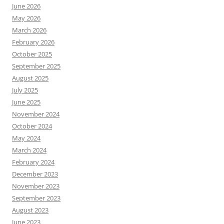
June 2026
May 2026
March 2026
February 2026
October 2025
September 2025
August 2025
July 2025
June 2025
November 2024
October 2024
May 2024
March 2024
February 2024
December 2023
November 2023
September 2023
August 2023
June 2023