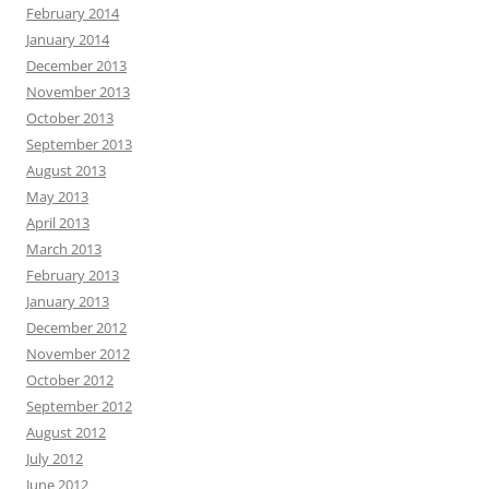
February 2014
January 2014
December 2013
November 2013
October 2013
September 2013
August 2013
May 2013
April 2013
March 2013
February 2013
January 2013
December 2012
November 2012
October 2012
September 2012
August 2012
July 2012
June 2012