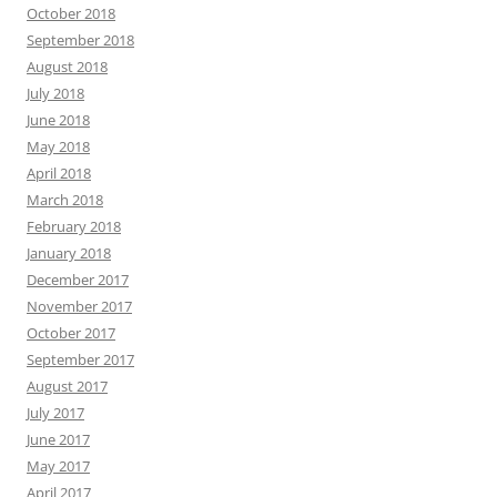
October 2018
September 2018
August 2018
July 2018
June 2018
May 2018
April 2018
March 2018
February 2018
January 2018
December 2017
November 2017
October 2017
September 2017
August 2017
July 2017
June 2017
May 2017
April 2017