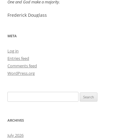
One and God make a majority.
Frederick Douglass
META
Log in
Entries feed
Comments feed
WordPress.org
Search
for:
ARCHIVES
July 2026