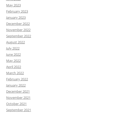
May 2023
February 2023
January 2023
December 2022
November 2022
September 2022
August 2022
July 2022
June 2022
May 2022
April 2022
March 2022
February 2022
January 2022
December 2021
November 2021
October 2021
September 2021