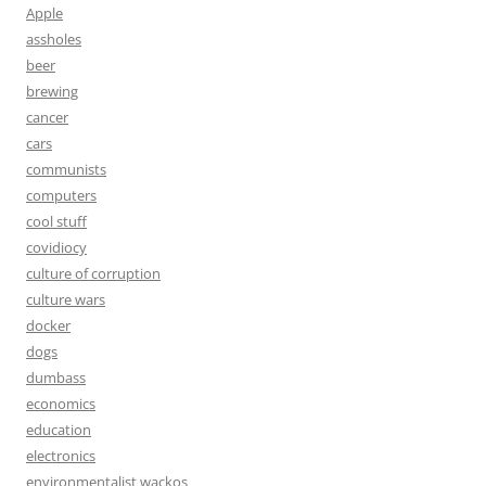
Apple
assholes
beer
brewing
cancer
cars
communists
computers
cool stuff
covidiocy
culture of corruption
culture wars
docker
dogs
dumbass
economics
education
electronics
environmentalist wackos