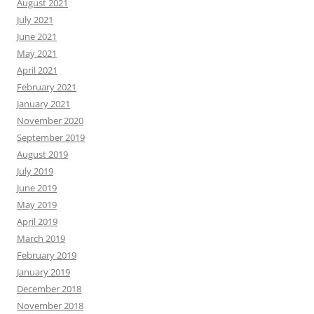
August 2021
July 2021
June 2021
May 2021
April 2021
February 2021
January 2021
November 2020
September 2019
August 2019
July 2019
June 2019
May 2019
April 2019
March 2019
February 2019
January 2019
December 2018
November 2018