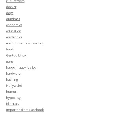
culture wars
docker
dogs
dumbass
economics
education
electronics
environmentalist wackos
food
Gentoo Linux
guns
happy happy joy joy
hardware
hashing
Hollyweird
humor
hypocrisy
idiocracy
Imported from Facebook