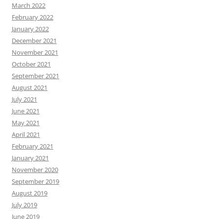
March 2022
February 2022
January 2022
December 2021
November 2021
October 2021
September 2021
August 2021
July 2021
June 2021
May 2021
April 2021
February 2021
January 2021
November 2020
September 2019
August 2019
July 2019
June 2019