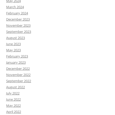
May 2024
March 2024
February 2024
December 2023
November 2023
September 2023
August 2023
June 2023
May 2023
February 2023
January 2023
December 2022
November 2022
September 2022
August 2022
July 2022
June 2022
May 2022
April 2022