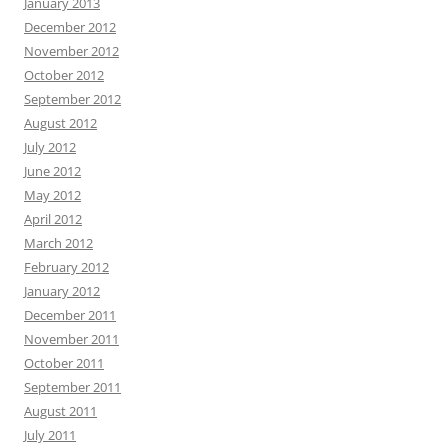
January 2013
December 2012
November 2012
October 2012
September 2012
August 2012
July 2012
June 2012
May 2012
April 2012
March 2012
February 2012
January 2012
December 2011
November 2011
October 2011
September 2011
August 2011
July 2011