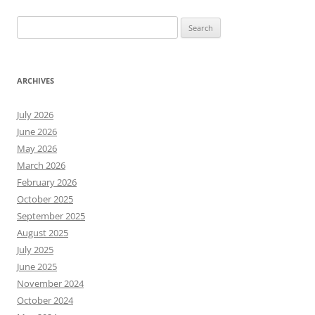
Search
for:
ARCHIVES
July 2026
June 2026
May 2026
March 2026
February 2026
October 2025
September 2025
August 2025
July 2025
June 2025
November 2024
October 2024