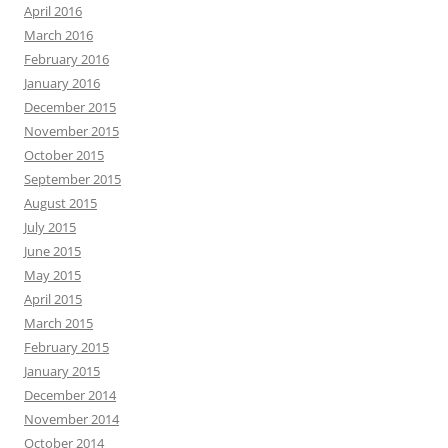
April 2016
March 2016
February 2016
January 2016
December 2015
November 2015
October 2015
September 2015
August 2015
July 2015
June 2015
May 2015
April 2015
March 2015
February 2015
January 2015
December 2014
November 2014
October 2014