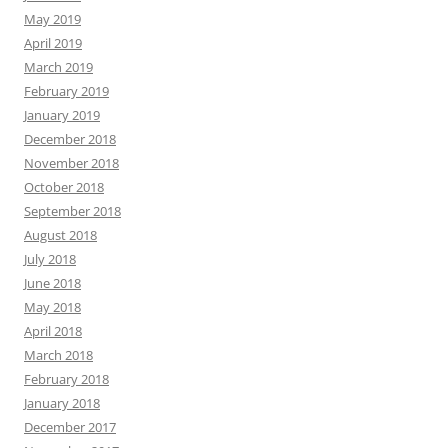
May 2019
April 2019
March 2019
February 2019
January 2019
December 2018
November 2018
October 2018
September 2018
August 2018
July 2018
June 2018
May 2018
April 2018
March 2018
February 2018
January 2018
December 2017