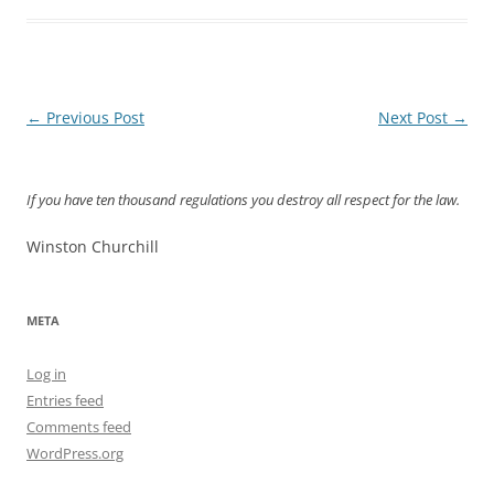
Post
←
Previous Post
Next Post
→
navigation
If you have ten thousand regulations you destroy all respect for the law.
Winston Churchill
META
Log in
Entries feed
Comments feed
WordPress.org