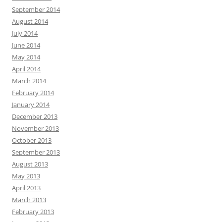
September 2014
August 2014
July 2014
June 2014
May 2014
April 2014
March 2014
February 2014
January 2014
December 2013
November 2013
October 2013
September 2013
August 2013
May 2013
April 2013
March 2013
February 2013