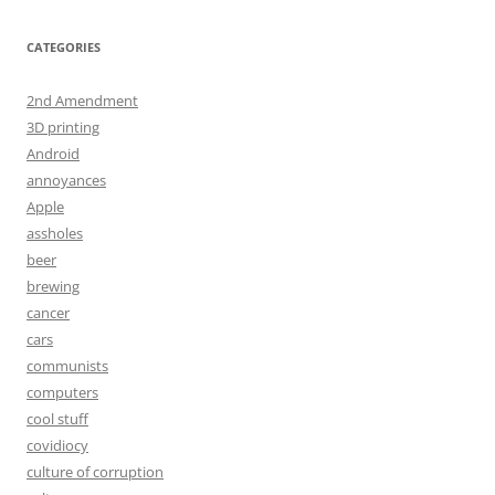
CATEGORIES
2nd Amendment
3D printing
Android
annoyances
Apple
assholes
beer
brewing
cancer
cars
communists
computers
cool stuff
covidiocy
culture of corruption