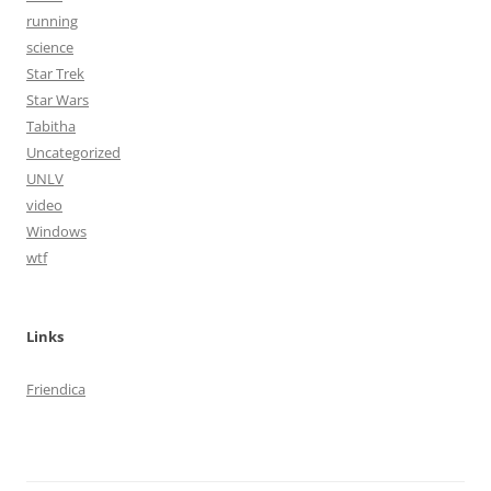
running
science
Star Trek
Star Wars
Tabitha
Uncategorized
UNLV
video
Windows
wtf
Links
Friendica