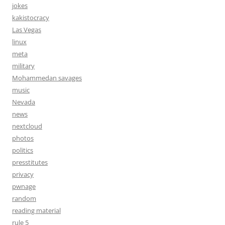
jokes
kakistocracy
Las Vegas
linux
meta
military
Mohammedan savages
music
Nevada
news
nextcloud
photos
politics
presstitutes
privacy
pwnage
random
reading material
rule 5