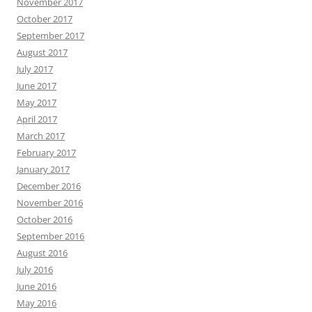
November 2017
October 2017
September 2017
August 2017
July 2017
June 2017
May 2017
April 2017
March 2017
February 2017
January 2017
December 2016
November 2016
October 2016
September 2016
August 2016
July 2016
June 2016
May 2016