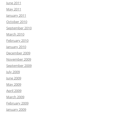
June 2011
May 2011
January 2011
October 2010
September 2010
March 2010
February 2010
January 2010
December 2009
November 2009
September 2009
July 2009
June 2009
May 2009
April 2009
March 2009
February 2009
January 2009