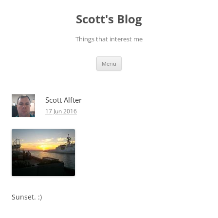
Skip
to
Scott's Blog
content
Things that interest me
Menu
Scott Alfter
17 Jun 2016
Sunset. :)