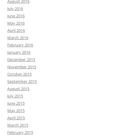
August 2016
July 2016
June 2016
May 2016
April 2016
March 2016
February 2016
January 2016
December 2015
November 2015
October 2015
September 2015
August 2015
July 2015
June 2015
May 2015
April 2015
March 2015
February 2015