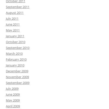
October 2011
September 2011
August 2011
July 2011
June 2011
May 2011
January 2011
October 2010
September 2010
March 2010
February 2010
January 2010
December 2009
November 2009
September 2009
July 2009
June 2009
May 2009
April 2009