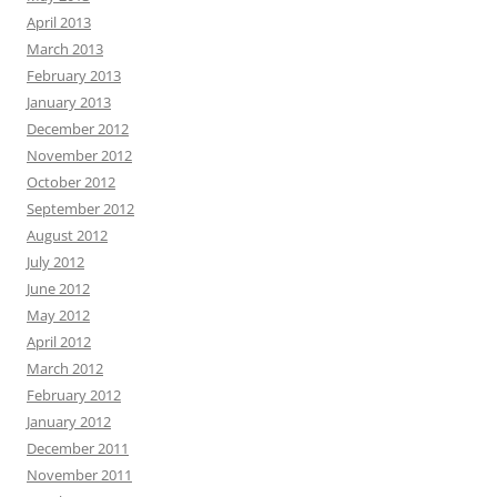
April 2013
March 2013
February 2013
January 2013
December 2012
November 2012
October 2012
September 2012
August 2012
July 2012
June 2012
May 2012
April 2012
March 2012
February 2012
January 2012
December 2011
November 2011