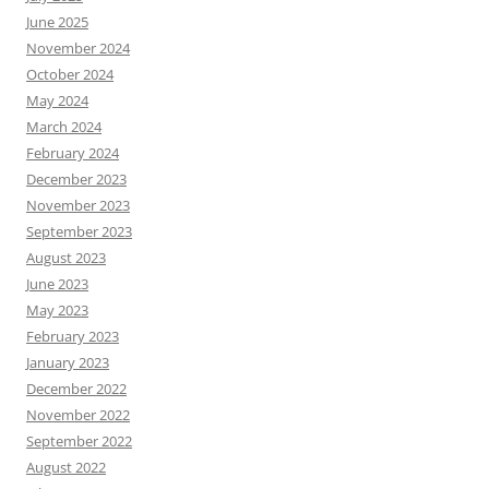
June 2025
November 2024
October 2024
May 2024
March 2024
February 2024
December 2023
November 2023
September 2023
August 2023
June 2023
May 2023
February 2023
January 2023
December 2022
November 2022
September 2022
August 2022