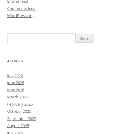
Entries feed
Comments feed
WordPress.org
Search
for:
ARCHIVES
July 2026
June 2026
May 2026
March 2026
February 2026
October 2025
September 2025
August 2025
July 2025