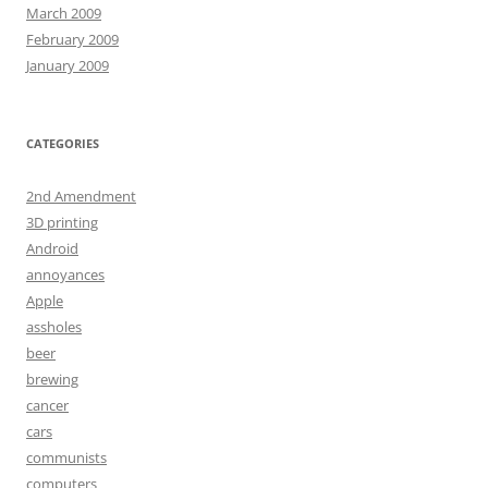
March 2009
February 2009
January 2009
CATEGORIES
2nd Amendment
3D printing
Android
annoyances
Apple
assholes
beer
brewing
cancer
cars
communists
computers