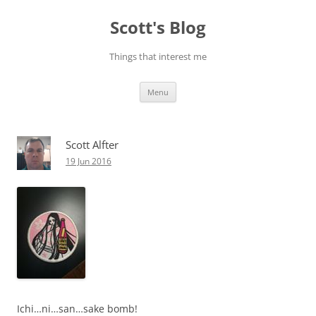
Skip
to
Scott's Blog
content
Things that interest me
Menu
Scott Alfter
19 Jun 2016
Ichi…ni…san…sake bomb!