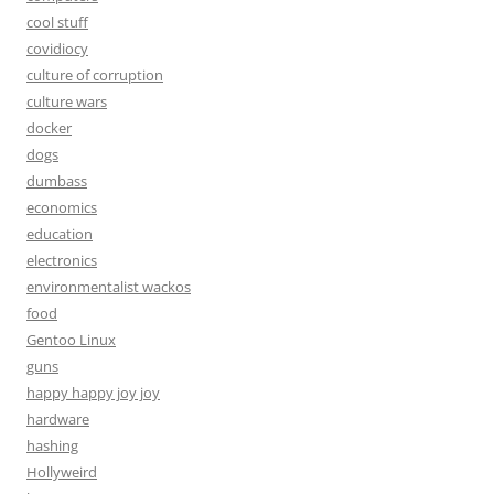
cool stuff
covidiocy
culture of corruption
culture wars
docker
dogs
dumbass
economics
education
electronics
environmentalist wackos
food
Gentoo Linux
guns
happy happy joy joy
hardware
hashing
Hollyweird