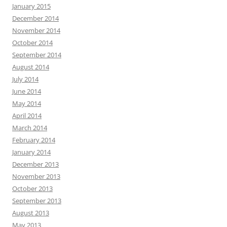
January 2015
December 2014
November 2014
October 2014
September 2014
August 2014
July 2014
June 2014
May 2014
April 2014
March 2014
February 2014
January 2014
December 2013
November 2013
October 2013
September 2013
August 2013
May 2013