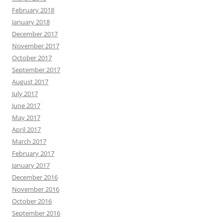
February 2018
January 2018
December 2017
November 2017
October 2017
September 2017
August 2017
July 2017
June 2017
May 2017
April 2017
March 2017
February 2017
January 2017
December 2016
November 2016
October 2016
September 2016