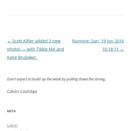
Post
←
Scott Alfter added 2 new
Running: Sun, 19 Jun 2016
navigation
photos — with Tikkle MA and
10:18:11
→
Katie Brubaker.
Don't expect to build up the weak by pulling down the strong.
Calvin Coolidge
META
Log in