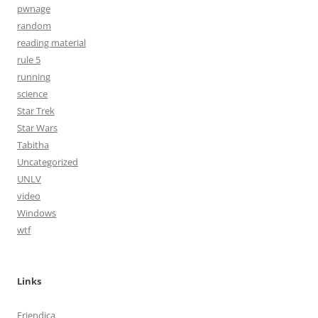
pwnage
random
reading material
rule 5
running
science
Star Trek
Star Wars
Tabitha
Uncategorized
UNLV
video
Windows
wtf
Links
Friendica