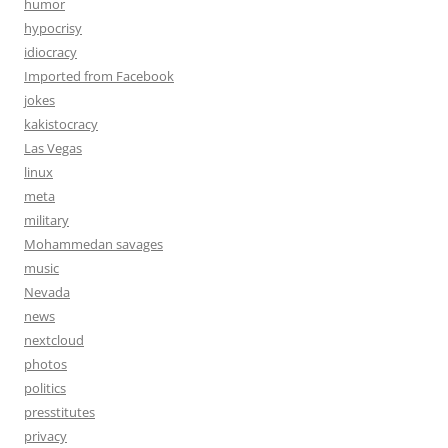
humor
hypocrisy
idiocracy
Imported from Facebook
jokes
kakistocracy
Las Vegas
linux
meta
military
Mohammedan savages
music
Nevada
news
nextcloud
photos
politics
presstitutes
privacy