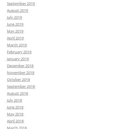
September 2019
August 2019
July 2019
June 2019
May 2019
April 2019
March 2019
February 2019
January 2019
December 2018
November 2018
October 2018
September 2018
August 2018
July 2018
June 2018
May 2018
April 2018
March 2018