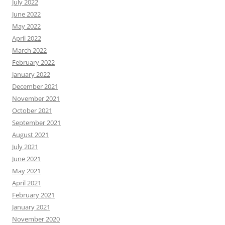
July 2022
June 2022
May 2022
April 2022
March 2022
February 2022
January 2022
December 2021
November 2021
October 2021
September 2021
August 2021
July 2021
June 2021
May 2021
April 2021
February 2021
January 2021
November 2020