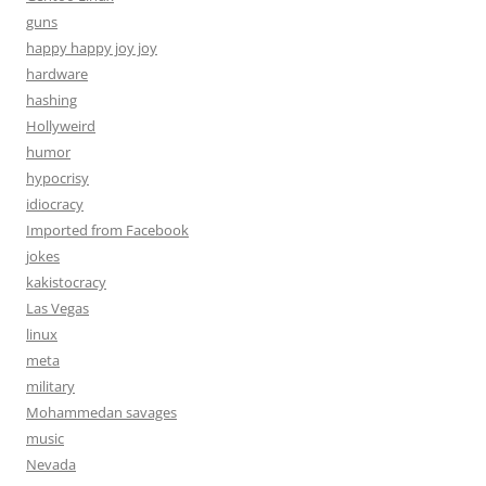
guns
happy happy joy joy
hardware
hashing
Hollyweird
humor
hypocrisy
idiocracy
Imported from Facebook
jokes
kakistocracy
Las Vegas
linux
meta
military
Mohammedan savages
music
Nevada