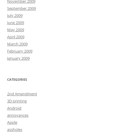
November 2009
September 2009
July 2009
June 2009
May 2009
April 2009
March 2009
February 2009
January 2009
CATEGORIES
2nd Amendment
3D printing
Android
annoyances
Apple
assholes