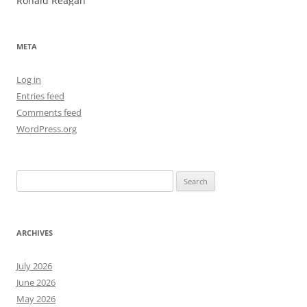
Ronald Reagan
META
Log in
Entries feed
Comments feed
WordPress.org
Search
for:
ARCHIVES
July 2026
June 2026
May 2026