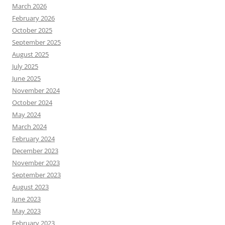
March 2026
February 2026
October 2025
September 2025
August 2025
July 2025
June 2025
November 2024
October 2024
May 2024
March 2024
February 2024
December 2023
November 2023
September 2023
August 2023
June 2023
May 2023
February 2023