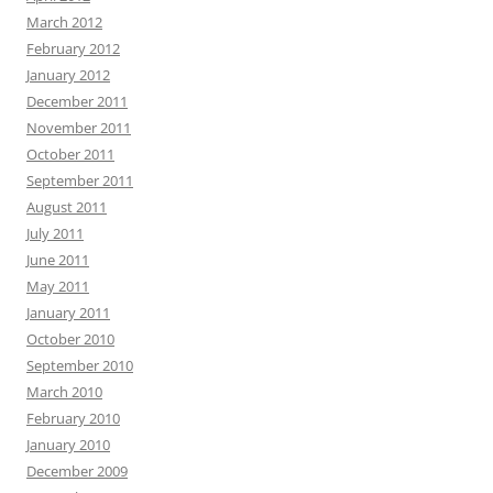
March 2012
February 2012
January 2012
December 2011
November 2011
October 2011
September 2011
August 2011
July 2011
June 2011
May 2011
January 2011
October 2010
September 2010
March 2010
February 2010
January 2010
December 2009