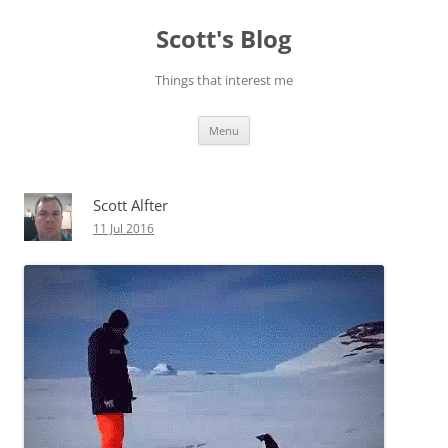
Skip
to
Scott's Blog
content
Things that interest me
Menu
Scott Alfter
11 Jul 2016