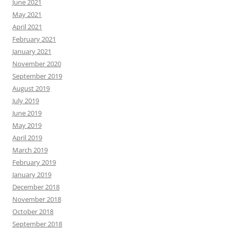
June 2021
May 2021
April 2021
February 2021
January 2021
November 2020
September 2019
August 2019
July 2019
June 2019
May 2019
April 2019
March 2019
February 2019
January 2019
December 2018
November 2018
October 2018
September 2018