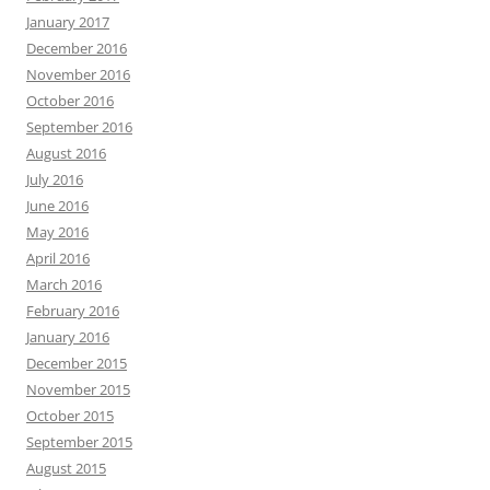
January 2017
December 2016
November 2016
October 2016
September 2016
August 2016
July 2016
June 2016
May 2016
April 2016
March 2016
February 2016
January 2016
December 2015
November 2015
October 2015
September 2015
August 2015