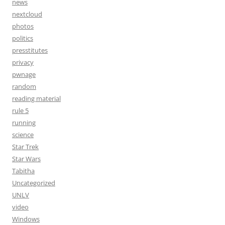
news
nextcloud
photos
politics
presstitutes
privacy
pwnage
random
reading material
rule 5
running
science
Star Trek
Star Wars
Tabitha
Uncategorized
UNLV
video
Windows