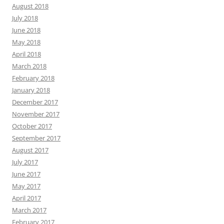
August 2018
July 2018
June 2018
May 2018
April 2018
March 2018
February 2018
January 2018
December 2017
November 2017
October 2017
September 2017
August 2017
July 2017
June 2017
May 2017
April 2017
March 2017
February 2017