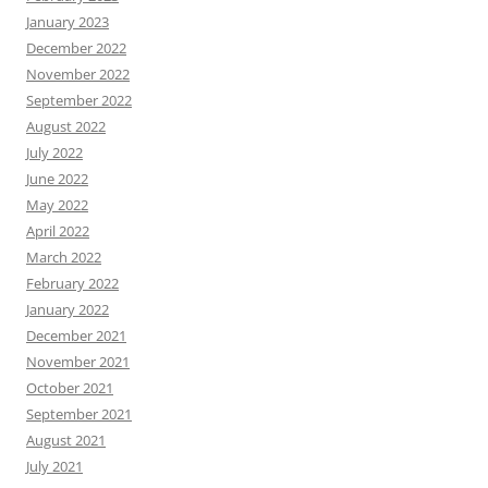
January 2023
December 2022
November 2022
September 2022
August 2022
July 2022
June 2022
May 2022
April 2022
March 2022
February 2022
January 2022
December 2021
November 2021
October 2021
September 2021
August 2021
July 2021