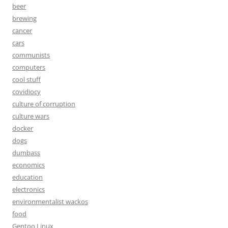
beer
brewing
cancer
cars
communists
computers
cool stuff
covidiocy
culture of corruption
culture wars
docker
dogs
dumbass
economics
education
electronics
environmentalist wackos
food
Gentoo Linux