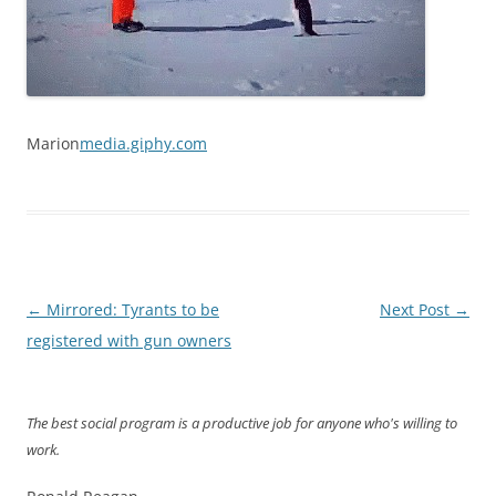
Marion
media.giphy.com
Post
←
Mirrored: Tyrants to be
Next Post
→
navigation
registered with gun owners
The best social program is a productive job for anyone who's willing to
work.