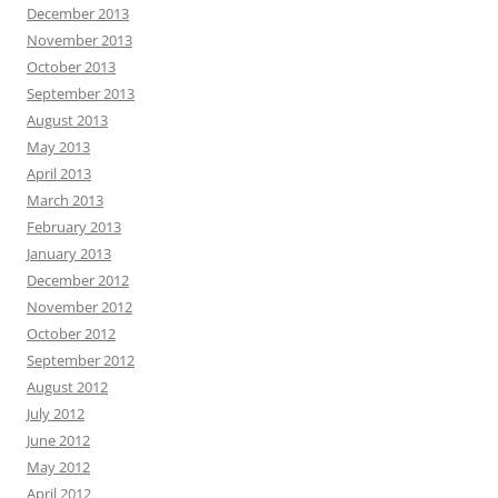
December 2013
November 2013
October 2013
September 2013
August 2013
May 2013
April 2013
March 2013
February 2013
January 2013
December 2012
November 2012
October 2012
September 2012
August 2012
July 2012
June 2012
May 2012
April 2012