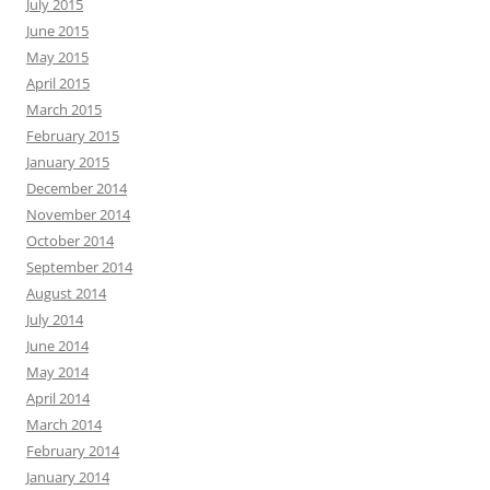
July 2015
June 2015
May 2015
April 2015
March 2015
February 2015
January 2015
December 2014
November 2014
October 2014
September 2014
August 2014
July 2014
June 2014
May 2014
April 2014
March 2014
February 2014
January 2014