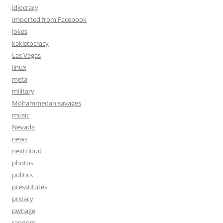
idiocracy
Imported from Facebook
jokes
kakistocracy
Las Vegas
linux
meta
military
Mohammedan savages
music
Nevada
news
nextcloud
photos
politics
presstitutes
privacy
pwnage
random