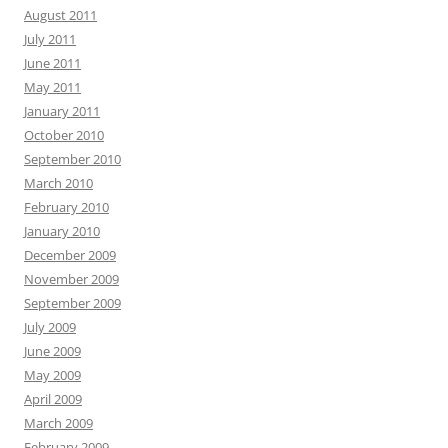
August 2011
July 2011
June 2011
May 2011
January 2011
October 2010
September 2010
March 2010
February 2010
January 2010
December 2009
November 2009
September 2009
July 2009
June 2009
May 2009
April 2009
March 2009
February 2009