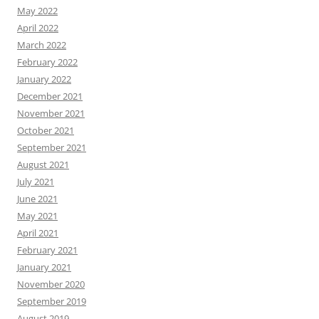
May 2022
April 2022
March 2022
February 2022
January 2022
December 2021
November 2021
October 2021
September 2021
August 2021
July 2021
June 2021
May 2021
April 2021
February 2021
January 2021
November 2020
September 2019
August 2019