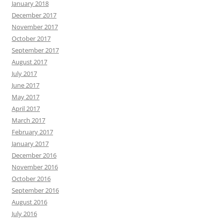
January 2018
December 2017
November 2017
October 2017
September 2017
August 2017
July 2017
June 2017
May 2017
April 2017
March 2017
February 2017
January 2017
December 2016
November 2016
October 2016
September 2016
August 2016
July 2016