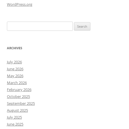
WordPress.org
Search
for:
ARCHIVES
July 2026
June 2026
May 2026
March 2026
February 2026
October 2025
September 2025
August 2025
July 2025
June 2025