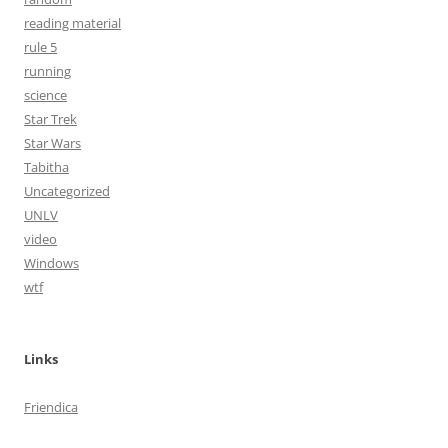
reading material
rule 5
running
science
Star Trek
Star Wars
Tabitha
Uncategorized
UNLV
video
Windows
wtf
Links
Friendica