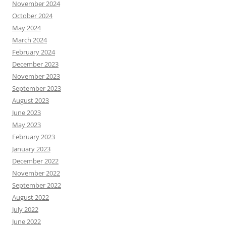
November 2024
October 2024
May 2024
March 2024
February 2024
December 2023
November 2023
September 2023
August 2023
June 2023
May 2023
February 2023
January 2023
December 2022
November 2022
September 2022
August 2022
July 2022
June 2022