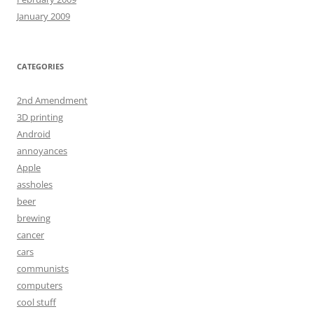
January 2009
CATEGORIES
2nd Amendment
3D printing
Android
annoyances
Apple
assholes
beer
brewing
cancer
cars
communists
computers
cool stuff