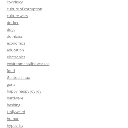
covidiocy
culture of corruption
culture wars
docker
dogs
dumbass
economics
education
electronics
environmentalist wackos
food
Gentoo Linux
guns
happy happy joy joy
hardware
hashing
Hollyweird
humor
hypocrisy