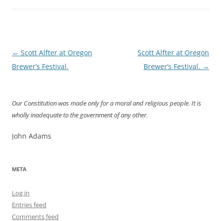
Post
←
Scott Alfter at Oregon
Scott Alfter at Oregon
navigation
Brewer’s Festival.
Brewer’s Festival.
→
Our Constitution was made only for a moral and religious people. It is
wholly inadequate to the government of any other.
John Adams
META
Log in
Entries feed
Comments feed