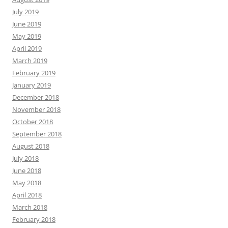
July 2019
June 2019
May 2019
April 2019
March 2019
February 2019
January 2019
December 2018
November 2018
October 2018
September 2018
August 2018
July 2018
June 2018
May 2018
April 2018
March 2018
February 2018