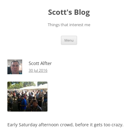
Skip
to
Scott's Blog
content
Things that interest me
Menu
Scott Alfter
30 Jul 2016
Early Saturday afternoon crowd, before it gets too crazy.