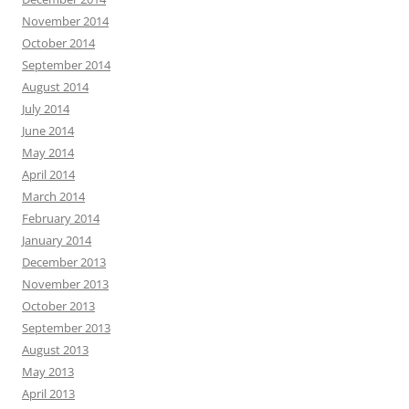
November 2014
October 2014
September 2014
August 2014
July 2014
June 2014
May 2014
April 2014
March 2014
February 2014
January 2014
December 2013
November 2013
October 2013
September 2013
August 2013
May 2013
April 2013