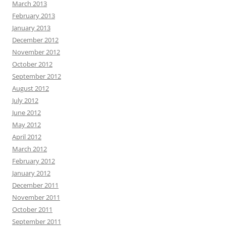
March 2013
February 2013
January 2013
December 2012
November 2012
October 2012
September 2012
August 2012
July 2012
June 2012
May 2012
April 2012
March 2012
February 2012
January 2012
December 2011
November 2011
October 2011
September 2011