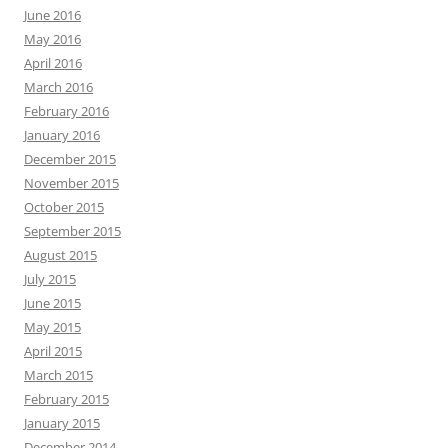
June 2016
May 2016
April 2016
March 2016
February 2016
January 2016
December 2015
November 2015
October 2015
September 2015
August 2015
July 2015
June 2015
May 2015
April 2015
March 2015
February 2015
January 2015
December 2014