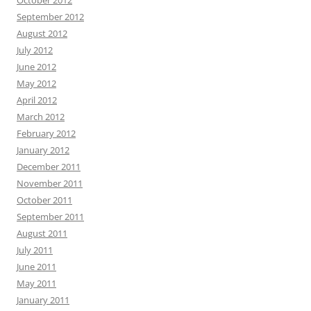
October 2012
September 2012
August 2012
July 2012
June 2012
May 2012
April 2012
March 2012
February 2012
January 2012
December 2011
November 2011
October 2011
September 2011
August 2011
July 2011
June 2011
May 2011
January 2011