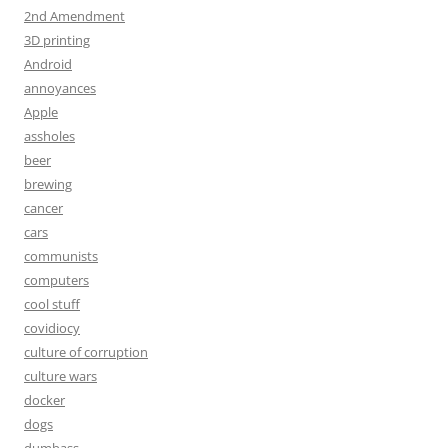
2nd Amendment
3D printing
Android
annoyances
Apple
assholes
beer
brewing
cancer
cars
communists
computers
cool stuff
covidiocy
culture of corruption
culture wars
docker
dogs