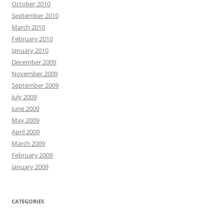
October 2010
September 2010
March 2010
February 2010
January 2010
December 2009
November 2009
September 2009
July 2009
June 2009
May 2009
April 2009
March 2009
February 2009
January 2009
CATEGORIES