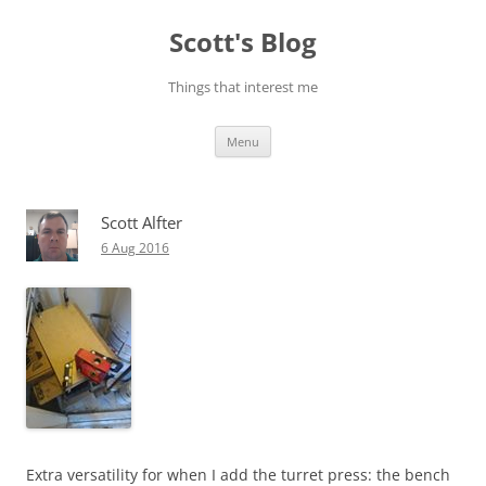
Skip
to
Scott's Blog
content
Things that interest me
Menu
Scott Alfter
6 Aug 2016
Extra versatility for when I add the turret press: the bench