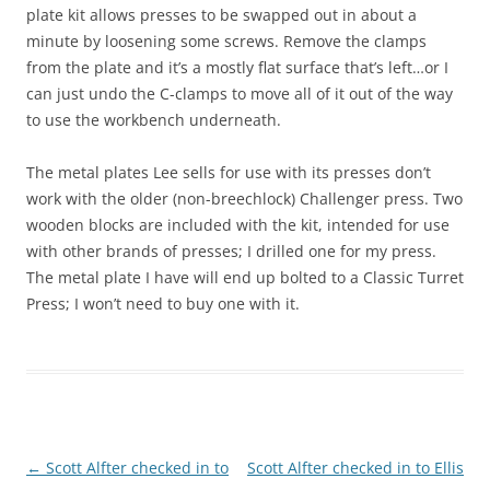
plate kit allows presses to be swapped out in about a
minute by loosening some screws. Remove the clamps
from the plate and it’s a mostly flat surface that’s left…or I
can just undo the C-clamps to move all of it out of the way
to use the workbench underneath.
The metal plates Lee sells for use with its presses don’t
work with the older (non-breechlock) Challenger press. Two
wooden blocks are included with the kit, intended for use
with other brands of presses; I drilled one for my press.
The metal plate I have will end up bolted to a Classic Turret
Press; I won’t need to buy one with it.
Post
←
Scott Alfter checked in to
Scott Alfter checked in to Ellis