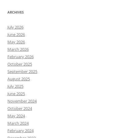
ARCHIVES
July 2026
June 2026
May 2026
March 2026
February 2026
October 2025
September 2025
August 2025
July 2025
June 2025
November 2024
October 2024
May 2024
March 2024
February 2024