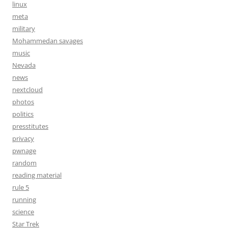
linux
meta
military
Mohammedan savages
music
Nevada
news
nextcloud
photos
politics
presstitutes
privacy
pwnage
random
reading material
rule 5
running
science
Star Trek