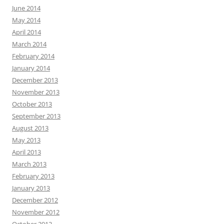
June 2014
May 2014
April 2014
March 2014
February 2014
January 2014
December 2013
November 2013
October 2013
September 2013
August 2013
May 2013
April 2013
March 2013
February 2013
January 2013
December 2012
November 2012