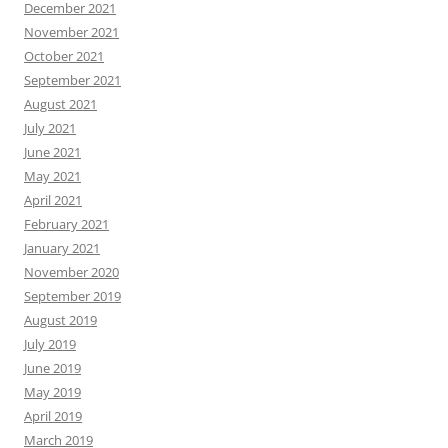
December 2021
November 2021
October 2021
September 2021
August 2021
July 2021
June 2021
May 2021
April 2021
February 2021
January 2021
November 2020
September 2019
August 2019
July 2019
June 2019
May 2019
April 2019
March 2019