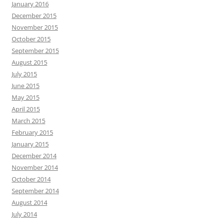
January 2016
December 2015
November 2015
October 2015
September 2015
August 2015
July 2015
June 2015
May 2015
April 2015
March 2015
February 2015
January 2015
December 2014
November 2014
October 2014
September 2014
August 2014
July 2014