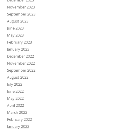
December 2023
November 2023
September 2023
August 2023
June 2023
May 2023
February 2023
January 2023
December 2022
November 2022
September 2022
August 2022
July 2022
June 2022
May 2022
April 2022
March 2022
February 2022
January 2022