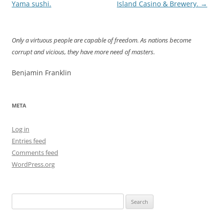
navigation
Yama sushi.
Island Casino & Brewery.
→
Only a virtuous people are capable of freedom. As nations become
corrupt and vicious, they have more need of masters.
Benjamin Franklin
META
Log in
Entries feed
Comments feed
WordPress.org
Search
for: