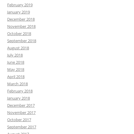
February 2019
January 2019
December 2018
November 2018
October 2018
September 2018
August 2018
July 2018
June 2018
May 2018
April 2018
March 2018
February 2018
January 2018
December 2017
November 2017
October 2017
September 2017