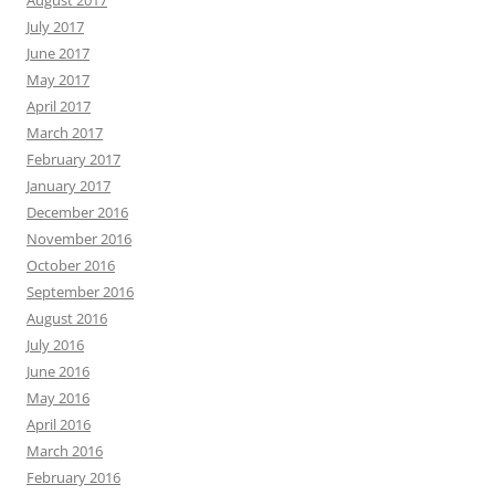
August 2017
July 2017
June 2017
May 2017
April 2017
March 2017
February 2017
January 2017
December 2016
November 2016
October 2016
September 2016
August 2016
July 2016
June 2016
May 2016
April 2016
March 2016
February 2016