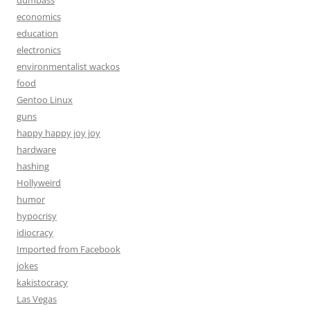
dumbass
economics
education
electronics
environmentalist wackos
food
Gentoo Linux
guns
happy happy joy joy
hardware
hashing
Hollyweird
humor
hypocrisy
idiocracy
Imported from Facebook
jokes
kakistocracy
Las Vegas