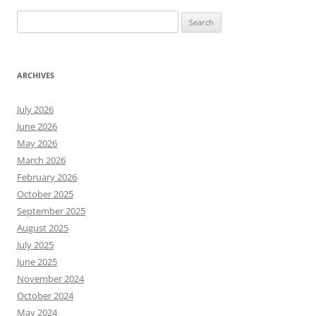
Search
for:
ARCHIVES
July 2026
June 2026
May 2026
March 2026
February 2026
October 2025
September 2025
August 2025
July 2025
June 2025
November 2024
October 2024
May 2024