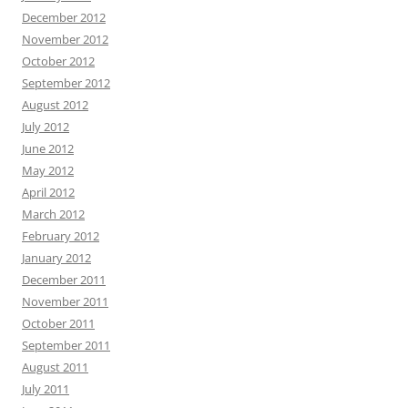
December 2012
November 2012
October 2012
September 2012
August 2012
July 2012
June 2012
May 2012
April 2012
March 2012
February 2012
January 2012
December 2011
November 2011
October 2011
September 2011
August 2011
July 2011