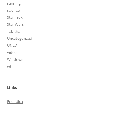
running
science
Star Trek
Star Wars
Tabitha
Uncategorized
UNLV
video
Windows
wtf
Links
Friendica