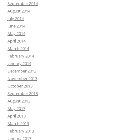
September 2014
August 2014
July 2014
June 2014
May 2014
April 2014
March 2014
February 2014
January 2014
December 2013
November 2013
October 2013
September 2013
August 2013
May 2013
April 2013
March 2013
February 2013
January 2013