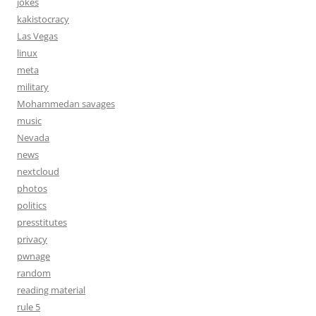
jokes
kakistocracy
Las Vegas
linux
meta
military
Mohammedan savages
music
Nevada
news
nextcloud
photos
politics
presstitutes
privacy
pwnage
random
reading material
rule 5