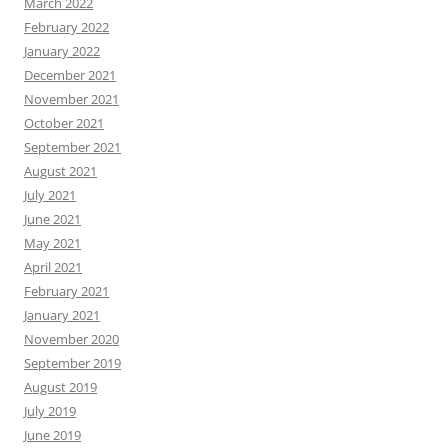
March 2022
February 2022
January 2022
December 2021
November 2021
October 2021
September 2021
August 2021
July 2021
June 2021
May 2021
April 2021
February 2021
January 2021
November 2020
September 2019
August 2019
July 2019
June 2019