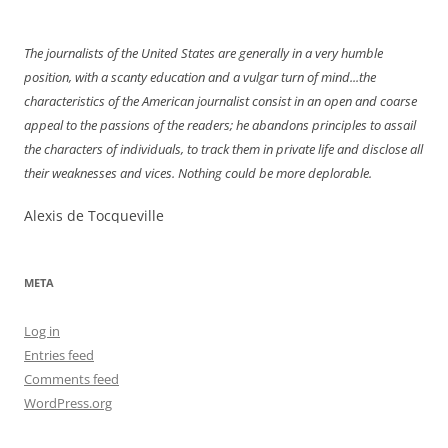
navigation
The journalists of the United States are generally in a very humble
position, with a scanty education and a vulgar turn of mind...the
characteristics of the American journalist consist in an open and coarse
appeal to the passions of the readers; he abandons principles to assail
the characters of individuals, to track them in private life and disclose all
their weaknesses and vices. Nothing could be more deplorable.
Alexis de Tocqueville
META
Log in
Entries feed
Comments feed
WordPress.org