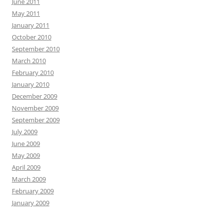
June 2011
May 2011
January 2011
October 2010
September 2010
March 2010
February 2010
January 2010
December 2009
November 2009
September 2009
July 2009
June 2009
May 2009
April 2009
March 2009
February 2009
January 2009