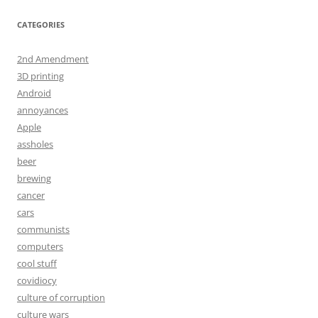
CATEGORIES
2nd Amendment
3D printing
Android
annoyances
Apple
assholes
beer
brewing
cancer
cars
communists
computers
cool stuff
covidiocy
culture of corruption
culture wars