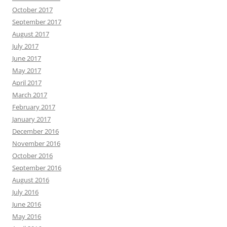
October 2017
September 2017
August 2017
July 2017
June 2017
May 2017
April 2017
March 2017
February 2017
January 2017
December 2016
November 2016
October 2016
September 2016
August 2016
July 2016
June 2016
May 2016