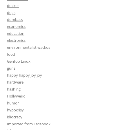
docker
dogs
dumbass
economics
education
electronics
environmentalist wackos
food
Gentoo Linux
guns
happy happy joy joy
hardware
hashing
Hollyweird
humor
hypocrisy
idiocracy
Imported from Facebook