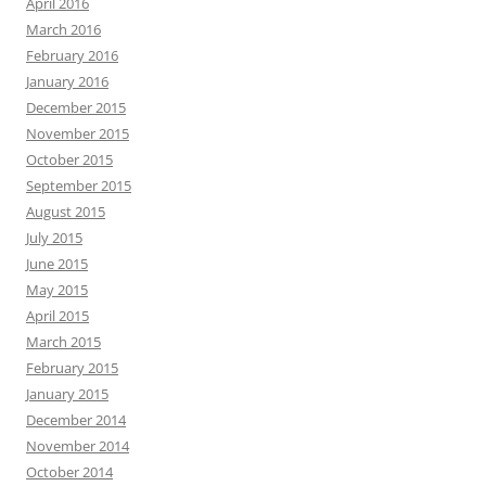
April 2016
March 2016
February 2016
January 2016
December 2015
November 2015
October 2015
September 2015
August 2015
July 2015
June 2015
May 2015
April 2015
March 2015
February 2015
January 2015
December 2014
November 2014
October 2014