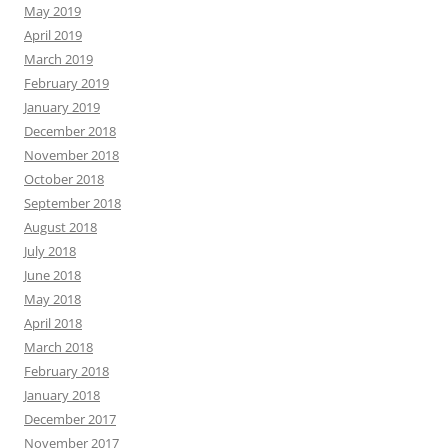
May 2019
April 2019
March 2019
February 2019
January 2019
December 2018
November 2018
October 2018
September 2018
August 2018
July 2018
June 2018
May 2018
April 2018
March 2018
February 2018
January 2018
December 2017
November 2017