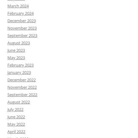
March 2024
February 2024
December 2023
November 2023
September 2023
August 2023
June 2023
May 2023
February 2023
January 2023
December 2022
November 2022
September 2022
August 2022
July 2022
June 2022
May 2022
April 2022