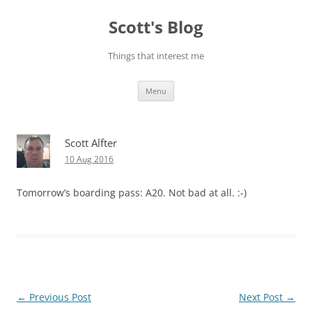
Skip
to
Scott's Blog
content
Things that interest me
Menu
Scott Alfter
10 Aug 2016
Tomorrow’s boarding pass: A20. Not bad at all. :-)
Post
←
Previous Post
Next Post
→