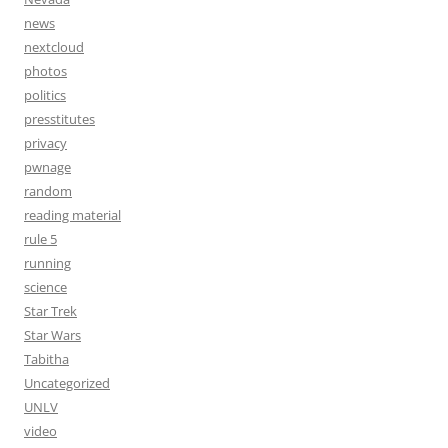
news
nextcloud
photos
politics
presstitutes
privacy
pwnage
random
reading material
rule 5
running
science
Star Trek
Star Wars
Tabitha
Uncategorized
UNLV
video