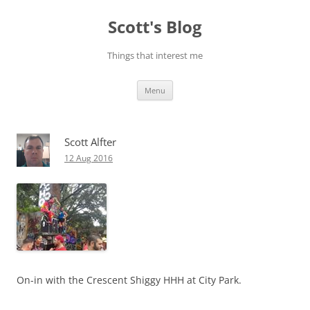
Skip
to
Scott's Blog
content
Things that interest me
Menu
Scott Alfter
12 Aug 2016
On-in with the Crescent Shiggy HHH at City Park.