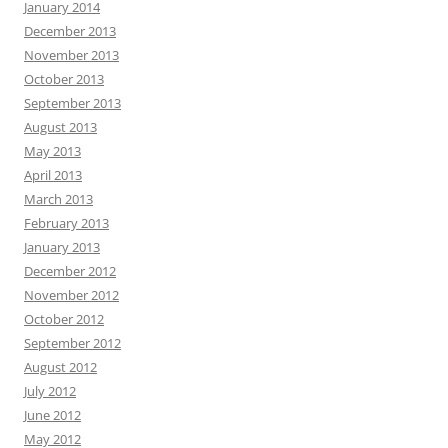
January 2014
December 2013
November 2013
October 2013
September 2013
August 2013
May 2013
April 2013
March 2013
February 2013
January 2013
December 2012
November 2012
October 2012
September 2012
August 2012
July 2012
June 2012
May 2012