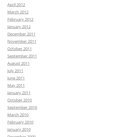
April 2012
March 2012
February 2012
January 2012
December 2011
November 2011
October 2011
September 2011
August 2011
July 2011
June 2011
May 2011
January 2011
October 2010
September 2010
March 2010
February 2010
January 2010
December 2009