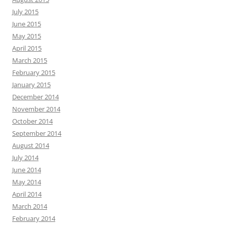
July 2015
June 2015
May 2015
April 2015
March 2015
February 2015
January 2015
December 2014
November 2014
October 2014
September 2014
August 2014
July 2014
June 2014
May 2014
April 2014
March 2014
February 2014