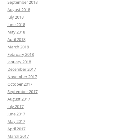
September 2018
August 2018
July 2018
June 2018
May 2018
April 2018
March 2018
February 2018
January 2018
December 2017
November 2017
October 2017
September 2017
August 2017
July 2017
June 2017
May 2017
April 2017
March 2017