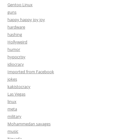
Gentoo Linux
guns
happy happy joy joy
hardware
hashing
Hollyweird
humor
hypocrisy
idiocracy
Imported from Facebook
jokes
kakistocracy
Las Vegas
linux
meta
military
Mohammedan savages
music
Nevada