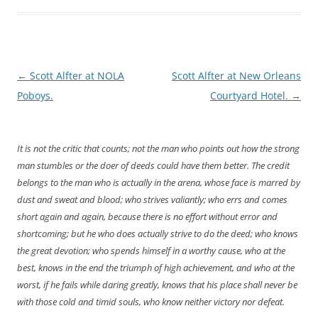
Post
←
Scott Alfter at NOLA
Scott Alfter at New Orleans
navigation
Poboys.
Courtyard Hotel.
→
It is not the critic that counts; not the man who points out how the strong
man stumbles or the doer of deeds could have them better. The credit
belongs to the man who is actually in the arena, whose face is marred by
dust and sweat and blood; who strives valiantly; who errs and comes
short again and again, because there is no effort without error and
shortcoming; but he who does actually strive to do the deed; who knows
the great devotion; who spends himself in a worthy cause, who at the
best, knows in the end the triumph of high achievement, and who at the
worst, if he fails while daring greatly, knows that his place shall never be
with those cold and timid souls, who know neither victory nor defeat.