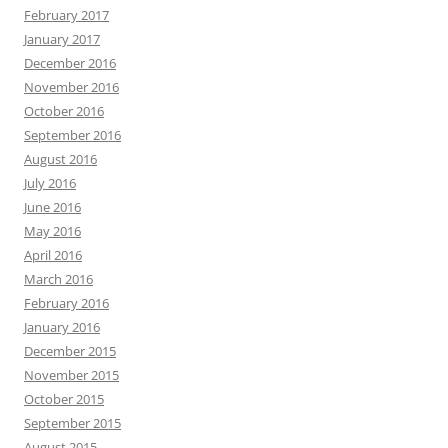
February 2017
January 2017
December 2016
November 2016
October 2016
September 2016
August 2016
July 2016
June 2016
May 2016
April 2016
March 2016
February 2016
January 2016
December 2015
November 2015
October 2015
September 2015
August 2015