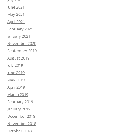
June 2021
May 2021
April 2021
February 2021
January 2021
November 2020
September 2019
August 2019
July 2019
June 2019
May 2019
April 2019
March 2019
February 2019
January 2019
December 2018
November 2018
October 2018