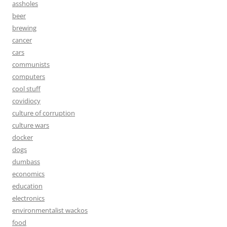
assholes
beer
brewing
cancer
cars
communists
computers
cool stuff
covidiocy
culture of corruption
culture wars
docker
dogs
dumbass
economics
education
electronics
environmentalist wackos
food