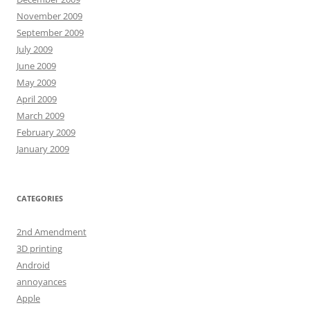
November 2009
September 2009
July 2009
June 2009
May 2009
April 2009
March 2009
February 2009
January 2009
CATEGORIES
2nd Amendment
3D printing
Android
annoyances
Apple