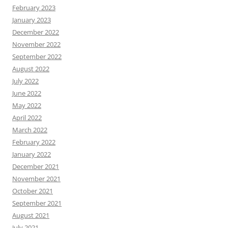
February 2023
January 2023
December 2022
November 2022
September 2022
August 2022
July 2022
June 2022
May 2022
April 2022
March 2022
February 2022
January 2022
December 2021
November 2021
October 2021
September 2021
August 2021
July 2021