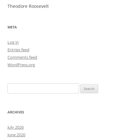
Theodore Roosevelt
META
Log in
Entries feed
Comments feed
WordPress.org
Search
for:
ARCHIVES
July 2026
June 2026