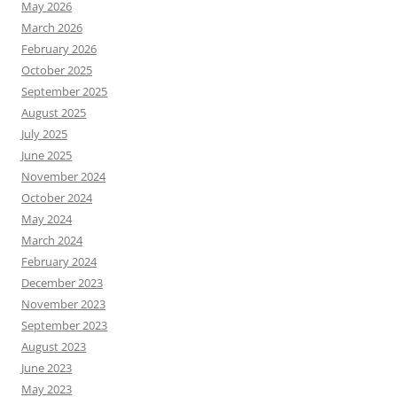
May 2026
March 2026
February 2026
October 2025
September 2025
August 2025
July 2025
June 2025
November 2024
October 2024
May 2024
March 2024
February 2024
December 2023
November 2023
September 2023
August 2023
June 2023
May 2023