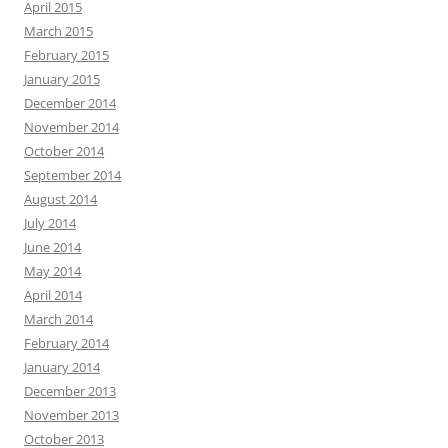
April 2015
March 2015
February 2015
January 2015
December 2014
November 2014
October 2014
September 2014
August 2014
July 2014
June 2014
May 2014
April 2014
March 2014
February 2014
January 2014
December 2013
November 2013
October 2013