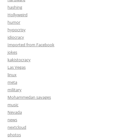
hashing
Hollyweird
humor
hypocrisy
idiocracy
Imported from Facebook
jokes
kakistocracy
Las Vegas
linux
meta
military
Mohammedan savages
music
Nevada
news
nextcloud
photos