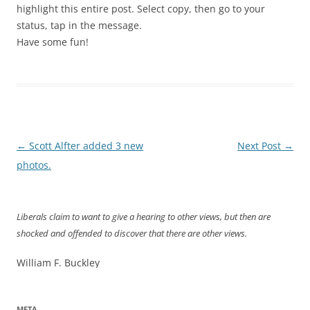
highlight this entire post. Select copy, then go to your
status, tap in the message.
Have some fun!
Post
←
Scott Alfter added 3 new
Next Post
→
navigation
photos.
Liberals claim to want to give a hearing to other views, but then are
shocked and offended to discover that there are other views.
William F. Buckley
META