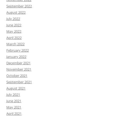
September 2022
August 2022
July 2022
June 2022
May 2022
April 2022
March 2022
February 2022
January 2022
December 2021
November 2021
October 2021
September 2021
August 2021
July 2021
June 2021
May 2021
April 2021