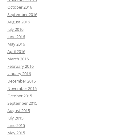
October 2016
September 2016
August 2016
July 2016
June 2016
May 2016
April 2016
March 2016
February 2016
January 2016
December 2015
November 2015
October 2015
September 2015
August 2015
July 2015
June 2015
May 2015