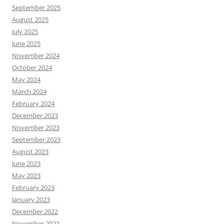
September 2025
August 2025
July 2025
June 2025
November 2024
October 2024
May 2024
March 2024
February 2024
December 2023
November 2023
September 2023
August 2023
June 2023
May 2023
February 2023
January 2023
December 2022
November 2022