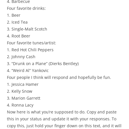
4. Barbecue
Four favorite drinks:
1. Beer
2. Iced Tea
3. Single-Malt Scotch
4. Root Beer
Four favorite tunes/artist:
1. Red Hot Chili Peppers
2. Johnny Cash
3. “Drunk on a Plane” (Dierks Bentley)
4. “Weird Al” Yankovic
Four people I think will respond and hopefully be fun.
1. Jessica Hamer
2. Kelly Snow
3. Marion Garrett
4. Ronna Lacy
Now here is what you’re supposed to do. Copy and paste
this in your status and update it with your responses. To
copy this, just hold your finger down on this text, and it will