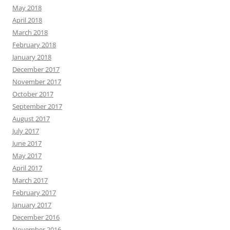
May 2018
April 2018
March 2018
February 2018
January 2018
December 2017
November 2017
October 2017
September 2017
August 2017
July 2017
June 2017
May 2017
April 2017
March 2017
February 2017
January 2017
December 2016
November 2016