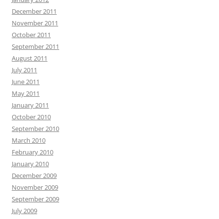
December 2011
November 2011
October 2011
September 2011
August 2011
July 2011
June 2011
May 2011
January 2011
October 2010
September 2010
March 2010
February 2010
January 2010
December 2009
November 2009
September 2009
July 2009