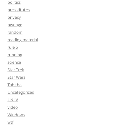
politics
presstitutes
privacy
pwnage
random
reading material
rule 5
running
science
Star Trek
Star Wars
Tabitha
Uncategorized
UNLV
video
Windows
wtf