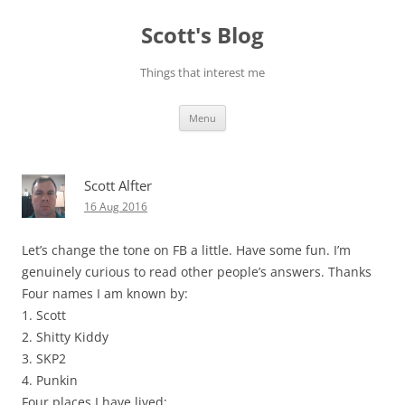
Skip
to
Scott's Blog
content
Things that interest me
Menu
Scott Alfter
16 Aug 2016
Let’s change the tone on FB a little. Have some fun. I’m
genuinely curious to read other people’s answers. Thanks
Four names I am known by:
1. Scott
2. Shitty Kiddy
3. SKP2
4. Punkin
Four places I have lived: