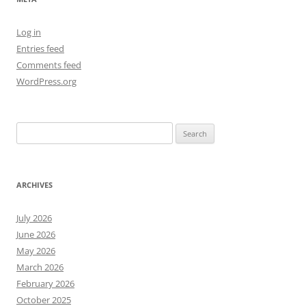
Log in
Entries feed
Comments feed
WordPress.org
Search
for:
ARCHIVES
July 2026
June 2026
May 2026
March 2026
February 2026
October 2025