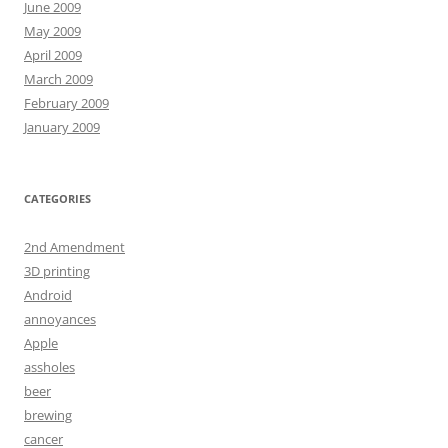
June 2009
May 2009
April 2009
March 2009
February 2009
January 2009
CATEGORIES
2nd Amendment
3D printing
Android
annoyances
Apple
assholes
beer
brewing
cancer