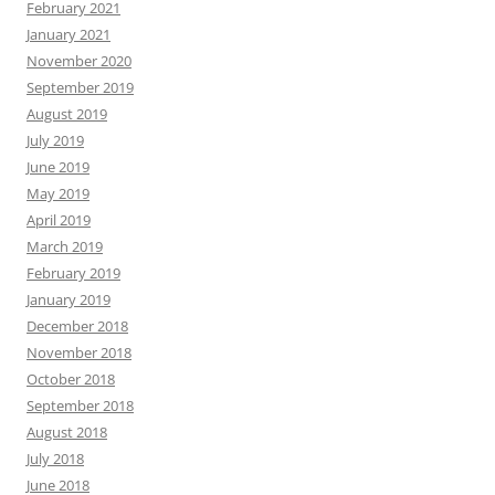
February 2021
January 2021
November 2020
September 2019
August 2019
July 2019
June 2019
May 2019
April 2019
March 2019
February 2019
January 2019
December 2018
November 2018
October 2018
September 2018
August 2018
July 2018
June 2018