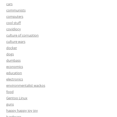
cars
communists
computers
cool stuff
covidiocy
culture of corruption
culture wars
docker
dogs
dumbass
economics
education
electronics
environmentalist wackos
food
Gentoo Linux
guns
happy happy joy joy
hardware