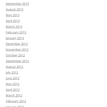
September 2013
August 2013
May 2013
April 2013
March 2013
February 2013
January 2013
December 2012
November 2012
October 2012
September 2012
August 2012
July 2012
June 2012
May 2012
April 2012
March 2012
February 2012
January 2012