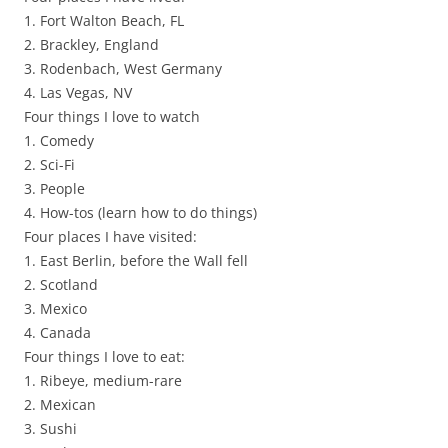
1. Fort Walton Beach, FL
2. Brackley, England
3. Rodenbach, West Germany
4. Las Vegas, NV
Four things I love to watch
1. Comedy
2. Sci-Fi
3. People
4. How-tos (learn how to do things)
Four places I have visited:
1. East Berlin, before the Wall fell
2. Scotland
3. Mexico
4. Canada
Four things I love to eat:
1. Ribeye, medium-rare
2. Mexican
3. Sushi