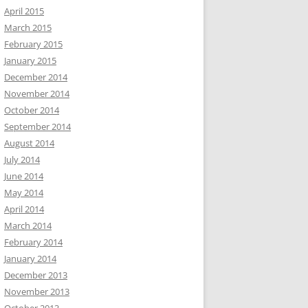
April 2015
March 2015
February 2015
January 2015
December 2014
November 2014
October 2014
September 2014
August 2014
July 2014
June 2014
May 2014
April 2014
March 2014
February 2014
January 2014
December 2013
November 2013