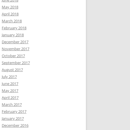
June 2018
May 2018
April 2018
March 2018
February 2018
January 2018
December 2017
November 2017
October 2017
September 2017
August 2017
July 2017
June 2017
May 2017
April 2017
March 2017
February 2017
January 2017
December 2016