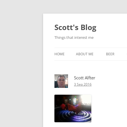
Skip
to
content
Scott's Blog
Things that interest me
HOME
ABOUT ME
BEER
BREWING WI
Scott Alfter
HEATSTICKS
3 Sep 2016