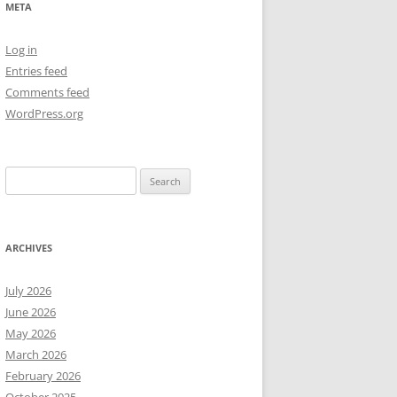
META
NEW YEAR’S 2009
Log in
Entries feed
Comments feed
WordPress.org
Search
for:
ARCHIVES
July 2026
June 2026
May 2026
March 2026
February 2026