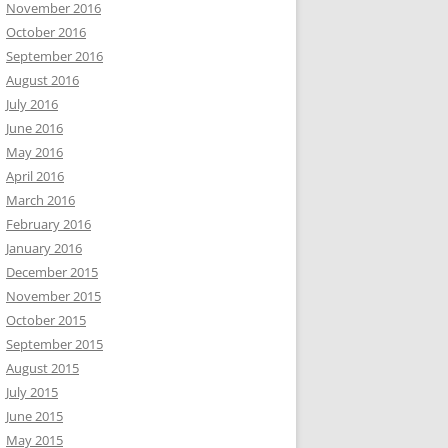
November 2016
October 2016
September 2016
August 2016
July 2016
June 2016
May 2016
April 2016
March 2016
February 2016
January 2016
December 2015
November 2015
October 2015
September 2015
August 2015
July 2015
June 2015
May 2015