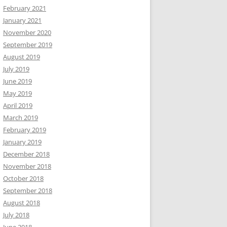
February 2021
January 2021
November 2020
September 2019
August 2019
July 2019
June 2019
May 2019
April 2019
March 2019
February 2019
January 2019
December 2018
November 2018
October 2018
September 2018
August 2018
July 2018