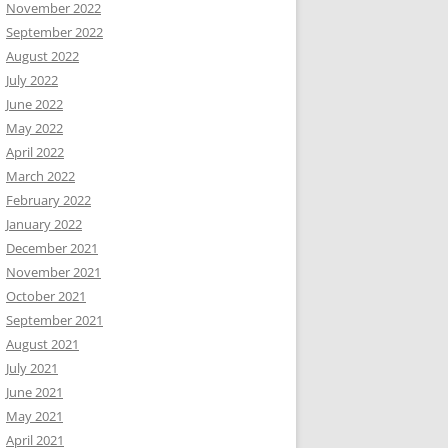
November 2022
September 2022
August 2022
July 2022
June 2022
May 2022
April 2022
March 2022
February 2022
January 2022
December 2021
November 2021
October 2021
September 2021
August 2021
July 2021
June 2021
May 2021
April 2021