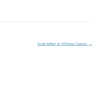
Scott Alfter at O’Sheas Casino.
→