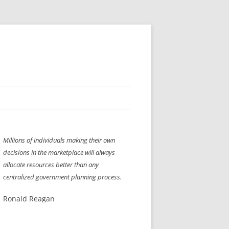
H” IIGS
NELLIS AIR SHOW 1997
Millions of individuals making their own
ASSEMBLY LINE
XB-70
OCAZ OLDS SHOW 2008
decisions in the marketplace will always
TIST
E
LAS VEGAS RED DRESS RUN
2008
allocate resources better than any
centralized government planning process.
AC
LBH3 LICK-HER & POKE-HER 2008
PIKES PEAK
2009
Ronald Reagan
LVHHH (VLV!) #1046
RAT PACK HHH
2009 ROOM CRAWL