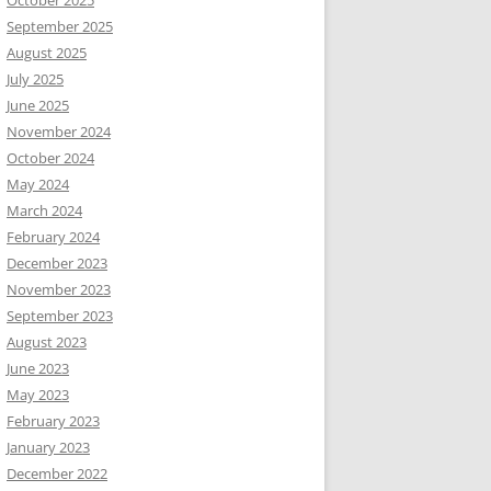
October 2025
September 2025
August 2025
July 2025
June 2025
November 2024
October 2024
May 2024
March 2024
February 2024
December 2023
November 2023
September 2023
August 2023
June 2023
May 2023
February 2023
January 2023
December 2022