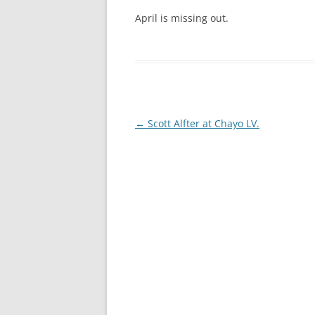
April is missing out.
Post
←
Scott Alfter at Chayo LV.
navigation