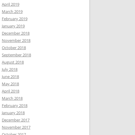
April 2019
March 2019
February 2019
January 2019
December 2018
November 2018
October 2018
September 2018
August 2018
July 2018
June 2018
May 2018
April 2018
March 2018
February 2018
January 2018
December 2017
November 2017
October 2017