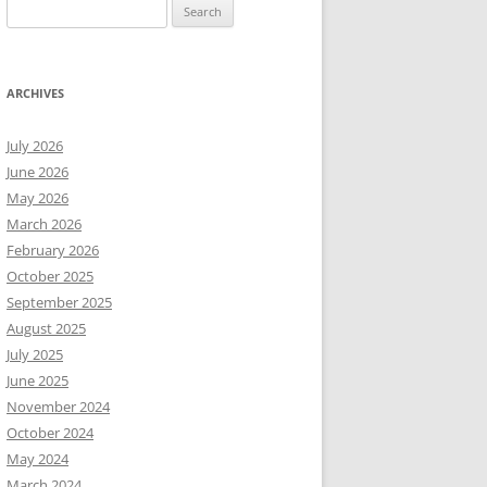
Search
for:
ARCHIVES
July 2026
June 2026
May 2026
March 2026
February 2026
October 2025
September 2025
August 2025
July 2025
June 2025
November 2024
October 2024
May 2024
March 2024