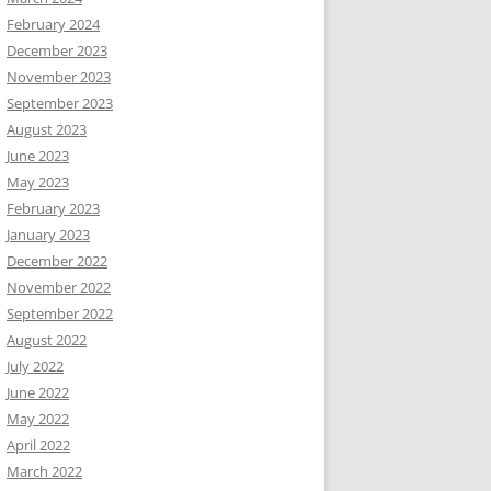
February 2024
December 2023
November 2023
September 2023
August 2023
June 2023
May 2023
February 2023
January 2023
December 2022
November 2022
September 2022
August 2022
July 2022
June 2022
May 2022
April 2022
March 2022