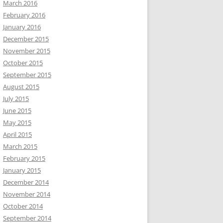
March 2016
February 2016
January 2016
December 2015
November 2015
October 2015
September 2015
August 2015
July 2015
June 2015
May 2015
April 2015
March 2015
February 2015
January 2015
December 2014
November 2014
October 2014
September 2014