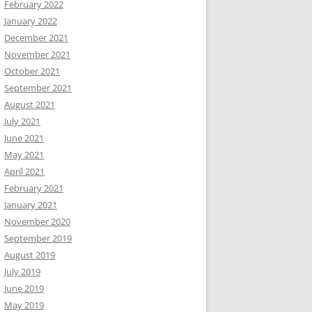
February 2022
January 2022
December 2021
November 2021
October 2021
September 2021
August 2021
July 2021
June 2021
May 2021
April 2021
February 2021
January 2021
November 2020
September 2019
August 2019
July 2019
June 2019
May 2019