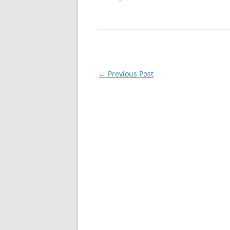
Post
←
Previous Post
navigation