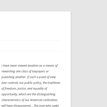
H” IIGS
NELLIS AIR SHOW 1997
I have never viewed taxation as a means of
ASSEMBLY LINE
XB-70
OCAZ OLDS SHOW 2008
rewarding one class of taxpayers or
TIST
E
LAS VEGAS RED DRESS RUN
2008
punishing another. If such a point of view
ever controls our public policy, the traditions
AC
LBH3 LICK-HER & POKE-HER 2008
PIKES PEAK
2009
of freedom, justice, and equality of
opportunity, which are the distinguishing
LVHHH (VLV!) #1046
characteristics of our American civilization,
RAT PACK HHH
2009 ROOM CRAWL
will have disappeared.…The man who seeks