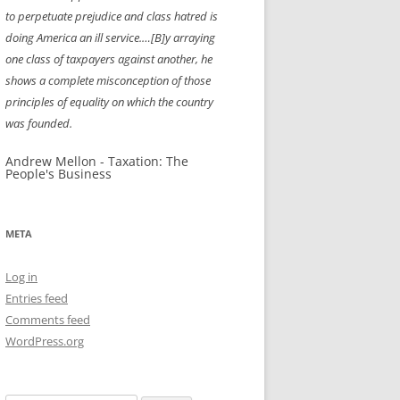
to perpetuate prejudice and class hatred is
NEW YEAR’S 2009
doing America an ill service.…[B]y arraying
one class of taxpayers against another, he
shows a complete misconception of those
principles of equality on which the country
was founded.
Andrew Mellon - Taxation: The
People's Business
META
Log in
Entries feed
Comments feed
WordPress.org