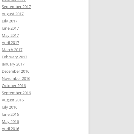
September 2017
August 2017
July 2017
June 2017
May 2017
April 2017
March 2017
February 2017
January 2017
December 2016
November 2016
October 2016
September 2016
August 2016
July 2016
June 2016
May 2016
April 2016