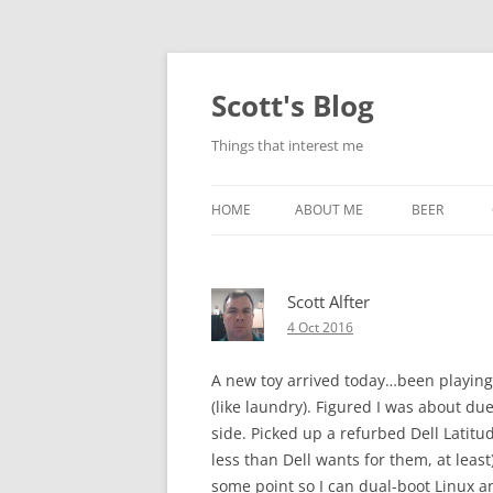
Skip
to
content
Scott's Blog
Things that interest me
HOME
ABOUT ME
BEER
BREWING WI
Scott Alfter
HEATSTICKS
4 Oct 2016
A new toy arrived today…been playing 
(like laundry). Figured I was about due
side. Picked up a refurbed Dell Latitud
less than Dell wants for them, at least
some point so I can dual-boot Linux a