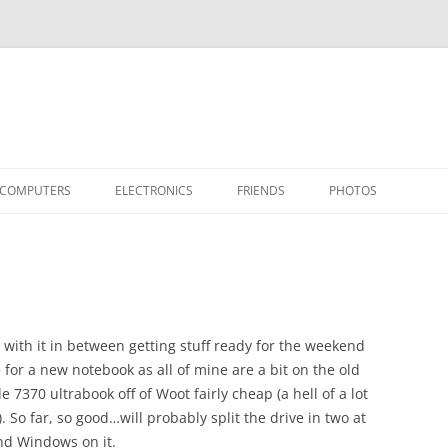
COMPUTERS
ELECTRONICS
FRIENDS
PHOTOS
TH THE RASPBERRY PI
APPLE II
TIVO-TO-SVCD
HARDWARE
AIRCRAFT
“STEALT
MY SOFTWARE
ACTION SHOTS!
PUBLICATIONS
CARS
II+
APPLE 
OTHER VINTAGE
HEATSTICK ASSEMBLY
SOFTWARE
TI-99/4A
HASHING
IIE
COMPU
ARCHIV
with it in between getting stuff ready for the weekend
POWER DISTRIBUTION BOARD
PLACES
OTHER
SOFTD
 for a new notebook as all of mine are a bit on the old
e 7370 ultrabook off of Woot fairly cheap (a hell of a lot
). So far, so good…will probably split the drive in two at
nd Windows on it.