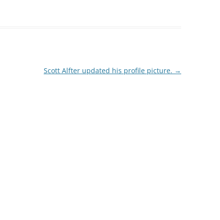
Scott Alfter updated his profile picture.
→