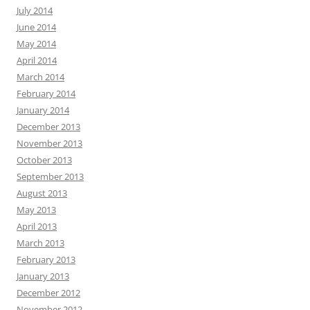
July 2014
June 2014
May 2014
April 2014
March 2014
February 2014
January 2014
December 2013
November 2013
October 2013
September 2013
August 2013
May 2013
April 2013
March 2013
February 2013
January 2013
December 2012
November 2012