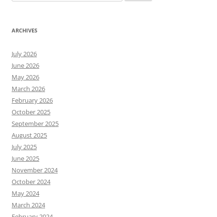
for:
ARCHIVES
July 2026
June 2026
May 2026
March 2026
February 2026
October 2025
September 2025
August 2025
July 2025
June 2025
November 2024
October 2024
May 2024
March 2024
February 2024