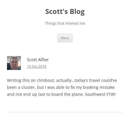
Skip
to
Scott's Blog
content
Things that interest me
Menu
Scott Alfter
10 Oct 2016
Writing this on climbout, actually…today’s travel could’ve
been a cluster, but I was able to fix my booking mistake
and not end up last to board the plane. Southwest FTW!