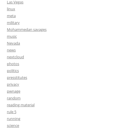
Las Vegas
linux
meta
military
Mohammedan savages
music
Nevada
news
nextcloud
photos
politics
presstitutes
privacy
pwnage
random
reading material
rule 5
running
science