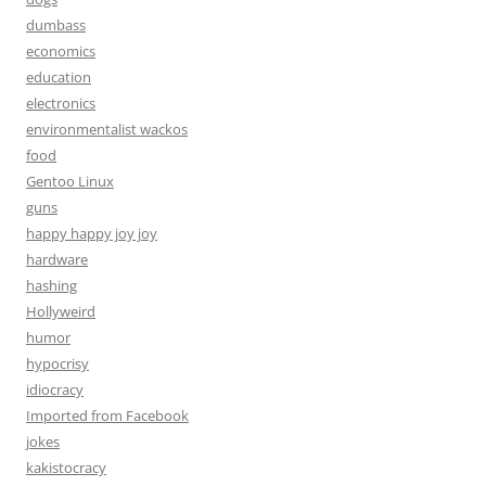
dumbass
economics
education
electronics
environmentalist wackos
food
Gentoo Linux
guns
happy happy joy joy
hardware
hashing
Hollyweird
humor
hypocrisy
idiocracy
Imported from Facebook
jokes
kakistocracy