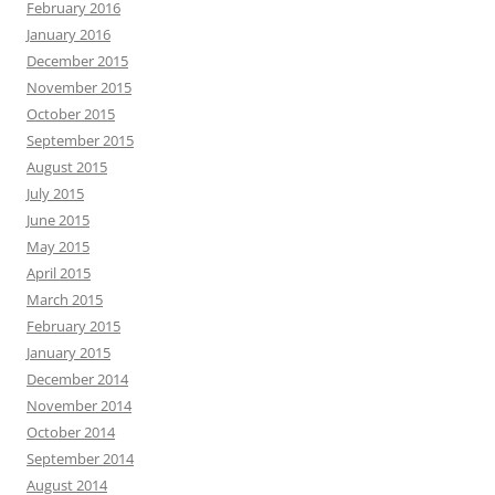
February 2016
January 2016
December 2015
November 2015
October 2015
September 2015
August 2015
July 2015
June 2015
May 2015
April 2015
March 2015
February 2015
January 2015
December 2014
November 2014
October 2014
September 2014
August 2014