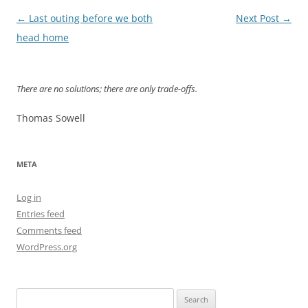
Post
←
Last outing before we both
Next Post
→
navigation
head home
There are no solutions; there are only trade-offs.
Thomas Sowell
META
Log in
Entries feed
Comments feed
WordPress.org
Search