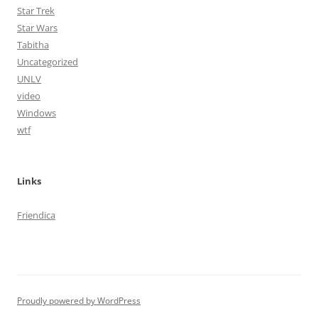
Star Trek
Star Wars
Tabitha
Uncategorized
UNLV
video
Windows
wtf
Links
Friendica
Proudly powered by WordPress