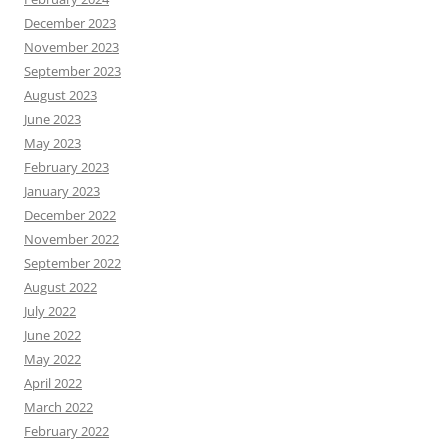
December 2023
November 2023
September 2023
August 2023
June 2023
May 2023
February 2023
January 2023
December 2022
November 2022
September 2022
August 2022
July 2022
June 2022
May 2022
April 2022
March 2022
February 2022