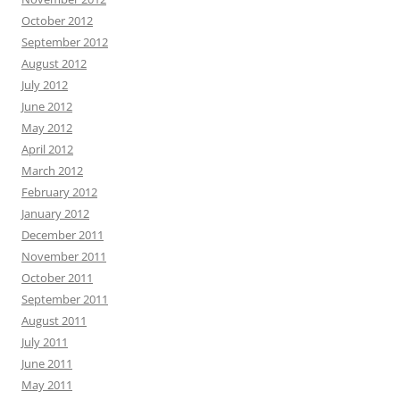
October 2012
September 2012
August 2012
July 2012
June 2012
May 2012
April 2012
March 2012
February 2012
January 2012
December 2011
November 2011
October 2011
September 2011
August 2011
July 2011
June 2011
May 2011