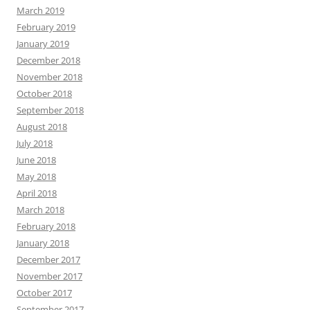
March 2019
February 2019
January 2019
December 2018
November 2018
October 2018
September 2018
August 2018
July 2018
June 2018
May 2018
April 2018
March 2018
February 2018
January 2018
December 2017
November 2017
October 2017
September 2017