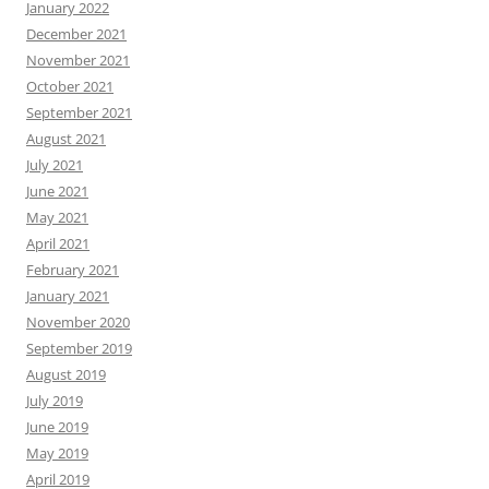
January 2022
December 2021
November 2021
October 2021
September 2021
August 2021
July 2021
June 2021
May 2021
April 2021
February 2021
January 2021
November 2020
September 2019
August 2019
July 2019
June 2019
May 2019
April 2019