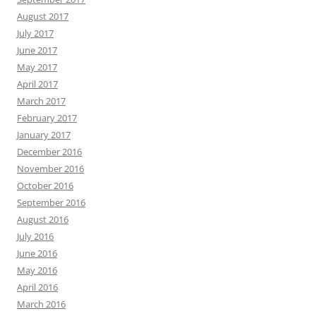
August 2017
July 2017
June 2017
May 2017
April 2017
March 2017
February 2017
January 2017
December 2016
November 2016
October 2016
September 2016
August 2016
July 2016
June 2016
May 2016
April 2016
March 2016