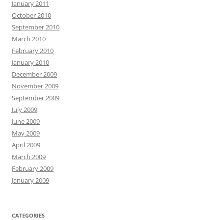
January 2011
October 2010
September 2010
March 2010
February 2010
January 2010
December 2009
November 2009
September 2009
July 2009
June 2009
May 2009
April 2009
March 2009
February 2009
January 2009
CATEGORIES