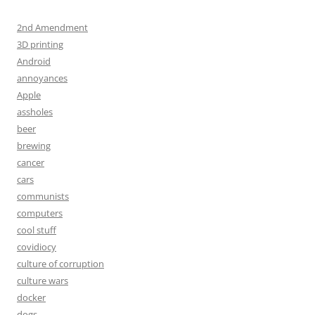
2nd Amendment
3D printing
Android
annoyances
Apple
assholes
beer
brewing
cancer
cars
communists
computers
cool stuff
covidiocy
culture of corruption
culture wars
docker
dogs