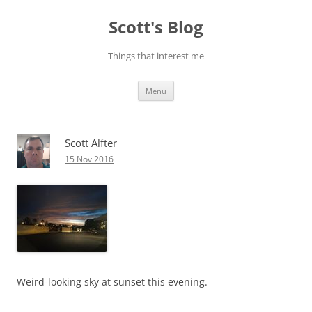
Skip
to
Scott's Blog
content
Things that interest me
Menu
Scott Alfter
15 Nov 2016
Weird-looking sky at sunset this evening.