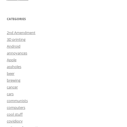
CATEGORIES
2nd Amendment
3D printing
Android
annoyances
Apple
assholes
beer
brewing
cancer
cars
communists
computers
cool stuff
covidiocy