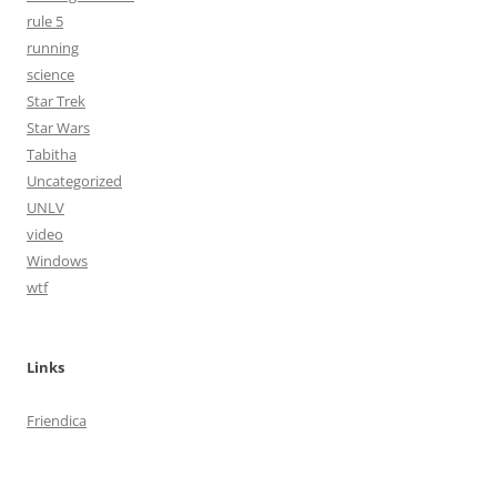
rule 5
running
science
Star Trek
Star Wars
Tabitha
Uncategorized
UNLV
video
Windows
wtf
Links
Friendica