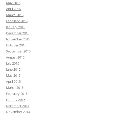
May 2016
April 2016
March 2016
February 2016
January 2016
December 2015
November 2015
October 2015
September 2015
August 2015
July 2015
June 2015
May 2015
April 2015
March 2015
February 2015
January 2015
December 2014
November 2014