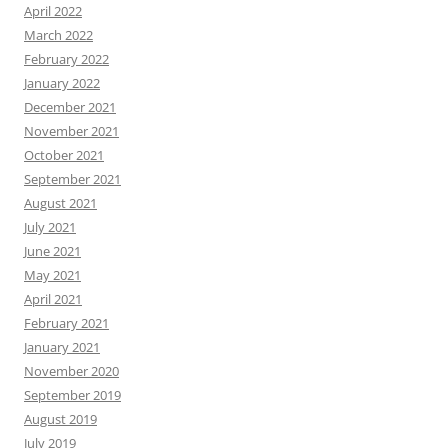
April 2022
March 2022
February 2022
January 2022
December 2021
November 2021
October 2021
September 2021
August 2021
July 2021
June 2021
May 2021
April 2021
February 2021
January 2021
November 2020
September 2019
August 2019
July 2019