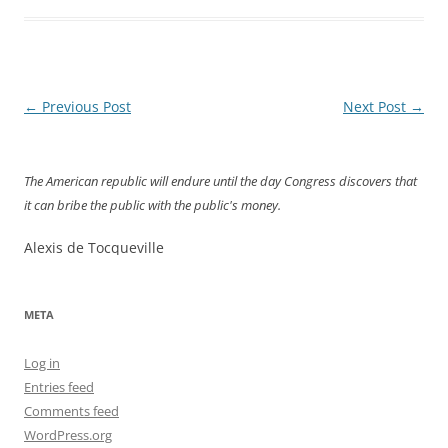
Post
←
Previous Post
Next Post
→
navigation
The American republic will endure until the day Congress discovers that
it can bribe the public with the public's money.
Alexis de Tocqueville
META
Log in
Entries feed
Comments feed
WordPress.org