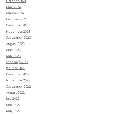
October 2024
May 2024
March 2024
February 2024
December 2023
November 2023
September 2023
August 2023
June 2023
May 2023
February 2023
January 2023
December 2022
November 2022
September 2022
August 2022
July 2022
June 2022
May 2022