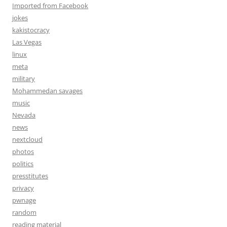
Imported from Facebook
jokes
kakistocracy
Las Vegas
linux
meta
military
Mohammedan savages
music
Nevada
news
nextcloud
photos
politics
presstitutes
privacy
pwnage
random
reading material