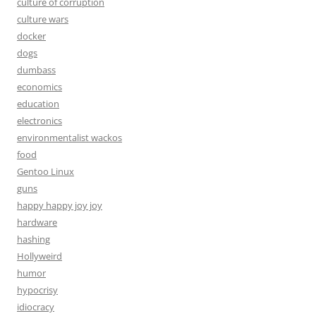
culture of corruption
culture wars
docker
dogs
dumbass
economics
education
electronics
environmentalist wackos
food
Gentoo Linux
guns
happy happy joy joy
hardware
hashing
Hollyweird
humor
hypocrisy
idiocracy