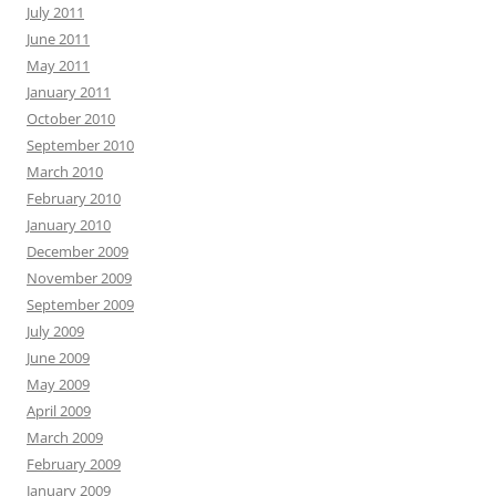
July 2011
June 2011
May 2011
January 2011
October 2010
September 2010
March 2010
February 2010
January 2010
December 2009
November 2009
September 2009
July 2009
June 2009
May 2009
April 2009
March 2009
February 2009
January 2009