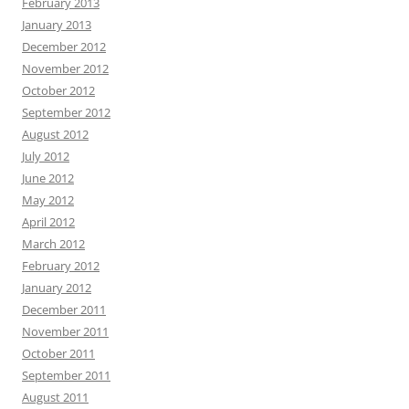
February 2013
January 2013
December 2012
November 2012
October 2012
September 2012
August 2012
July 2012
June 2012
May 2012
April 2012
March 2012
February 2012
January 2012
December 2011
November 2011
October 2011
September 2011
August 2011