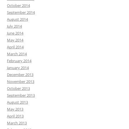
October 2014
September 2014
August 2014
July 2014
June 2014
May 2014
April 2014
March 2014
February 2014
January 2014
December 2013
November 2013
October 2013
September 2013
August 2013
May 2013
April 2013
March 2013