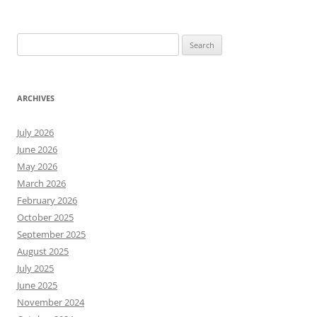
Search
for:
ARCHIVES
July 2026
June 2026
May 2026
March 2026
February 2026
October 2025
September 2025
August 2025
July 2025
June 2025
November 2024