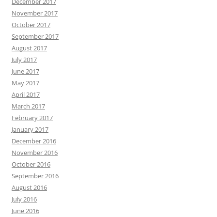
December 2017
November 2017
October 2017
September 2017
August 2017
July 2017
June 2017
May 2017
April 2017
March 2017
February 2017
January 2017
December 2016
November 2016
October 2016
September 2016
August 2016
July 2016
June 2016