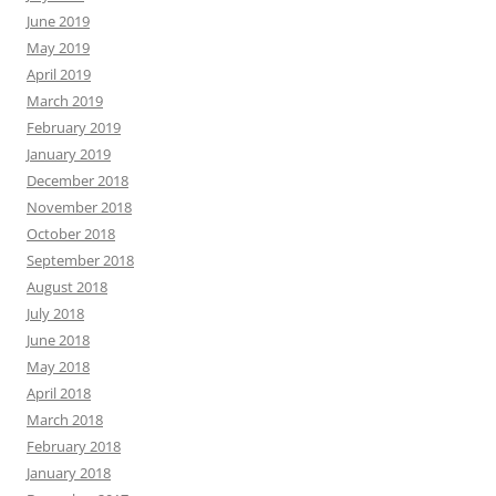
June 2019
May 2019
April 2019
March 2019
February 2019
January 2019
December 2018
November 2018
October 2018
September 2018
August 2018
July 2018
June 2018
May 2018
April 2018
March 2018
February 2018
January 2018