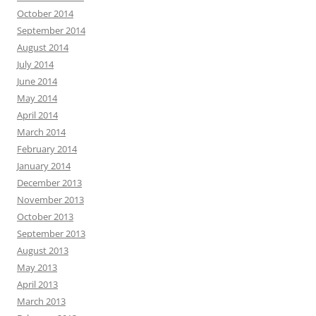
October 2014
September 2014
August 2014
July 2014
June 2014
May 2014
April 2014
March 2014
February 2014
January 2014
December 2013
November 2013
October 2013
September 2013
August 2013
May 2013
April 2013
March 2013