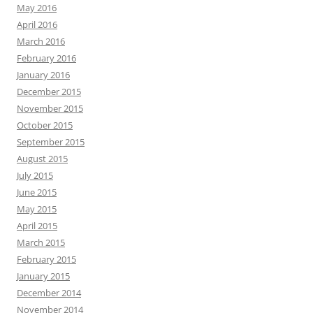
May 2016
April 2016
March 2016
February 2016
January 2016
December 2015
November 2015
October 2015
September 2015
August 2015
July 2015
June 2015
May 2015
April 2015
March 2015
February 2015
January 2015
December 2014
November 2014