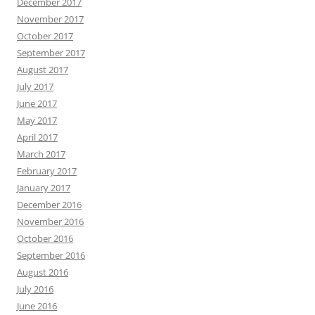
December 2017
November 2017
October 2017
September 2017
August 2017
July 2017
June 2017
May 2017
April 2017
March 2017
February 2017
January 2017
December 2016
November 2016
October 2016
September 2016
August 2016
July 2016
June 2016