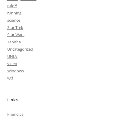
rule 5
running
science
Star Trek
Star Wars
Tabitha
Uncategorized
UNLV
video
Windows
wtf
Links
Friendica