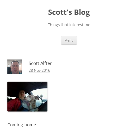
Skip
to
Scott's Blog
content
Things that interest me
Menu
Scott Alfter
28 Nov 2016
Coming home