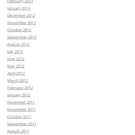
February 2013
January 2013
December 2012
November 2012
October 2012
September 2012
August 2012
July 2012
June 2012
May 2012
April 2012
March 2012
February 2012
January 2012
December 2011
November 2011
October 2011
September 2011
August 2011