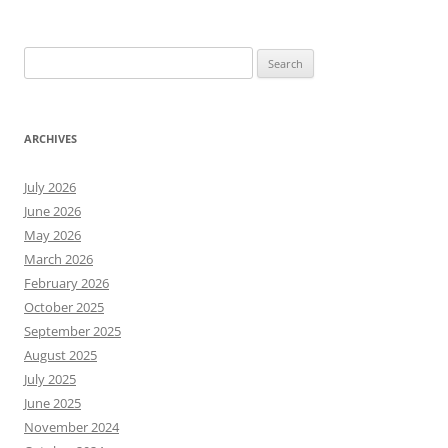
Search
for:
ARCHIVES
July 2026
June 2026
May 2026
March 2026
February 2026
October 2025
September 2025
August 2025
July 2025
June 2025
November 2024