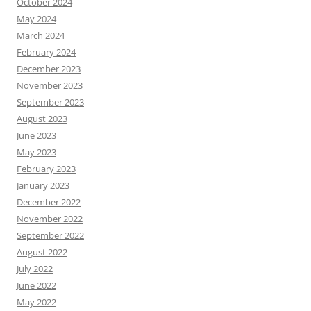
October 2024
May 2024
March 2024
February 2024
December 2023
November 2023
September 2023
August 2023
June 2023
May 2023
February 2023
January 2023
December 2022
November 2022
September 2022
August 2022
July 2022
June 2022
May 2022