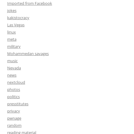
Imported from Facebook
jokes
kakistocracy
Las Vegas
linux
meta
military
Mohammedan savages
music
Nevada
news
nextcloud
photos
politics
presstitutes
privacy
pwnage
random
reading material