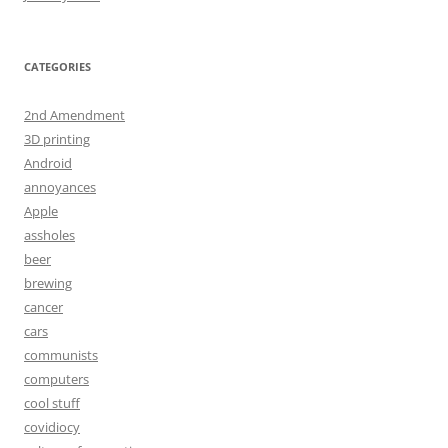
CATEGORIES
2nd Amendment
3D printing
Android
annoyances
Apple
assholes
beer
brewing
cancer
cars
communists
computers
cool stuff
covidiocy