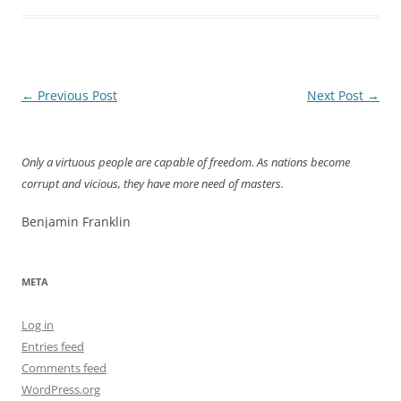
Post
←
Previous Post
Next Post
→
navigation
Only a virtuous people are capable of freedom. As nations become
corrupt and vicious, they have more need of masters.
Benjamin Franklin
META
Log in
Entries feed
Comments feed
WordPress.org