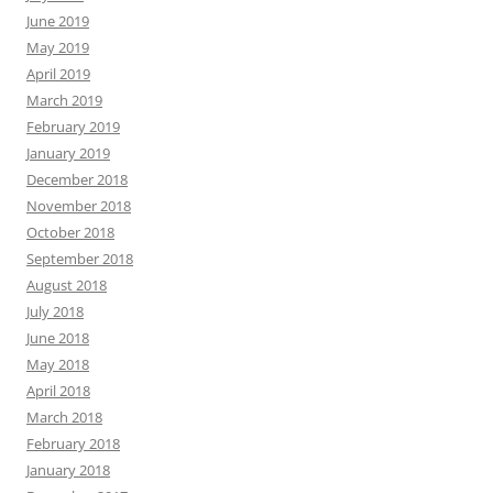
June 2019
May 2019
April 2019
March 2019
February 2019
January 2019
December 2018
November 2018
October 2018
September 2018
August 2018
July 2018
June 2018
May 2018
April 2018
March 2018
February 2018
January 2018