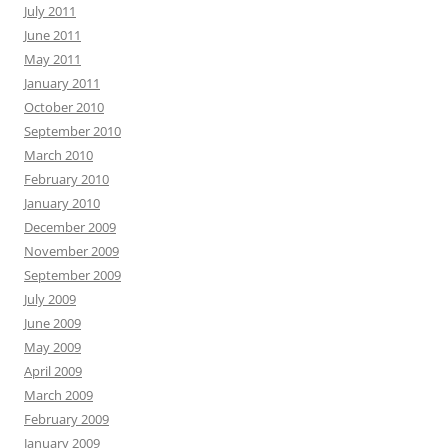
July 2011
June 2011
May 2011
January 2011
October 2010
September 2010
March 2010
February 2010
January 2010
December 2009
November 2009
September 2009
July 2009
June 2009
May 2009
April 2009
March 2009
February 2009
January 2009