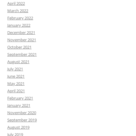
April 2022
March 2022
February 2022
January 2022
December 2021
November 2021
October 2021
September 2021
August 2021
July 2021
June 2021
May 2021
April 2021
February 2021
January 2021
November 2020
September 2019
August 2019
July 2019