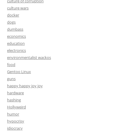
culture of corruption
culture wars
docker
dogs
dumbass
economics
education
electronics
environmentalist wackos
food
Gentoo Linux
guns
happy happy joy joy
hardware
hashing
Hollyweird
humor
hypocrisy
idiocracy