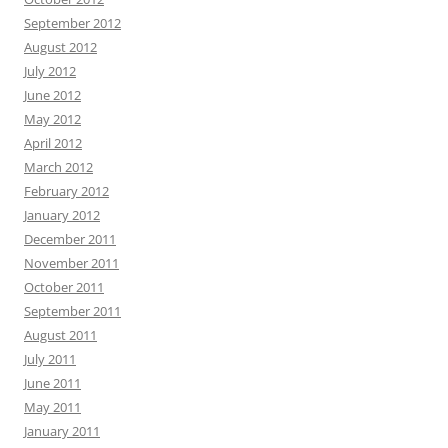
September 2012
August 2012
July 2012
June 2012
May 2012
April 2012
March 2012
February 2012
January 2012
December 2011
November 2011
October 2011
September 2011
August 2011
July 2011
June 2011
May 2011
January 2011