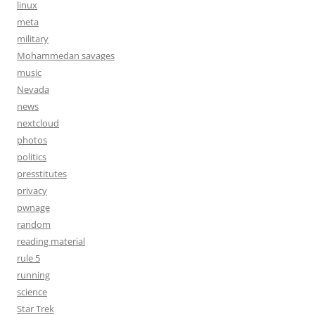
linux
meta
military
Mohammedan savages
music
Nevada
news
nextcloud
photos
politics
presstitutes
privacy
pwnage
random
reading material
rule 5
running
science
Star Trek