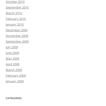
October 2010
September 2010
March 2010
February 2010
January 2010
December 2009
November 2009
September 2009
July 2009
June 2009
May 2009
April 2009
March 2009
February 2009
January 2009
CATEGORIES