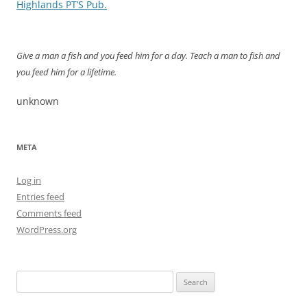
navigation
Highlands PT’S Pub.
Give a man a fish and you feed him for a day. Teach a man to fish and
you feed him for a lifetime.
unknown
META
Log in
Entries feed
Comments feed
WordPress.org
Search
for: