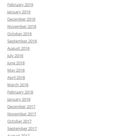
February 2019
January 2019
December 2018
November 2018
October 2018
September 2018
August 2018
July 2018
June 2018
May 2018
April 2018
March 2018
February 2018
January 2018
December 2017
November 2017
October 2017
September 2017
August 2017