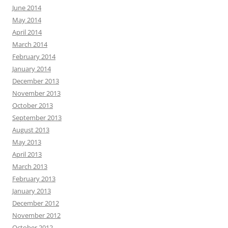
June 2014
May 2014
April 2014
March 2014
February 2014
January 2014
December 2013
November 2013
October 2013
September 2013
August 2013
May 2013
April 2013
March 2013
February 2013
January 2013
December 2012
November 2012
October 2012