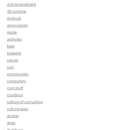
2nd Amendment
3D printing
Android
annoyances
Apple
assholes
beer
brewing
cancer
cars
communists
computers
cool stuff
covidiocy
culture of corruption
culture wars
docker
dogs
dumbass