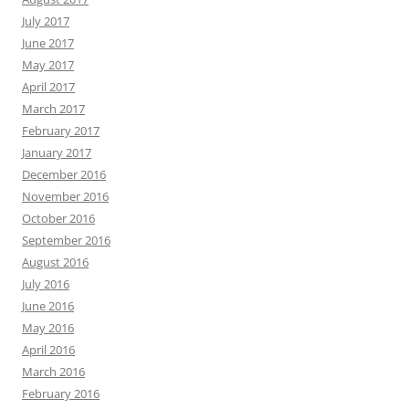
July 2017
June 2017
May 2017
April 2017
March 2017
February 2017
January 2017
December 2016
November 2016
October 2016
September 2016
August 2016
July 2016
June 2016
May 2016
April 2016
March 2016
February 2016