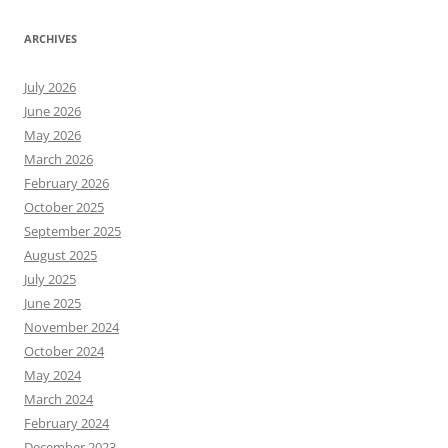
ARCHIVES
July 2026
June 2026
May 2026
March 2026
February 2026
October 2025
September 2025
August 2025
July 2025
June 2025
November 2024
October 2024
May 2024
March 2024
February 2024
December 2023