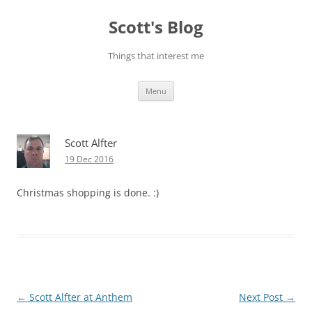
Skip
to
Scott's Blog
content
Things that interest me
Menu
Scott Alfter
19 Dec 2016
Christmas shopping is done. :)
Post
←
Scott Alfter at Anthem
Next Post
→