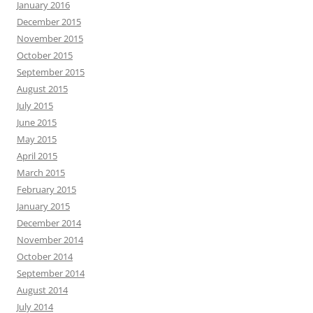
January 2016
December 2015
November 2015
October 2015
September 2015
August 2015
July 2015
June 2015
May 2015
April 2015
March 2015
February 2015
January 2015
December 2014
November 2014
October 2014
September 2014
August 2014
July 2014