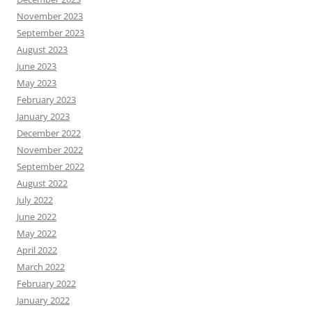
November 2023
September 2023
August 2023
June 2023
May 2023
February 2023
January 2023
December 2022
November 2022
September 2022
August 2022
July 2022
June 2022
May 2022
April 2022
March 2022
February 2022
January 2022