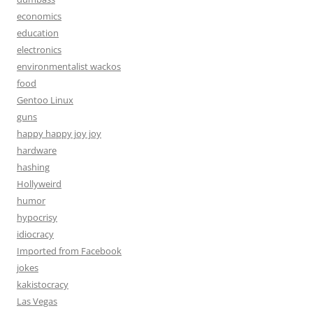
economics
education
electronics
environmentalist wackos
food
Gentoo Linux
guns
happy happy joy joy
hardware
hashing
Hollyweird
humor
hypocrisy
idiocracy
Imported from Facebook
jokes
kakistocracy
Las Vegas