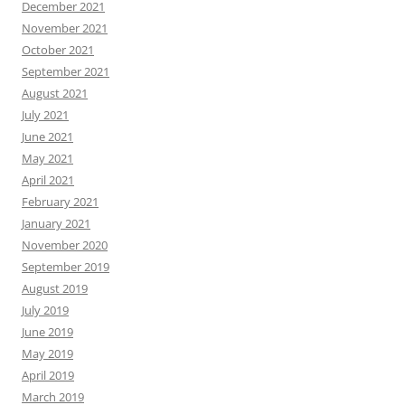
December 2021
November 2021
October 2021
September 2021
August 2021
July 2021
June 2021
May 2021
April 2021
February 2021
January 2021
November 2020
September 2019
August 2019
July 2019
June 2019
May 2019
April 2019
March 2019