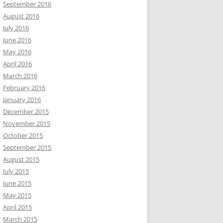
September 2016
August 2016
July 2016
June 2016
May 2016
April 2016
March 2016
February 2016
January 2016
December 2015
November 2015
October 2015
September 2015
August 2015
July 2015
June 2015
May 2015
April 2015
March 2015