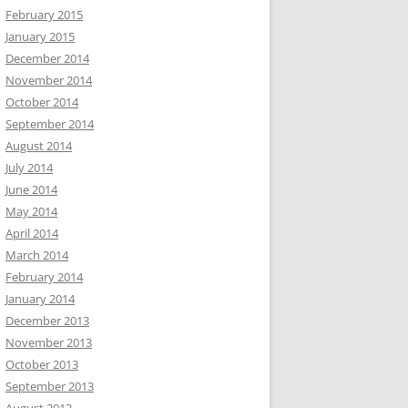
February 2015
January 2015
December 2014
November 2014
October 2014
September 2014
August 2014
July 2014
June 2014
May 2014
April 2014
March 2014
February 2014
January 2014
December 2013
November 2013
October 2013
September 2013