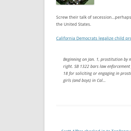
Screw their talk of secession…perhaps i
the United States.
California Democrats legalize child pr
Beginning on Jan. 1, prostitution by m
right. SB 1322 bars law enforcement
18 for soliciting or engaging in prost
girls (and boys) in Cal…