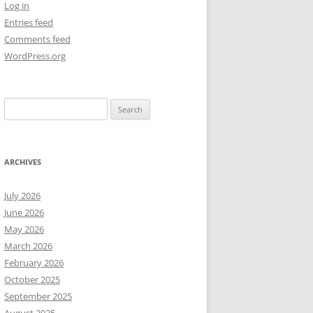
Log in
Entries feed
NEW YEAR’S 2009
Comments feed
WordPress.org
Search
for:
ARCHIVES
July 2026
June 2026
May 2026
March 2026
February 2026
October 2025
September 2025