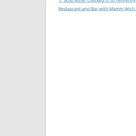
Post
←
Scott Alfter checked in to TenPenny
navigation
Restaurant and Bar with Mamm Wich.