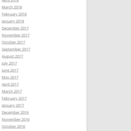
April 2018
March 2018
February 2018
January 2018
December 2017
November 2017
October 2017
September 2017
August 2017
July 2017
June 2017
May 2017
April 2017
March 2017
February 2017
January 2017
December 2016
November 2016
October 2016