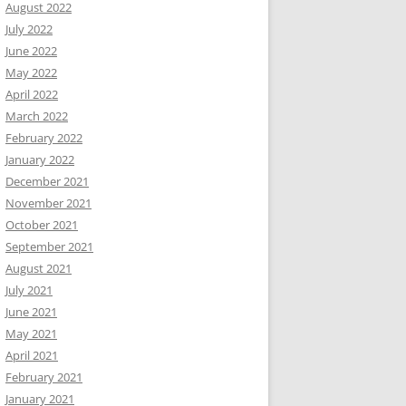
August 2022
July 2022
June 2022
May 2022
April 2022
March 2022
February 2022
January 2022
December 2021
November 2021
October 2021
September 2021
August 2021
July 2021
June 2021
May 2021
April 2021
February 2021
January 2021