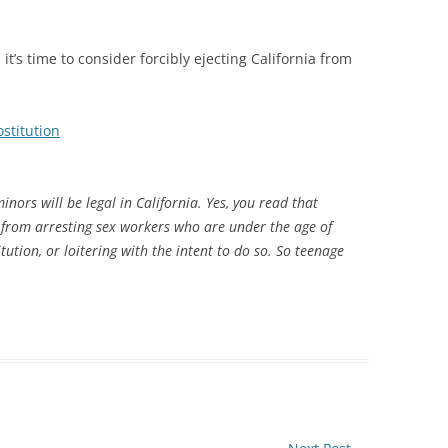
t’s time to consider forcibly ejecting California from
ostitution
inors will be legal in California. Yes, you read that
 from arresting sex workers who are under the age of
itution, or loitering with the intent to do so. So teenage