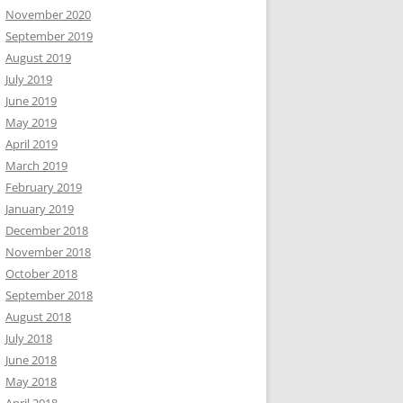
November 2020
September 2019
August 2019
July 2019
June 2019
May 2019
April 2019
March 2019
February 2019
January 2019
December 2018
November 2018
October 2018
September 2018
August 2018
July 2018
June 2018
May 2018