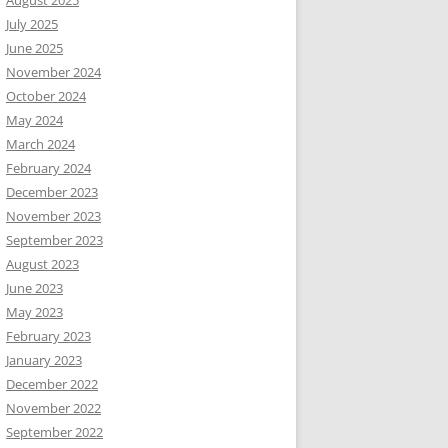
August 2025
July 2025
June 2025
November 2024
October 2024
May 2024
March 2024
February 2024
December 2023
November 2023
September 2023
August 2023
June 2023
May 2023
February 2023
January 2023
December 2022
November 2022
September 2022