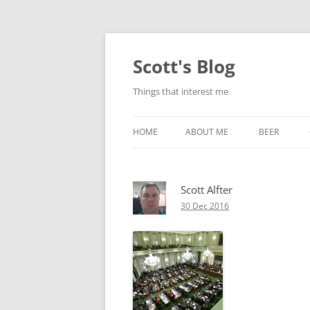
Skip
to
content
Scott's Blog
Things that interest me
HOME
ABOUT ME
BEER
BREWING WI
Scott Alfter
HEATSTICKS
30 Dec 2016