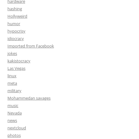
hardware
hashing
Hollyweird
humor
hypocrisy
idiocracy
Imported from Facebook
jokes
kakistocracy
Las Vegas
linux
meta
military
Mohammedan savages
music
Nevada
news
nextcloud
photos