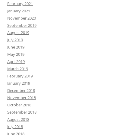
February 2021
January 2021
November 2020
September 2019
August 2019
July 2019
June 2019
May 2019
April 2019
March 2019
February 2019
January 2019
December 2018
November 2018
October 2018
September 2018
August 2018
July 2018
June 2018