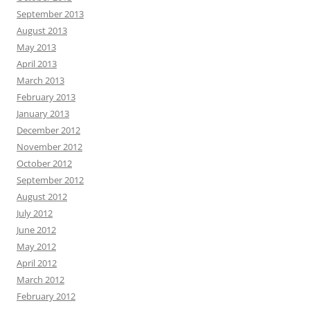
September 2013
August 2013
May 2013
April 2013
March 2013
February 2013
January 2013
December 2012
November 2012
October 2012
September 2012
August 2012
July 2012
June 2012
May 2012
April 2012
March 2012
February 2012