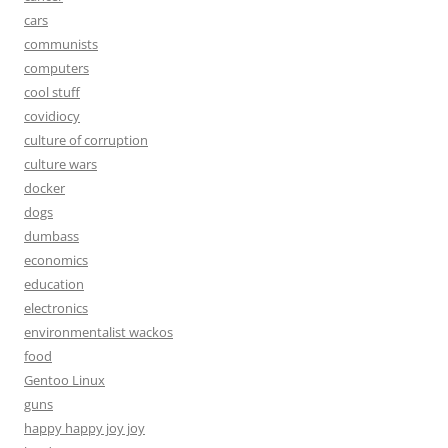
cars
communists
computers
cool stuff
covidiocy
culture of corruption
culture wars
docker
dogs
dumbass
economics
education
electronics
environmentalist wackos
food
Gentoo Linux
guns
happy happy joy joy