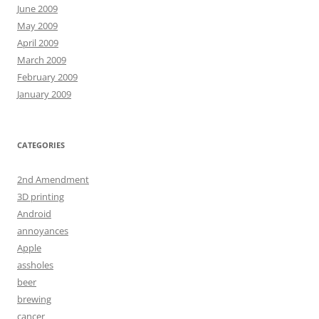
June 2009
May 2009
April 2009
March 2009
February 2009
January 2009
CATEGORIES
2nd Amendment
3D printing
Android
annoyances
Apple
assholes
beer
brewing
cancer