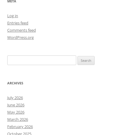
META
Log in
Entries feed
Comments feed
WordPress.org
Search
for:
ARCHIVES
July 2026
June 2026
May 2026
March 2026
February 2026
October 2025