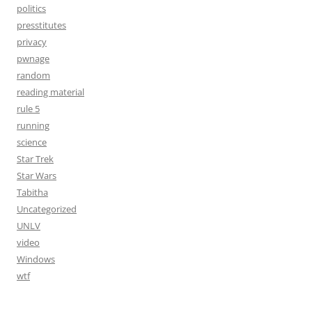
politics
presstitutes
privacy
pwnage
random
reading material
rule 5
running
science
Star Trek
Star Wars
Tabitha
Uncategorized
UNLV
video
Windows
wtf