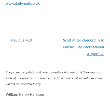
www.dailymail.co.uk
Post
←
Previous Post
Scott Alfter checked in to
navigation
Kansas City International
Airport.
→
The prudent capitalist will never adventure his capital...if there exists a
state of uncertainty as to whether the Government will repeal tomorrow
what it has enacted today.
William Henry Harrison