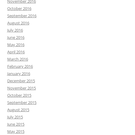
November 2016
October 2016
September 2016
August 2016
July 2016
June 2016
May 2016
April 2016
March 2016
February 2016
January 2016
December 2015
November 2015
October 2015
September 2015
August 2015
July 2015
June 2015
May 2015