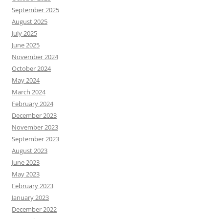
September 2025
August 2025
July 2025
June 2025
November 2024
October 2024
May 2024
March 2024
February 2024
December 2023
November 2023
September 2023
August 2023
June 2023
May 2023
February 2023
January 2023
December 2022