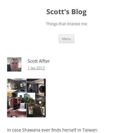
Skip
to
Scott's Blog
content
Things that interest me
Menu
Scott Alfter
1 Jan 2017
In case Shawana ever finds herself in Taiwan: