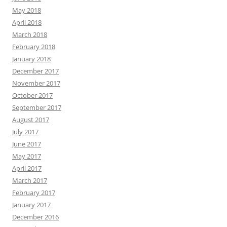
May 2018
April 2018
March 2018
February 2018
January 2018
December 2017
November 2017
October 2017
September 2017
August 2017
July 2017
June 2017
May 2017
April 2017
March 2017
February 2017
January 2017
December 2016