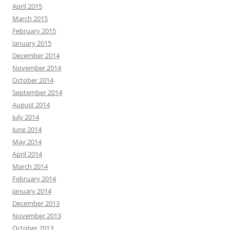
April 2015
March 2015
February 2015
January 2015
December 2014
November 2014
October 2014
September 2014
August 2014
July 2014
June 2014
May 2014
April 2014
March 2014
February 2014
January 2014
December 2013
November 2013
October 2013