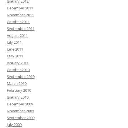
January 2012
December 2011
November 2011
October 2011
September 2011
August 2011
July 2011
June 2011
May 2011
January 2011
October 2010
September 2010
March 2010
February 2010
January 2010
December 2009
November 2009
September 2009
July 2009