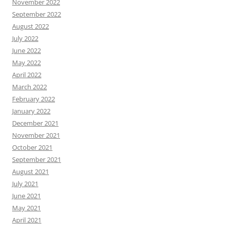
November 2022
September 2022
August 2022
July 2022
June 2022
May 2022
April 2022
March 2022
February 2022
January 2022
December 2021
November 2021
October 2021
September 2021
August 2021
July 2021
June 2021
May 2021
April 2021