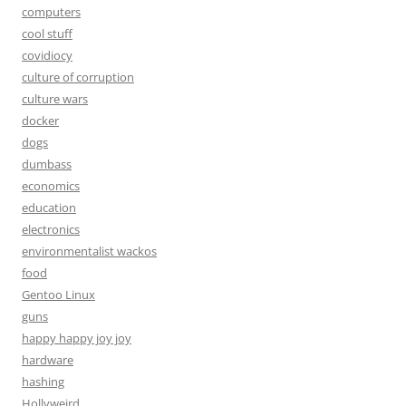
computers
cool stuff
covidiocy
culture of corruption
culture wars
docker
dogs
dumbass
economics
education
electronics
environmentalist wackos
food
Gentoo Linux
guns
happy happy joy joy
hardware
hashing
Hollyweird