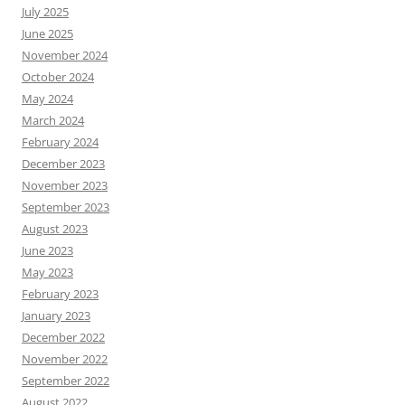
July 2025
June 2025
November 2024
October 2024
May 2024
March 2024
February 2024
December 2023
November 2023
September 2023
August 2023
June 2023
May 2023
February 2023
January 2023
December 2022
November 2022
September 2022
August 2022