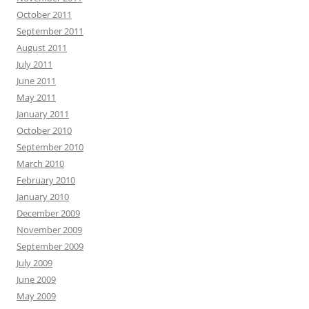
October 2011
September 2011
August 2011
July 2011
June 2011
May 2011
January 2011
October 2010
September 2010
March 2010
February 2010
January 2010
December 2009
November 2009
September 2009
July 2009
June 2009
May 2009