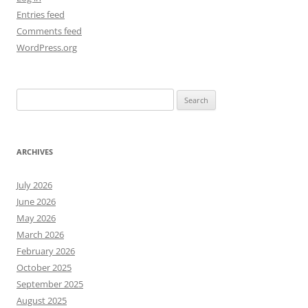
Entries feed
Comments feed
WordPress.org
Search
for:
ARCHIVES
July 2026
June 2026
May 2026
March 2026
February 2026
October 2025
September 2025
August 2025