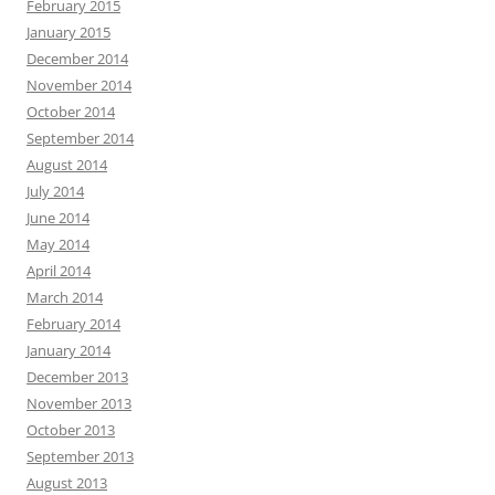
February 2015
January 2015
December 2014
November 2014
October 2014
September 2014
August 2014
July 2014
June 2014
May 2014
April 2014
March 2014
February 2014
January 2014
December 2013
November 2013
October 2013
September 2013
August 2013