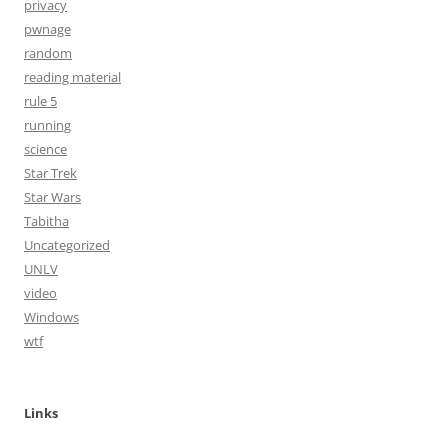
privacy
pwnage
random
reading material
rule 5
running
science
Star Trek
Star Wars
Tabitha
Uncategorized
UNLV
video
Windows
wtf
Links