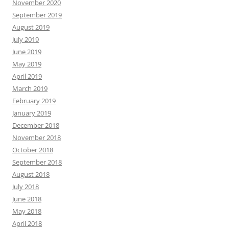
November 2020
September 2019
August 2019
July 2019
June 2019
May 2019
April 2019
March 2019
February 2019
January 2019
December 2018
November 2018
October 2018
September 2018
August 2018
July 2018
June 2018
May 2018
April 2018