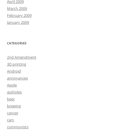
April 2009
March 2009
February 2009
January 2009
CATEGORIES
2nd Amendment
3D printing
Android
annoyances
Apple
assholes
beer
brewing
cancer
cars
communists