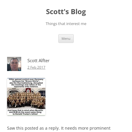
Skip
to
Scott's Blog
content
Things that interest me
Menu
Scott Alfter
2 Feb 2017
Saw this posted as a reply. It needs more prominent