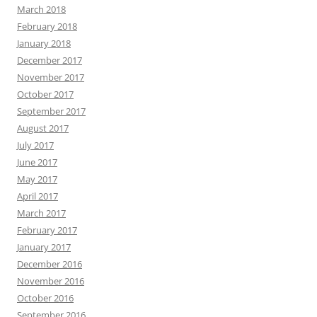
March 2018
February 2018
January 2018
December 2017
November 2017
October 2017
September 2017
August 2017
July 2017
June 2017
May 2017
April 2017
March 2017
February 2017
January 2017
December 2016
November 2016
October 2016
September 2016