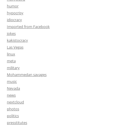
humor
hypocrisy
idiocracy
Imported from Facebook
jokes
kakistocracy
Las Vegas
linux
meta
military
Mohammedan savages
music
Nevada
news
nextcloud
photos
politics
presstitutes