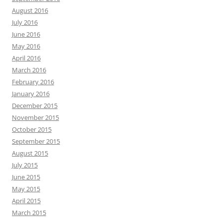
August 2016
July 2016
June 2016
May 2016
April 2016
March 2016
February 2016
January 2016
December 2015
November 2015
October 2015
September 2015
August 2015
July 2015
June 2015
May 2015
April 2015
March 2015