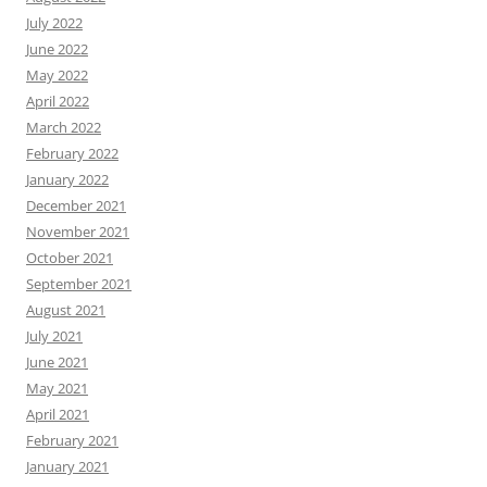
July 2022
June 2022
May 2022
April 2022
March 2022
February 2022
January 2022
December 2021
November 2021
October 2021
September 2021
August 2021
July 2021
June 2021
May 2021
April 2021
February 2021
January 2021