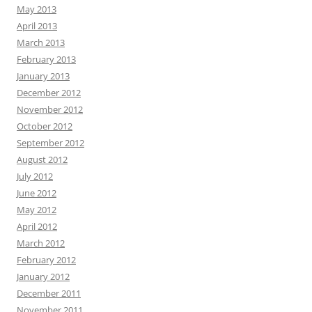
May 2013
April 2013
March 2013
February 2013
January 2013
December 2012
November 2012
October 2012
September 2012
August 2012
July 2012
June 2012
May 2012
April 2012
March 2012
February 2012
January 2012
December 2011
November 2011