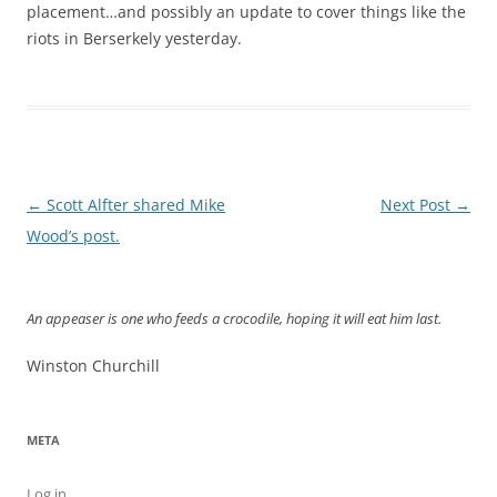
placement…and possibly an update to cover things like the
riots in Berserkely yesterday.
Post
←
Scott Alfter shared Mike
Next Post
→
navigation
Wood’s post.
An appeaser is one who feeds a crocodile, hoping it will eat him last.
Winston Churchill
META
Log in