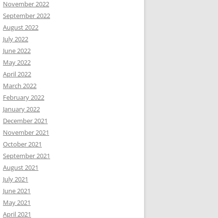
November 2022
September 2022
August 2022
July 2022
June 2022
May 2022
April 2022
March 2022
February 2022
January 2022
December 2021
November 2021
October 2021
September 2021
August 2021
July 2021
June 2021
May 2021
April 2021