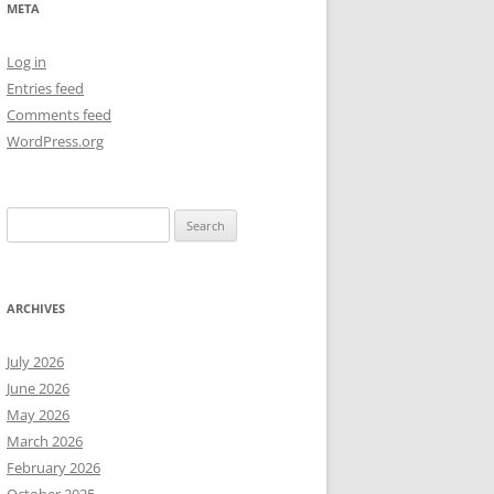
META
NEW YEAR’S 2009
Log in
Entries feed
Comments feed
WordPress.org
Search
for:
ARCHIVES
July 2026
June 2026
May 2026
March 2026
February 2026