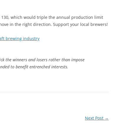
SB 130, which would triple the annual production limit
e in the right direction. Support your local brewers!
aft brewing industry
ck the winners and losers rather than impose
ended to benefit entrenched interests.
Next Post
→