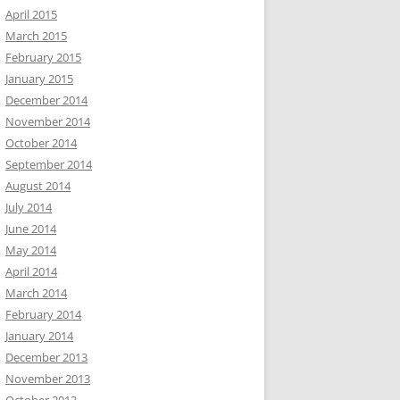
April 2015
March 2015
February 2015
January 2015
December 2014
November 2014
October 2014
September 2014
August 2014
July 2014
June 2014
May 2014
April 2014
March 2014
February 2014
January 2014
December 2013
November 2013