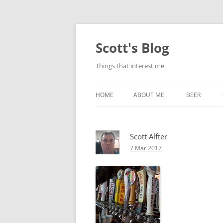
Skip
to
content
Scott's Blog
Things that interest me
HOME
ABOUT ME
BEER
BREWING WI
Scott Alfter
HEATSTICKS
7 Mar 2017