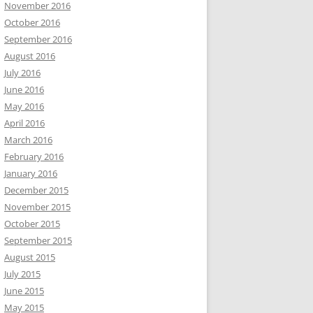
November 2016
October 2016
September 2016
August 2016
July 2016
June 2016
May 2016
April 2016
March 2016
February 2016
January 2016
December 2015
November 2015
October 2015
September 2015
August 2015
July 2015
June 2015
May 2015