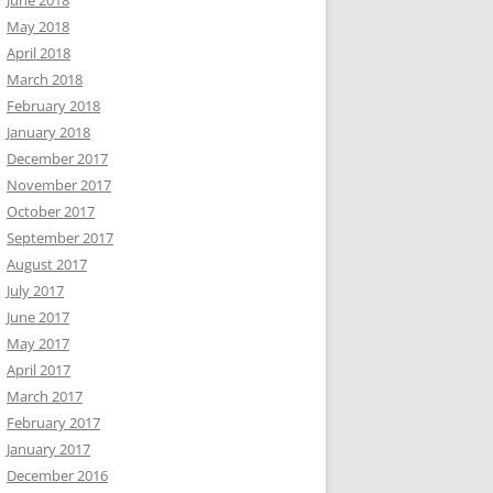
June 2018
May 2018
April 2018
March 2018
February 2018
January 2018
December 2017
November 2017
October 2017
September 2017
August 2017
July 2017
June 2017
May 2017
April 2017
March 2017
February 2017
January 2017
December 2016