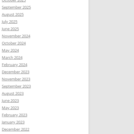
October 2025
September 2025
August 2025
July 2025
June 2025
November 2024
October 2024
May 2024
March 2024
February 2024
December 2023
November 2023
September 2023
August 2023
June 2023
May 2023
February 2023
January 2023
December 2022