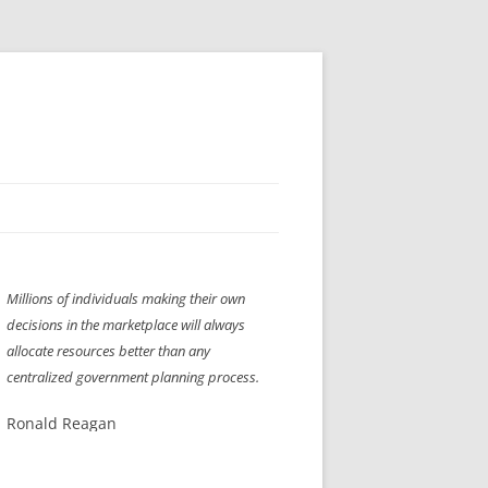
H” IIGS
NELLIS AIR SHOW 1997
Millions of individuals making their own
ASSEMBLY LINE
XB-70
OCAZ OLDS SHOW 2008
decisions in the marketplace will always
TIST
E
LAS VEGAS RED DRESS RUN
2008
allocate resources better than any
centralized government planning process.
AC
LBH3 LICK-HER & POKE-HER 2008
PIKES PEAK
2009
Ronald Reagan
LVHHH (VLV!) #1046
RAT PACK HHH
2009 ROOM CRAWL