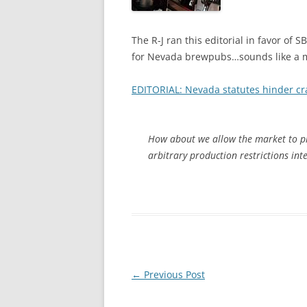
The R-J ran this editorial in favor of 
for Nevada brewpubs…sounds like a mov
EDITORIAL: Nevada statutes hinder cr
How about we allow the market to pi
arbitrary production restrictions int
Post
←
Previous Post
navigation