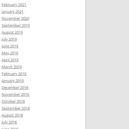
February 2021
January 2021
November 2020
September 2019
August 2019
July 2019
June 2019
May 2019
April 2019
March 2019
February 2019
January 2019
December 2018
November 2018
October 2018
September 2018
August 2018
July 2018