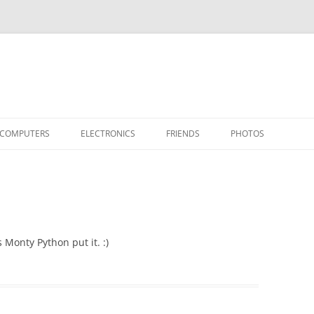
COMPUTERS
ELECTRONICS
FRIENDS
PHOTOS
TH THE RASPBERRY PI
APPLE II
TIVO-TO-SVCD
HARDWARE
AIRCRAFT
“STEALT
MY SOFTWARE
ACTION SHOTS!
PUBLICATIONS
CARS
II+
APPLE 
OTHER VINTAGE
HEATSTICK ASSEMBLY
SOFTWARE
TI-99/4A
HASHING
IIE
COMPU
ARCHIV
 Monty Python put it. :)
POWER DISTRIBUTION BOARD
PLACES
OTHER
SOFTD