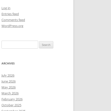
Log in
NEW YEAR’S 2009
Entries feed
Comments feed
WordPress.org
Search
for:
ARCHIVES
July 2026
June 2026
May 2026
March 2026
February 2026
October 2025