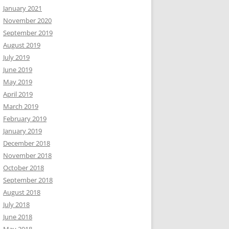
January 2021
November 2020
September 2019
August 2019
July 2019
June 2019
May 2019
April 2019
March 2019
February 2019
January 2019
December 2018
November 2018
October 2018
September 2018
August 2018
July 2018
June 2018