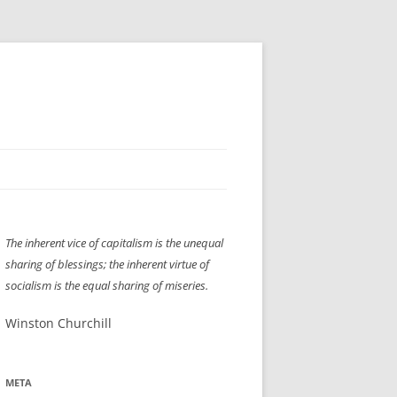
H” IIGS
NELLIS AIR SHOW 1997
The inherent vice of capitalism is the unequal
ASSEMBLY LINE
XB-70
OCAZ OLDS SHOW 2008
sharing of blessings; the inherent virtue of
TIST
E
LAS VEGAS RED DRESS RUN
2008
socialism is the equal sharing of miseries.
AC
LBH3 LICK-HER & POKE-HER 2008
PIKES PEAK
2009
Winston Churchill
LVHHH (VLV!) #1046
META
RAT PACK HHH
2009 ROOM CRAWL