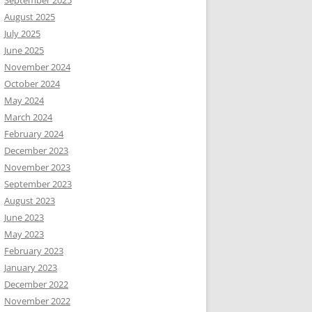
September 2025
August 2025
July 2025
June 2025
November 2024
October 2024
May 2024
March 2024
February 2024
December 2023
November 2023
September 2023
August 2023
June 2023
May 2023
February 2023
January 2023
December 2022
November 2022