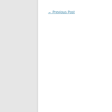
Post
←
Previous Post
navigation