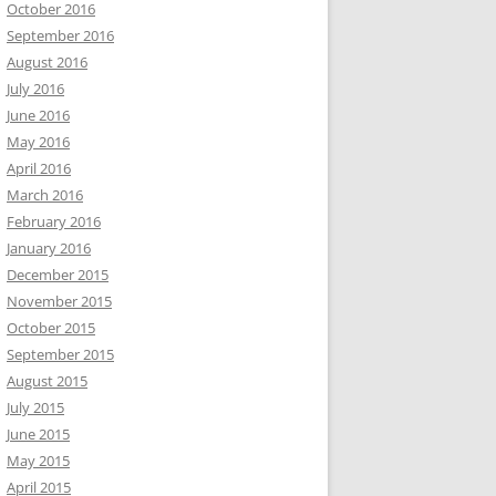
October 2016
September 2016
August 2016
July 2016
June 2016
May 2016
April 2016
March 2016
February 2016
January 2016
December 2015
November 2015
October 2015
September 2015
August 2015
July 2015
June 2015
May 2015
April 2015