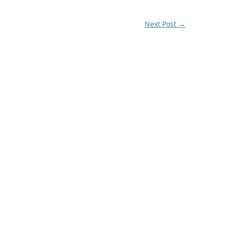
Next Post
→