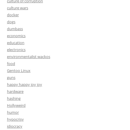
culture of corruption
culture wars
docker
dogs
dumbass
economics
education
electronics
environmentalist wackos
food
Gentoo Linux
guns
happy happy joy joy
hardware
hashing
Hollyweird
humor
hypocrisy
idiocracy