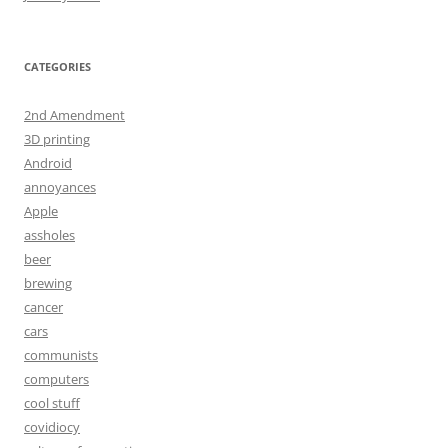
CATEGORIES
2nd Amendment
3D printing
Android
annoyances
Apple
assholes
beer
brewing
cancer
cars
communists
computers
cool stuff
covidiocy