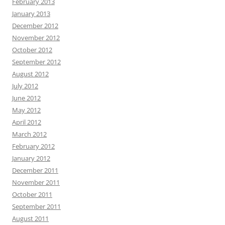
February 2013
January 2013
December 2012
November 2012
October 2012
September 2012
August 2012
July 2012
June 2012
May 2012
April 2012
March 2012
February 2012
January 2012
December 2011
November 2011
October 2011
September 2011
August 2011