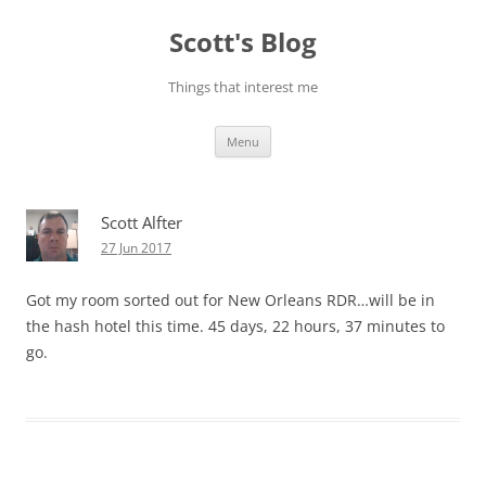
Skip
to
Scott's Blog
content
Things that interest me
Menu
Scott Alfter
27 Jun 2017
Got my room sorted out for New Orleans RDR…will be in
the hash hotel this time. 45 days, 22 hours, 37 minutes to
go.