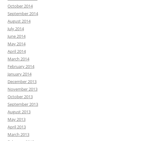
October 2014
September 2014
August 2014
July 2014
June 2014
May 2014
April 2014
March 2014
February 2014
January 2014
December 2013
November 2013
October 2013
September 2013
August 2013
May 2013
April 2013
March 2013