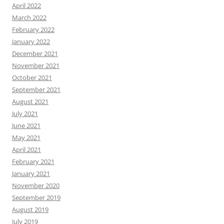
April 2022
March 2022
February 2022
January 2022
December 2021
November 2021
October 2021
September 2021
August 2021
July 2021
June 2021
May 2021
April 2021
February 2021
January 2021
November 2020
September 2019
August 2019
July 2019