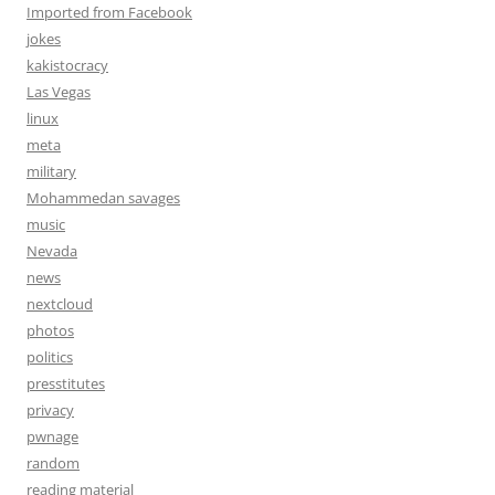
Imported from Facebook
jokes
kakistocracy
Las Vegas
linux
meta
military
Mohammedan savages
music
Nevada
news
nextcloud
photos
politics
presstitutes
privacy
pwnage
random
reading material