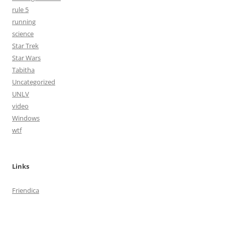
rule 5
running
science
Star Trek
Star Wars
Tabitha
Uncategorized
UNLV
video
Windows
wtf
Links
Friendica