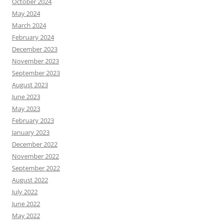
October 2024
May 2024
March 2024
February 2024
December 2023
November 2023
September 2023
August 2023
June 2023
May 2023
February 2023
January 2023
December 2022
November 2022
September 2022
August 2022
July 2022
June 2022
May 2022