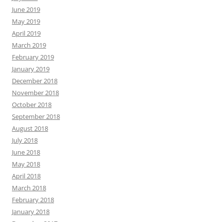
June 2019
May 2019
April 2019
March 2019
February 2019
January 2019
December 2018
November 2018
October 2018
September 2018
August 2018
July 2018
June 2018
May 2018
April 2018
March 2018
February 2018
January 2018