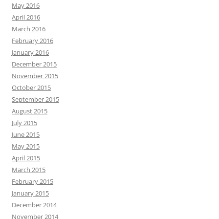
May 2016
April 2016
March 2016
February 2016
January 2016
December 2015
November 2015
October 2015
September 2015
August 2015
July 2015
June 2015
May 2015
April 2015
March 2015
February 2015
January 2015
December 2014
November 2014