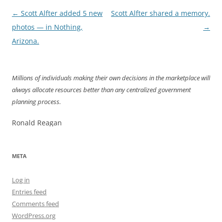
Post
←
Scott Alfter added 5 new
Scott Alfter shared a memory.
navigation
photos — in Nothing,
→
Arizona.
Millions of individuals making their own decisions in the marketplace will
always allocate resources better than any centralized government
planning process.
Ronald Reagan
META
Log in
Entries feed
Comments feed
WordPress.org