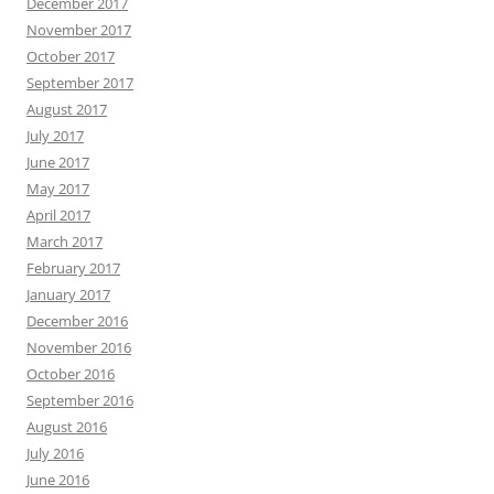
December 2017
November 2017
October 2017
September 2017
August 2017
July 2017
June 2017
May 2017
April 2017
March 2017
February 2017
January 2017
December 2016
November 2016
October 2016
September 2016
August 2016
July 2016
June 2016