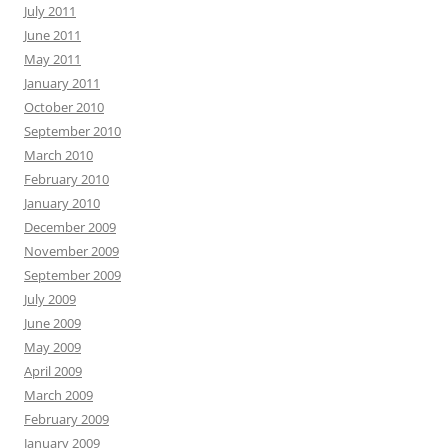
July 2011
June 2011
May 2011
January 2011
October 2010
September 2010
March 2010
February 2010
January 2010
December 2009
November 2009
September 2009
July 2009
June 2009
May 2009
April 2009
March 2009
February 2009
January 2009