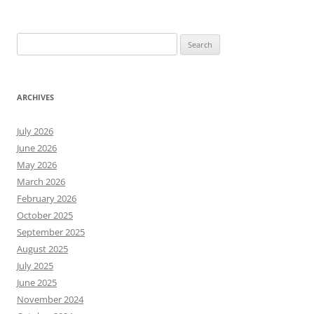
Search
for:
ARCHIVES
July 2026
June 2026
May 2026
March 2026
February 2026
October 2025
September 2025
August 2025
July 2025
June 2025
November 2024