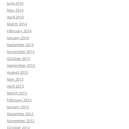
June 2014
May 2014
April 2014
March 2014
February 2014
January 2014
December 2013
November 2013
October 2013
September 2013
August 2013
May 2013
April 2013
March 2013
February 2013
January 2013
December 2012
November 2012
October 2012