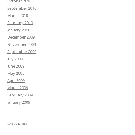
October 2010
September 2010
March 2010
February 2010
January 2010
December 2009
November 2009
September 2009
July 2009
June 2009
May 2009
April 2009
March 2009
February 2009
January 2009
CATEGORIES