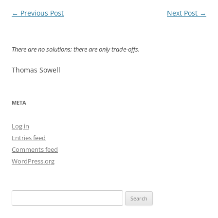
Post
←
Previous Post
Next Post
→
navigation
There are no solutions; there are only trade-offs.
Thomas Sowell
META
Log in
Entries feed
Comments feed
WordPress.org
Search
for: