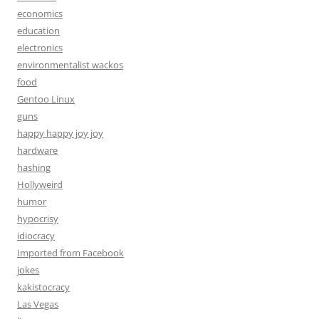
economics
education
electronics
environmentalist wackos
food
Gentoo Linux
guns
happy happy joy joy
hardware
hashing
Hollyweird
humor
hypocrisy
idiocracy
Imported from Facebook
jokes
kakistocracy
Las Vegas