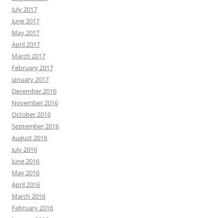
July 2017
June 2017
May 2017
April 2017
March 2017
February 2017
January 2017
December 2016
November 2016
October 2016
September 2016
August 2016
July 2016
June 2016
May 2016
April 2016
March 2016
February 2016