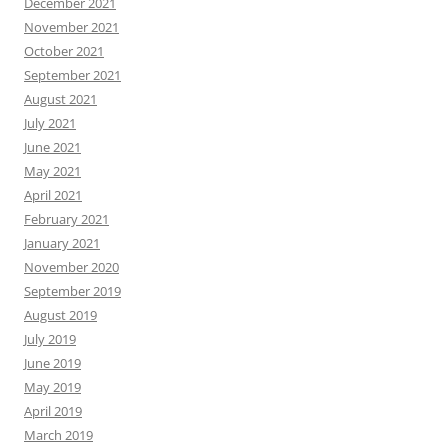
December 2021
November 2021
October 2021
September 2021
August 2021
July 2021
June 2021
May 2021
April 2021
February 2021
January 2021
November 2020
September 2019
August 2019
July 2019
June 2019
May 2019
April 2019
March 2019