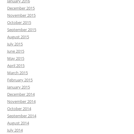
January 2016
December 2015
November 2015
October 2015
September 2015
August 2015
July 2015
June 2015
May 2015
April 2015
March 2015
February 2015
January 2015
December 2014
November 2014
October 2014
September 2014
August 2014
July 2014