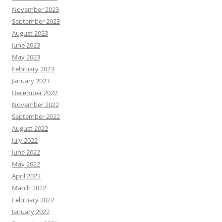
November 2023
September 2023
August 2023
June 2023
May 2023
February 2023
January 2023
December 2022
November 2022
September 2022
August 2022
July 2022
June 2022
May 2022
April 2022
March 2022
February 2022
January 2022