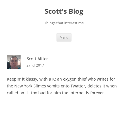
Skip
to
Scott's Blog
content
Things that interest me
Menu
Scott Alfter
27 Jul 2017
Keepin’ it klassy, with a K: an oxygen thief who writes for
the New York Slimes vomits onto Twatter, deletes it when
called on it…too bad for him the Internet is forever.