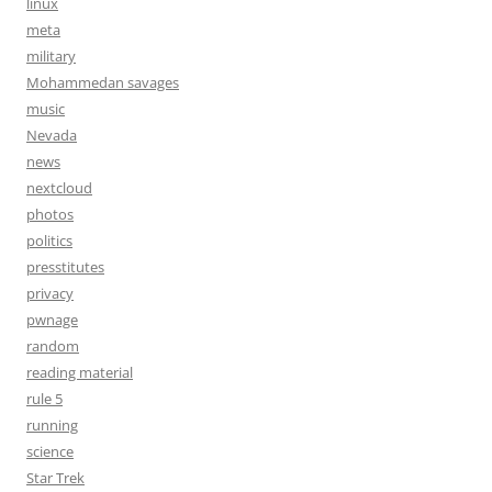
linux
meta
military
Mohammedan savages
music
Nevada
news
nextcloud
photos
politics
presstitutes
privacy
pwnage
random
reading material
rule 5
running
science
Star Trek