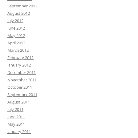
September 2012
August 2012
July 2012
June 2012
May 2012
April 2012
March 2012
February 2012
January 2012
December 2011
November 2011
October 2011
September 2011
August 2011
July 2011
June 2011
May 2011
January 2011