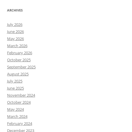
ARCHIVES
July 2026
June 2026
May 2026
March 2026
February 2026
October 2025
September 2025
August 2025
July 2025
June 2025
November 2024
October 2024
May 2024
March 2024
February 2024
December 2023