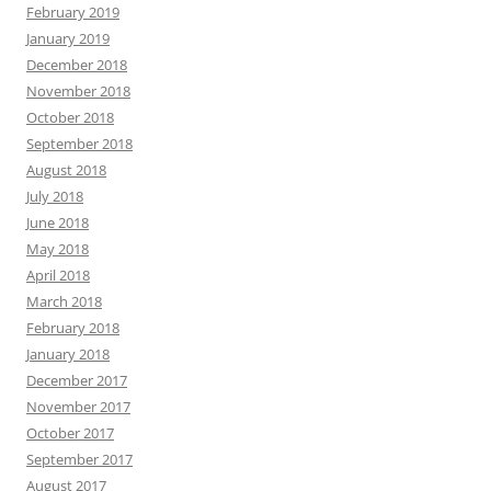
February 2019
January 2019
December 2018
November 2018
October 2018
September 2018
August 2018
July 2018
June 2018
May 2018
April 2018
March 2018
February 2018
January 2018
December 2017
November 2017
October 2017
September 2017
August 2017