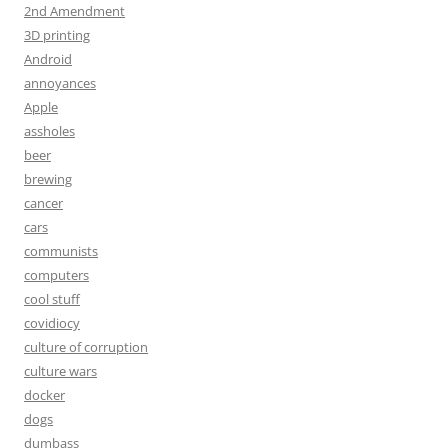
2nd Amendment
3D printing
Android
annoyances
Apple
assholes
beer
brewing
cancer
cars
communists
computers
cool stuff
covidiocy
culture of corruption
culture wars
docker
dogs
dumbass