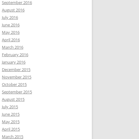
September 2016
August 2016
July 2016
June 2016
May 2016
April 2016
March 2016
February 2016
January 2016
December 2015
November 2015
October 2015
September 2015
August 2015
July 2015
June 2015
May 2015
April 2015
March 2015