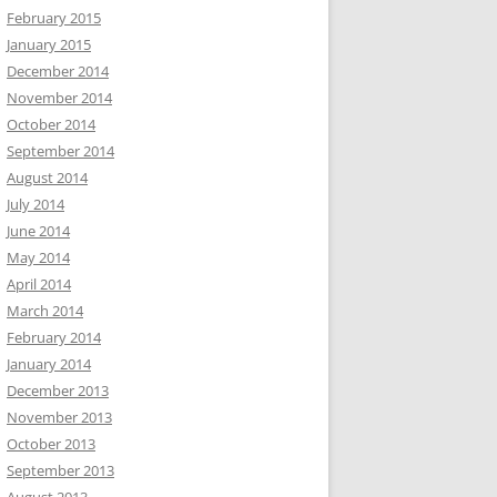
February 2015
January 2015
December 2014
November 2014
October 2014
September 2014
August 2014
July 2014
June 2014
May 2014
April 2014
March 2014
February 2014
January 2014
December 2013
November 2013
October 2013
September 2013