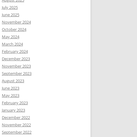
August 2025
July 2025
June 2025
November 2024
October 2024
May 2024
March 2024
February 2024
December 2023
November 2023
September 2023
August 2023
June 2023
May 2023
February 2023
January 2023
December 2022
November 2022
September 2022