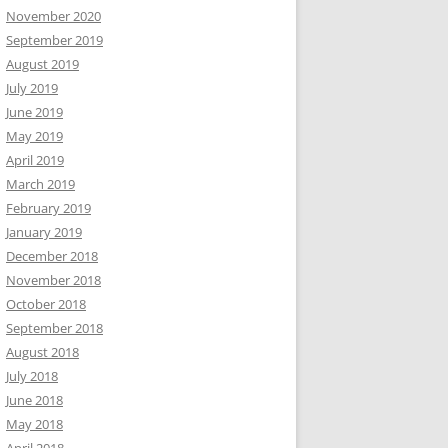
November 2020
September 2019
August 2019
July 2019
June 2019
May 2019
April 2019
March 2019
February 2019
January 2019
December 2018
November 2018
October 2018
September 2018
August 2018
July 2018
June 2018
May 2018