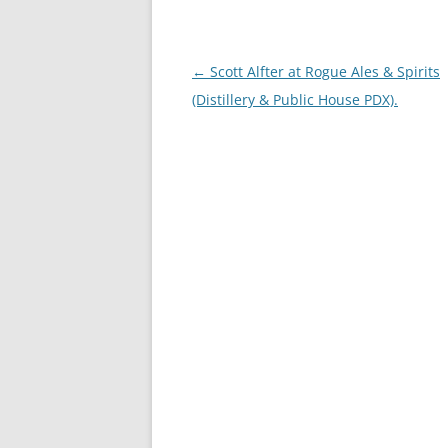
Post
←
Scott Alfter at Rogue Ales & Spirits
navigation
(Distillery & Public House PDX).