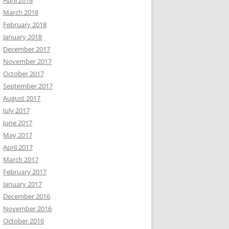
April 2018
March 2018
February 2018
January 2018
December 2017
November 2017
October 2017
September 2017
August 2017
July 2017
June 2017
May 2017
April 2017
March 2017
February 2017
January 2017
December 2016
November 2016
October 2016