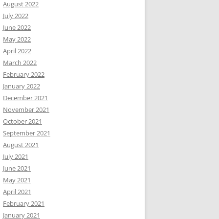
August 2022
July 2022
June 2022
May 2022
April 2022
March 2022
February 2022
January 2022
December 2021
November 2021
October 2021
September 2021
August 2021
July 2021
June 2021
May 2021
April 2021
February 2021
January 2021