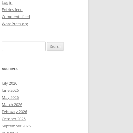
Log in
Entries feed
NEW YEAR’S 2009
Comments feed
WordPress.org
Search
for:
ARCHIVES
July 2026
June 2026
May 2026
March 2026
February 2026
October 2025
September 2025