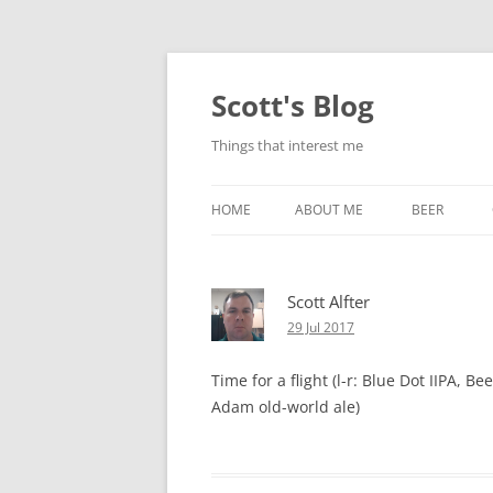
Skip
to
content
Scott's Blog
Things that interest me
HOME
ABOUT ME
BEER
BREWING WI
Scott Alfter
HEATSTICKS
29 Jul 2017
Time for a flight (l-r: Blue Dot IIPA, 
Adam old-world ale)