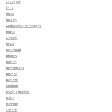
Las Vegas
linux
meta
military
Mohammedan savages
music
Nevada
news
nextcloud
photos
politics
presstitutes
privacy
pwnage
random
reading material
rule 5
running
science