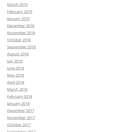
March 2019
February 2019
January 2019
December 2018
November 2018
October 2018
September 2018
August 2018
July 2018
June 2018
May 2018
April 2018
March 2018
February 2018
January 2018
December 2017
November 2017
October 2017
September 2017