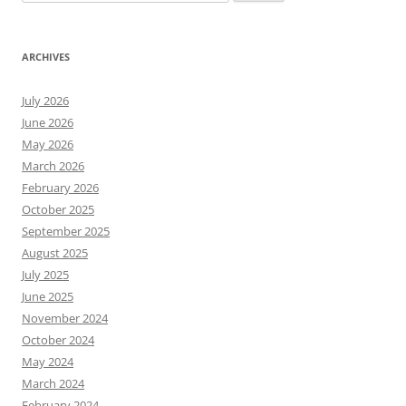
for:
ARCHIVES
July 2026
June 2026
May 2026
March 2026
February 2026
October 2025
September 2025
August 2025
July 2025
June 2025
November 2024
October 2024
May 2024
March 2024
February 2024