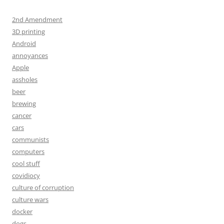
2nd Amendment
3D printing
Android
annoyances
Apple
assholes
beer
brewing
cancer
cars
communists
computers
cool stuff
covidiocy
culture of corruption
culture wars
docker
dogs