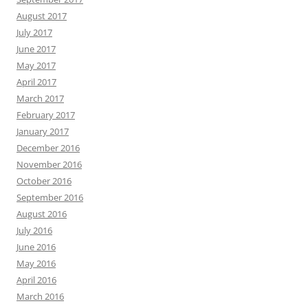
August 2017
July 2017
June 2017
May 2017
April 2017
March 2017
February 2017
January 2017
December 2016
November 2016
October 2016
September 2016
August 2016
July 2016
June 2016
May 2016
April 2016
March 2016