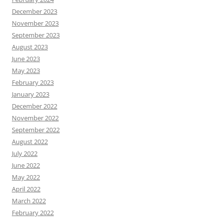
December 2023
November 2023
September 2023
August 2023
June 2023
May 2023
February 2023
January 2023
December 2022
November 2022
September 2022
August 2022
July 2022
June 2022
May 2022
April 2022
March 2022
February 2022