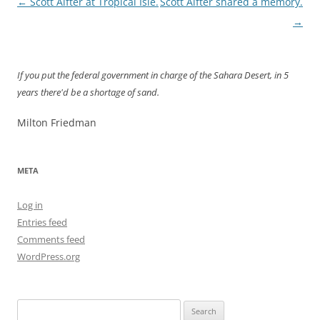
Post
←
Scott Alfter at Tropical Isle.
Scott Alfter shared a memory.
navigation
→
If you put the federal government in charge of the Sahara Desert, in 5
years there'd be a shortage of sand.
Milton Friedman
META
Log in
Entries feed
Comments feed
WordPress.org
Search