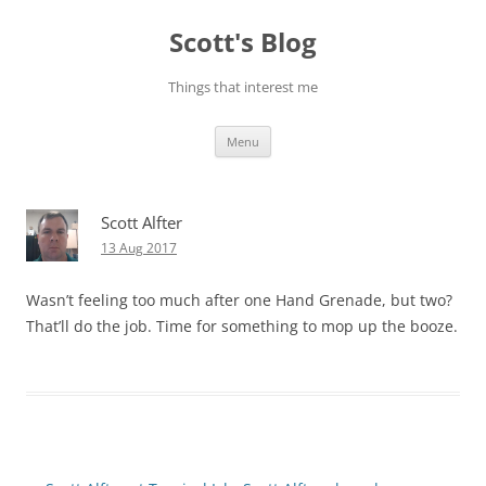
Skip
to
Scott's Blog
content
Things that interest me
Menu
Scott Alfter
13 Aug 2017
Wasn’t feeling too much after one Hand Grenade, but two?
That’ll do the job. Time for something to mop up the booze.