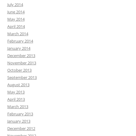
July 2014
June 2014
May 2014
April 2014
March 2014
February 2014
January 2014
December 2013
November 2013
October 2013
September 2013
August 2013
May 2013
April 2013
March 2013
February 2013
January 2013
December 2012
November 2012