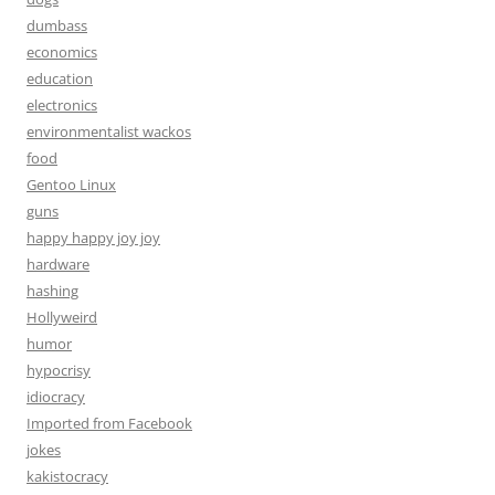
dumbass
economics
education
electronics
environmentalist wackos
food
Gentoo Linux
guns
happy happy joy joy
hardware
hashing
Hollyweird
humor
hypocrisy
idiocracy
Imported from Facebook
jokes
kakistocracy