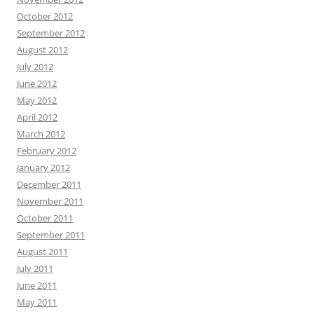
October 2012
September 2012
August 2012
July 2012
June 2012
May 2012
April 2012
March 2012
February 2012
January 2012
December 2011
November 2011
October 2011
September 2011
August 2011
July 2011
June 2011
May 2011