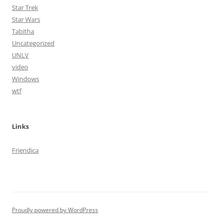
Star Trek
Star Wars
Tabitha
Uncategorized
UNLV
video
Windows
wtf
Links
Friendica
Proudly powered by WordPress