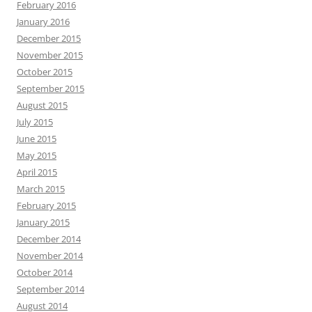
February 2016
January 2016
December 2015
November 2015
October 2015
September 2015
August 2015
July 2015
June 2015
May 2015
April 2015
March 2015
February 2015
January 2015
December 2014
November 2014
October 2014
September 2014
August 2014