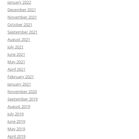
January 2022
December 2021
November 2021
October 2021
September 2021
August 2021
July 2021
June 2021
May 2021
April 2021
February 2021
January 2021
November 2020
September 2019
August 2019
July 2019
June 2019
May 2019
April 2019