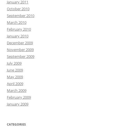
January 2011
October 2010
September 2010
March 2010
February 2010
January 2010
December 2009
November 2009
September 2009
July 2009
June 2009
May 2009
April 2009
March 2009
February 2009
January 2009
CATEGORIES