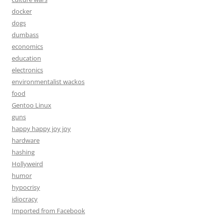
docker
dogs
dumbass
economics
education
electronics
environmentalist wackos
food
Gentoo Linux
guns
happy happy joy joy
hardware
hashing
Hollyweird
humor
hypocrisy
idiocracy
Imported from Facebook