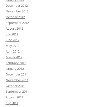
December 2012
November 2012
October 2012
September 2012
August 2012
July 2012
June 2012
May 2012
April 2012
March 2012
February 2012
January 2012
December 2011
November 2011
October 2011
September 2011
August 2011
July 2011