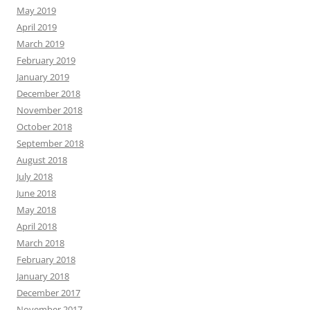
May 2019
April 2019
March 2019
February 2019
January 2019
December 2018
November 2018
October 2018
September 2018
August 2018
July 2018
June 2018
May 2018
April 2018
March 2018
February 2018
January 2018
December 2017
November 2017