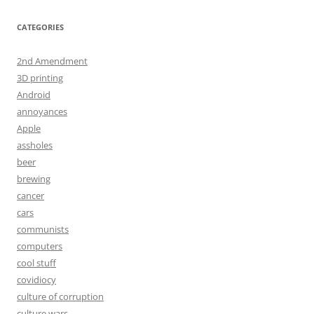
CATEGORIES
2nd Amendment
3D printing
Android
annoyances
Apple
assholes
beer
brewing
cancer
cars
communists
computers
cool stuff
covidiocy
culture of corruption
culture wars