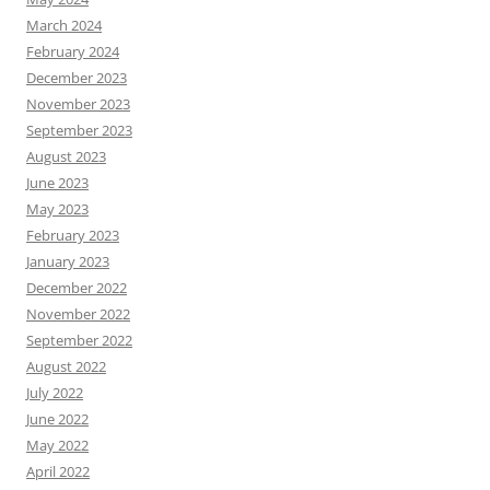
March 2024
February 2024
December 2023
November 2023
September 2023
August 2023
June 2023
May 2023
February 2023
January 2023
December 2022
November 2022
September 2022
August 2022
July 2022
June 2022
May 2022
April 2022