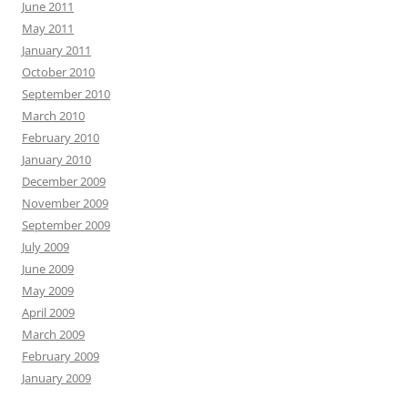
June 2011
May 2011
January 2011
October 2010
September 2010
March 2010
February 2010
January 2010
December 2009
November 2009
September 2009
July 2009
June 2009
May 2009
April 2009
March 2009
February 2009
January 2009