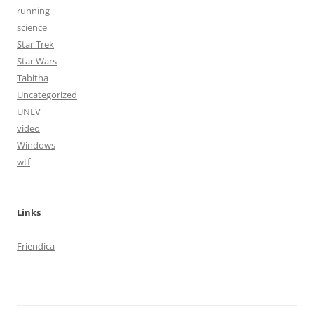
running
science
Star Trek
Star Wars
Tabitha
Uncategorized
UNLV
video
Windows
wtf
Links
Friendica