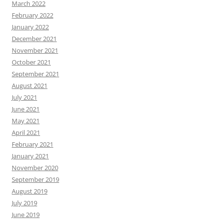
March 2022
February 2022
January 2022
December 2021
November 2021
October 2021
September 2021
August 2021
July 2021
June 2021
May 2021
April 2021
February 2021
January 2021
November 2020
September 2019
August 2019
July 2019
June 2019