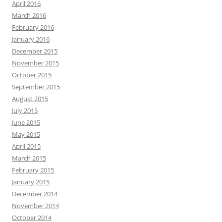
April 2016
March 2016
February 2016
January 2016
December 2015
November 2015
October 2015
September 2015
August 2015
July 2015
June 2015
May 2015
April 2015
March 2015
February 2015
January 2015
December 2014
November 2014
October 2014