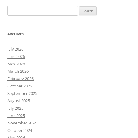
Search
for:
ARCHIVES
July 2026
June 2026
May 2026
March 2026
February 2026
October 2025
September 2025
August 2025
July 2025
June 2025
November 2024
October 2024
May 2024