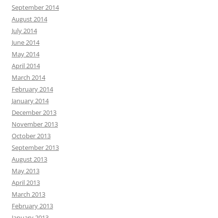
September 2014
August 2014
July 2014
June 2014
May 2014
April 2014
March 2014
February 2014
January 2014
December 2013
November 2013
October 2013
September 2013
August 2013
May 2013
April 2013
March 2013
February 2013
January 2013