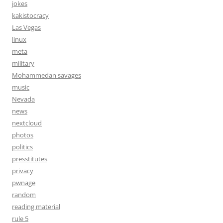
jokes
kakistocracy
Las Vegas
linux
meta
military
Mohammedan savages
music
Nevada
news
nextcloud
photos
politics
presstitutes
privacy
pwnage
random
reading material
rule 5