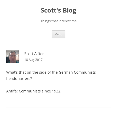
Skip
to
Scott's Blog
content
Things that interest me
Menu
Scott Alfter
18 Aug 2017
What’s that on the side of the German Communists’
headquarters?
Antifa: Communists since 1932.