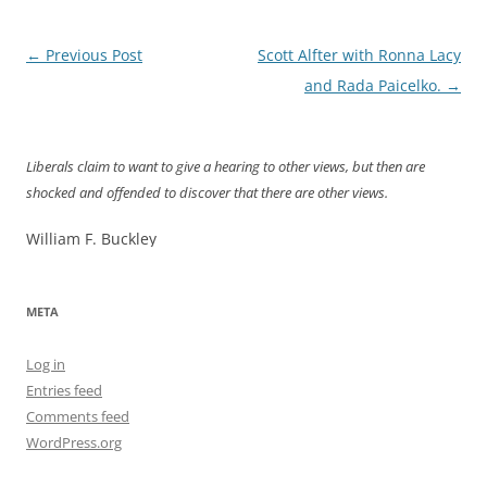
Post
←
Previous Post
Scott Alfter with Ronna Lacy
navigation
and Rada Paicelko.
→
Liberals claim to want to give a hearing to other views, but then are
shocked and offended to discover that there are other views.
William F. Buckley
META
Log in
Entries feed
Comments feed
WordPress.org