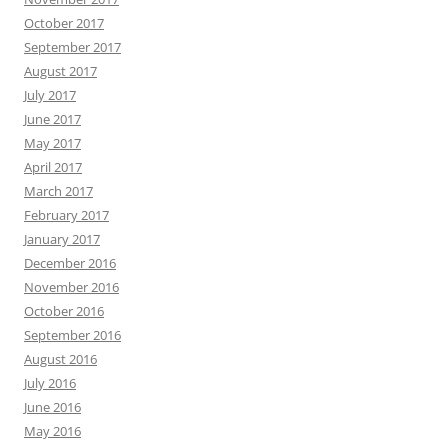
October 2017
September 2017
August 2017
July 2017
June 2017
May 2017
April 2017
March 2017
February 2017
January 2017
December 2016
November 2016
October 2016
September 2016
August 2016
July 2016
June 2016
May 2016