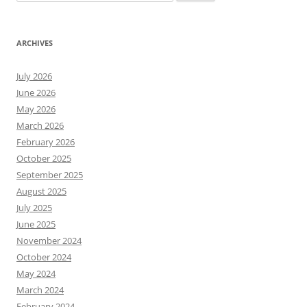
for:
ARCHIVES
July 2026
June 2026
May 2026
March 2026
February 2026
October 2025
September 2025
August 2025
July 2025
June 2025
November 2024
October 2024
May 2024
March 2024
February 2024