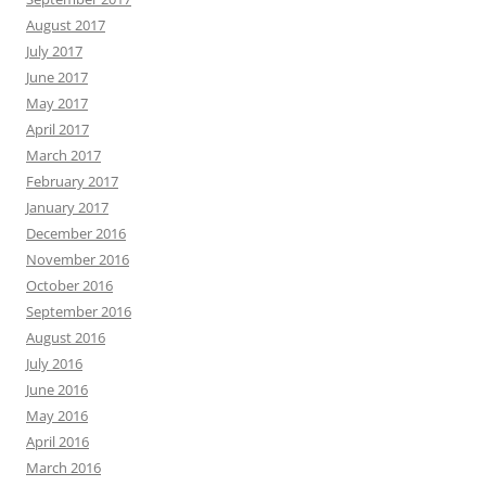
August 2017
July 2017
June 2017
May 2017
April 2017
March 2017
February 2017
January 2017
December 2016
November 2016
October 2016
September 2016
August 2016
July 2016
June 2016
May 2016
April 2016
March 2016