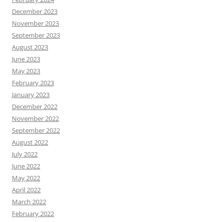
December 2023
November 2023
September 2023
August 2023
June 2023
May 2023
February 2023
January 2023
December 2022
November 2022
September 2022
August 2022
July 2022
June 2022
May 2022
April 2022
March 2022
February 2022