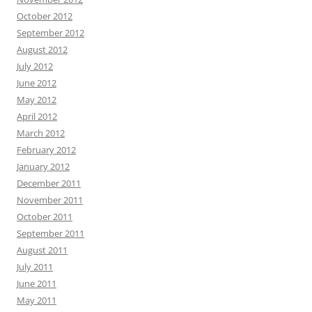
October 2012
September 2012
August 2012
July 2012
June 2012
May 2012
April 2012
March 2012
February 2012
January 2012
December 2011
November 2011
October 2011
September 2011
August 2011
July 2011
June 2011
May 2011