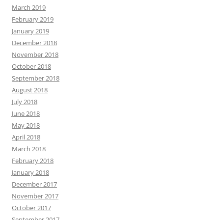
March 2019
February 2019
January 2019
December 2018
November 2018
October 2018
September 2018
August 2018
July 2018
June 2018
May 2018
April 2018
March 2018
February 2018
January 2018
December 2017
November 2017
October 2017
September 2017