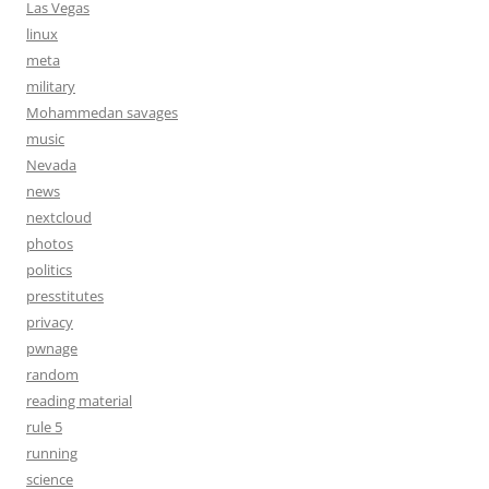
Las Vegas
linux
meta
military
Mohammedan savages
music
Nevada
news
nextcloud
photos
politics
presstitutes
privacy
pwnage
random
reading material
rule 5
running
science