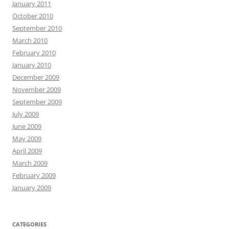
January 2011
October 2010
September 2010
March 2010
February 2010
January 2010
December 2009
November 2009
September 2009
July 2009
June 2009
May 2009
April 2009
March 2009
February 2009
January 2009
CATEGORIES