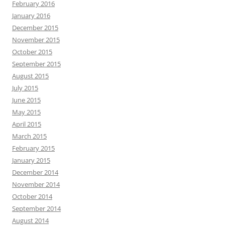
February 2016
January 2016
December 2015
November 2015
October 2015
September 2015
August 2015
July 2015
June 2015
May 2015
April 2015
March 2015
February 2015
January 2015
December 2014
November 2014
October 2014
September 2014
August 2014