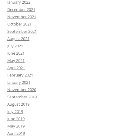
January 2022
December 2021
November 2021
October 2021
September 2021
August 2021
July 2021
June 2021
May 2021
April 2021
February 2021
January 2021
November 2020
September 2019
August 2019
July 2019
June 2019
May 2019
April 2019