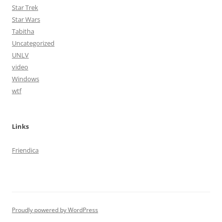
Star Trek
Star Wars
Tabitha
Uncategorized
UNLV
video
Windows
wtf
Links
Friendica
Proudly powered by WordPress