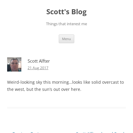
Skip
to
Scott's Blog
content
Things that interest me
Menu
Scott Alfter
21 Aug 2017
Weird-looking sky this morning…looks like solid overcast to
the west, but the sun’s out over here.