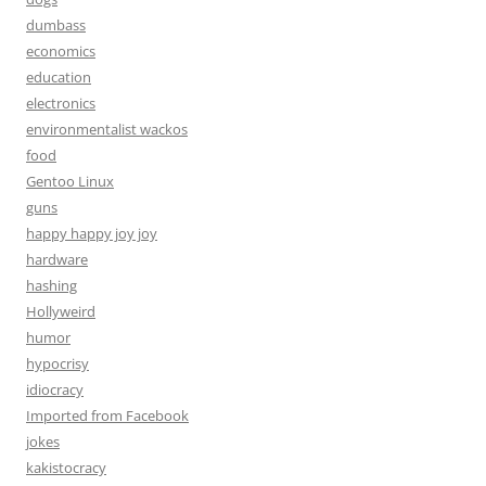
dumbass
economics
education
electronics
environmentalist wackos
food
Gentoo Linux
guns
happy happy joy joy
hardware
hashing
Hollyweird
humor
hypocrisy
idiocracy
Imported from Facebook
jokes
kakistocracy