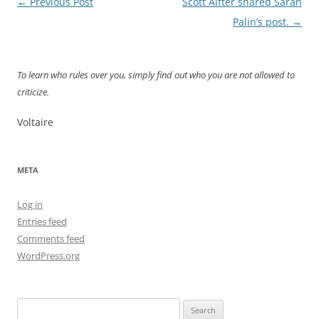
Post
←
Previous Post
Scott Alfter shared Sarah
navigation
Palin’s post.
→
To learn who rules over you, simply find out who you are not allowed to
criticize.
Voltaire
META
Log in
Entries feed
Comments feed
WordPress.org
Search