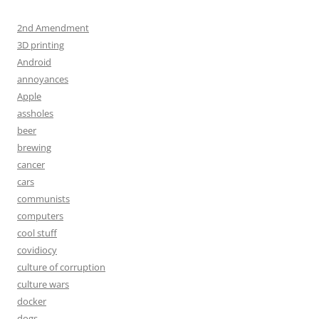
2nd Amendment
3D printing
Android
annoyances
Apple
assholes
beer
brewing
cancer
cars
communists
computers
cool stuff
covidiocy
culture of corruption
culture wars
docker
dogs