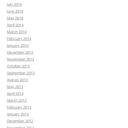
July 2014
June 2014
May 2014
April 2014
March 2014
February 2014
January 2014
December 2013
November 2013
October 2013
September 2013
August 2013
May 2013
April 2013
March 2013
February 2013
January 2013
December 2012
November 2012