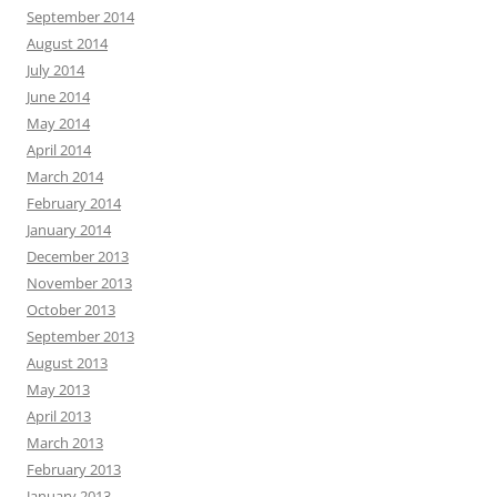
September 2014
August 2014
July 2014
June 2014
May 2014
April 2014
March 2014
February 2014
January 2014
December 2013
November 2013
October 2013
September 2013
August 2013
May 2013
April 2013
March 2013
February 2013
January 2013