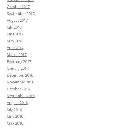
October 2017
September 2017
August 2017
July 2017
June 2017
May 2017
April 2017
March 2017
February 2017
January 2017
December 2016
November 2016
October 2016
September 2016
August 2016
July 2016
June 2016
May 2016