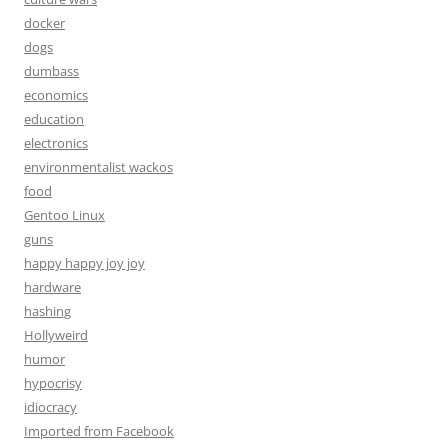
docker
dogs
dumbass
economics
education
electronics
environmentalist wackos
food
Gentoo Linux
guns
happy happy joy joy
hardware
hashing
Hollyweird
humor
hypocrisy
idiocracy
Imported from Facebook