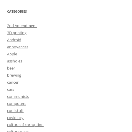
CATEGORIES
2nd Amendment
3D printing
Android
annoyances
Apple
assholes
beer
brewing
cancer
cars
communists
computers
cool stuff
covidiocy
culture of corruption
culture wars