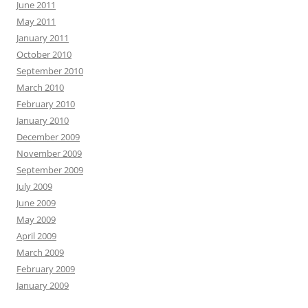
June 2011
May 2011
January 2011
October 2010
September 2010
March 2010
February 2010
January 2010
December 2009
November 2009
September 2009
July 2009
June 2009
May 2009
April 2009
March 2009
February 2009
January 2009