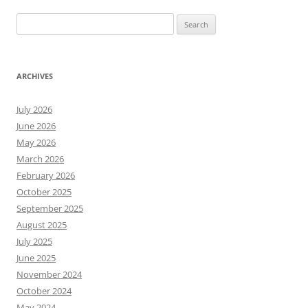
Search
for:
ARCHIVES
July 2026
June 2026
May 2026
March 2026
February 2026
October 2025
September 2025
August 2025
July 2025
June 2025
November 2024
October 2024
May 2024