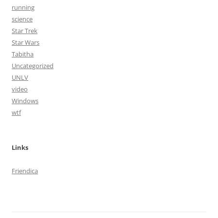
running
science
Star Trek
Star Wars
Tabitha
Uncategorized
UNLV
video
Windows
wtf
Links
Friendica