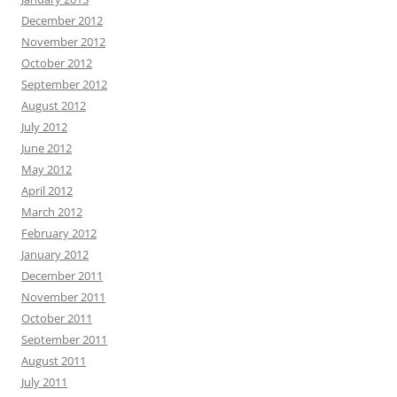
December 2012
November 2012
October 2012
September 2012
August 2012
July 2012
June 2012
May 2012
April 2012
March 2012
February 2012
January 2012
December 2011
November 2011
October 2011
September 2011
August 2011
July 2011