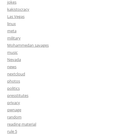
jokes
kakistocracy
Las Vegas
linux
meta
military
Mohammedan savages
music
Nevada
news
nextcloud
photos
politics
presstitutes
privacy
pwnage
random
reading material
rule 5