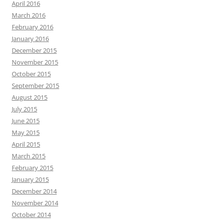
April 2016
March 2016
February 2016
January 2016
December 2015
November 2015
October 2015
September 2015
August 2015
July 2015
June 2015
May 2015
April 2015
March 2015
February 2015
January 2015
December 2014
November 2014
October 2014