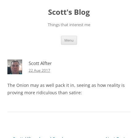
Skip
to
Scott's Blog
content
Things that interest me
Menu
Scott Alfter
22 Aug 2017
The Onion may as well pack it in, seeing as how reality is
proving more ridiculous than satire: