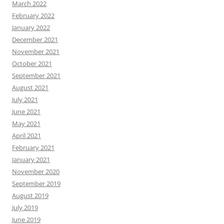
March 2022
February 2022
January 2022
December 2021
November 2021
October 2021
September 2021
August 2021
July 2021
June 2021
May 2021
April 2021
February 2021
January 2021
November 2020
September 2019
August 2019
July 2019
June 2019