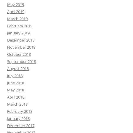
May 2019
April 2019
March 2019
February 2019
January 2019
December 2018
November 2018
October 2018
September 2018
August 2018
July 2018
June 2018
May 2018
April 2018
March 2018
February 2018
January 2018
December 2017
November 2017