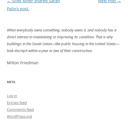
Post
←
Scott Alfter shared Sarah
Next Post
→
navigation
Palin’s post.
When everybody owns something, nobody owns it, and nobody has a
direct interest in maintaining or improving its condition. That is why
buildings in the Soviet Union—like public housing in the United States—
look decrepit within a year or two of their construction.
Milton Friedman
META
Log in
Entries feed
Comments feed
WordPress.org