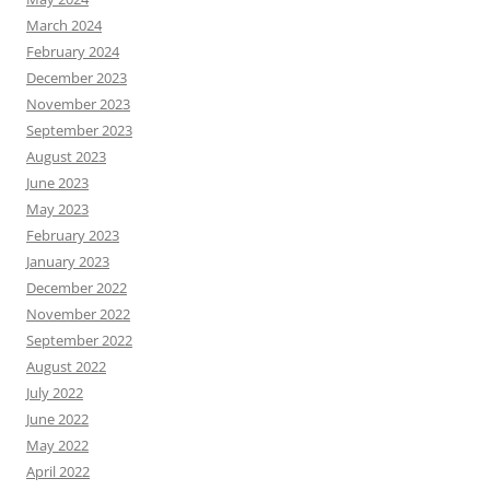
March 2024
February 2024
December 2023
November 2023
September 2023
August 2023
June 2023
May 2023
February 2023
January 2023
December 2022
November 2022
September 2022
August 2022
July 2022
June 2022
May 2022
April 2022